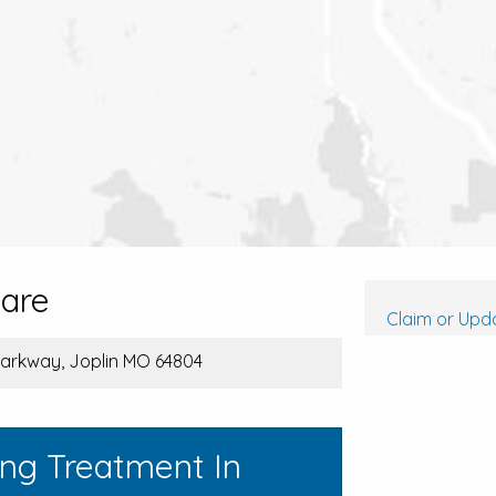
care
Claim or Upda
arkway, Joplin MO 64804
ing Treatment In