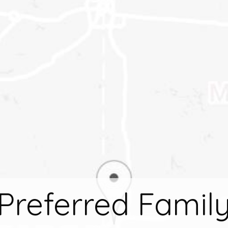
Preferred Famil