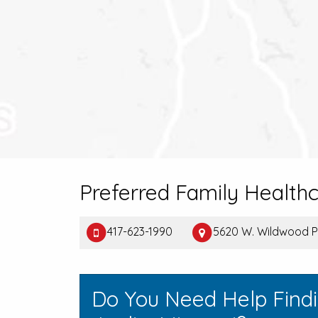
Preferred Family Health
417-623-1990
5620 W. Wildwood P
Do You Need Help Find