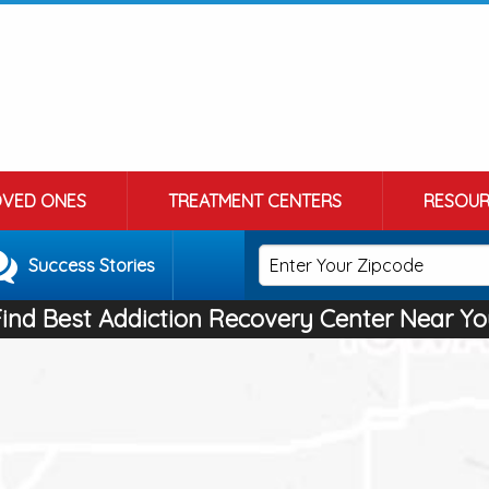
OVED ONES
TREATMENT CENTERS
RESOUR
Success Stories
Find Best Addiction Recovery Center Near Yo