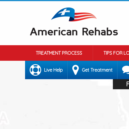
TREATMENT PROCESS
TIPS FOR L
Live Help
Get Treatment