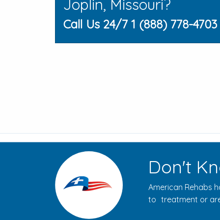
Joplin, Missouri?
Call Us 24/7 1 (888) 778-4703
Don't Kn
American Rehabs ha
to treatment or are