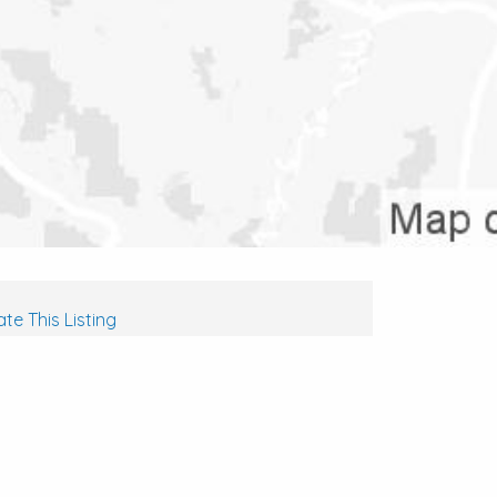
te This Listing