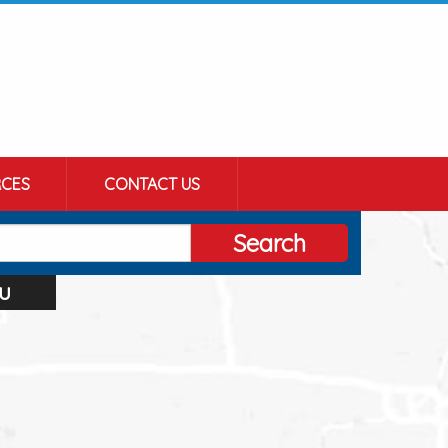
CES
CONTACT US
Search
u