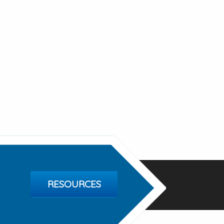
RESOURCES