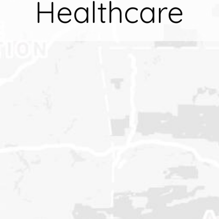
Healthcare