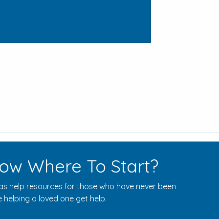
ow Where To Start?
s help resources for those who have never been
 helping a loved one get help.