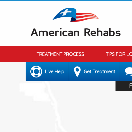
TREATMENT PROCESS
TIPS FOR L
Live Help
Get Treatment