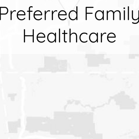
Preferred Famil
Healthcare