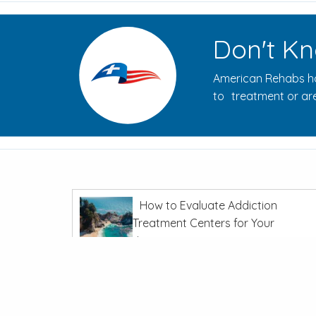
Don't Kn
American Rehabs ha
to treatment or are
How to Evaluate Addiction
Treatment Centers for Your
Journey
In
Recovery From Addiction
The Opioid Crisis: Overdoses