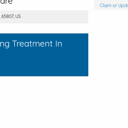
care
Claim or Upda
, 65807, US
ing Treatment In