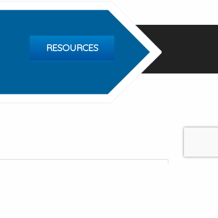
RESOURCES
Of Springfield
e, Springfield MO 65802