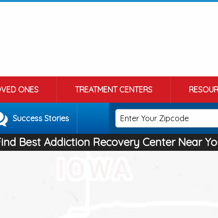
OVED ONES
TREATMENT CENTERS
RESOUR
Success Stories
Find Best Addiction Recovery Center Near Yo