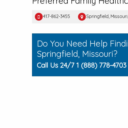
Preferred Family Health
417-862-3455
Springfield, Missouri
Do You Need Help Find
Springfield, Missouri?
Call Us 24/7 1 (888) 778-4703