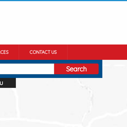
CES
CONTACT US
Search
u