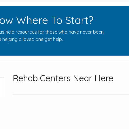
ow Where To Start?
s help resources for those who have never been
 helping a loved one get help.
Rehab Centers Near Here
Sigma House 
800 S Park Av