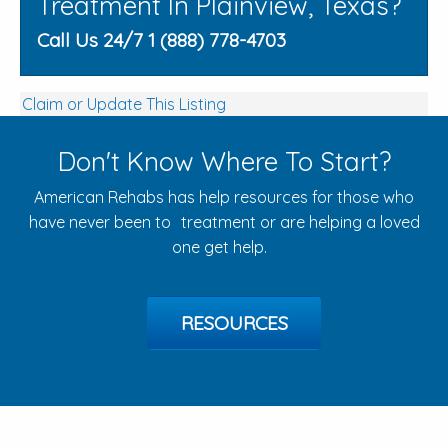
Treatment In Plainview, Texas?
Call Us 24/7 1 (888) 778-4703
Claim or Update This Listing
Don't Know Where To Start?
American Rehabs has help resources for those who
have never been to treatment or are helping a loved
one get help.
RESOURCES