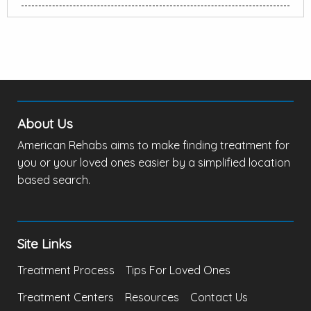
About Us
American Rehabs aims to make finding treatment for
you or your loved ones easier by a simplified location
based search.
Site Links
Treatment Process
Tips For Loved Ones
Treatment Centers
Resources
Contact Us