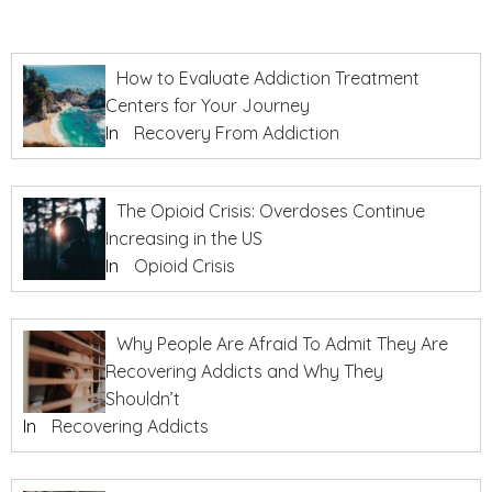
How to Evaluate Addiction Treatment
Centers for Your Journey
In
Recovery From Addiction
The Opioid Crisis: Overdoses Continue
Increasing in the US
In
Opioid Crisis
Why People Are Afraid To Admit They Are
Recovering Addicts and Why They
Shouldn’t
In
Recovering Addicts