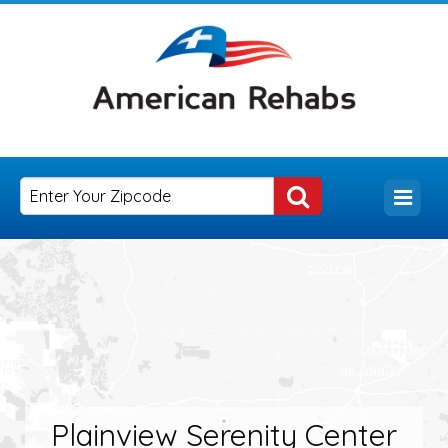
Plainview Serenity Center