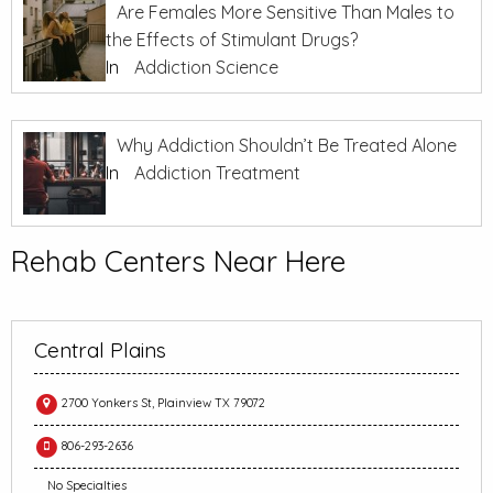
Are Females More Sensitive Than Males to
the Effects of Stimulant Drugs?
In
Addiction Science
Why Addiction Shouldn’t Be Treated Alone
In
Addiction Treatment
Rehab Centers Near Here
Central Plains
2700 Yonkers St, Plainview TX 79072
806-293-2636
No Specialties