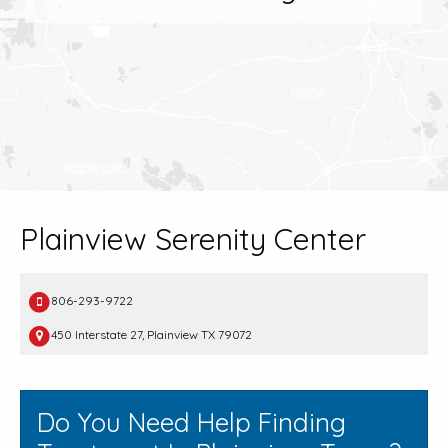
Plainview Serenity Center
806-293-9722
450 Interstate 27, Plainview TX 79072
Do You Need Help Finding