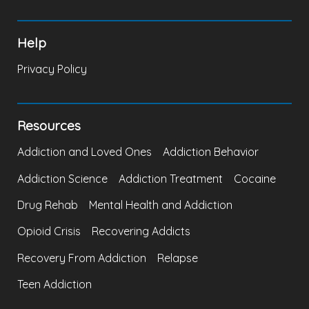
Help
Privacy Policy
Resources
Addiction and Loved Ones
Addiction Behavior
Addiction Science
Addiction Treatment
Cocaine
Drug Rehab
Mental Health and Addiction
Opioid Crisis
Recovering Addicts
Recovery From Addiction
Relapse
Teen Addiction