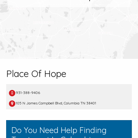
Place Of Hope
931-388-9406
105 N James Campbell Blvd, Columbia TN 38401
Do You Need Help Finding