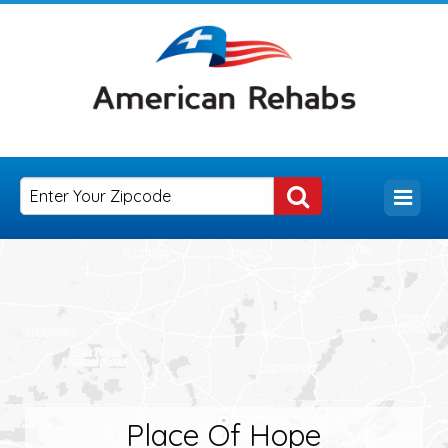
Place Of Hope