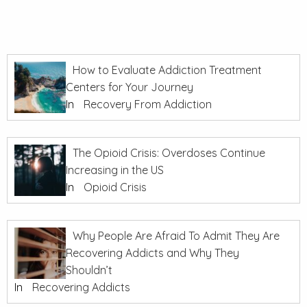
How to Evaluate Addiction Treatment
Centers for Your Journey
In
Recovery From Addiction
The Opioid Crisis: Overdoses Continue
Increasing in the US
In
Opioid Crisis
Why People Are Afraid To Admit They Are
Recovering Addicts and Why They
Shouldn’t
In
Recovering Addicts