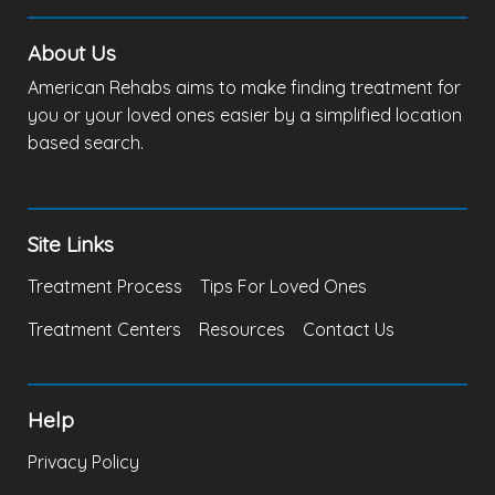
About Us
American Rehabs aims to make finding treatment for
you or your loved ones easier by a simplified location
based search.
Site Links
Treatment Process
Tips For Loved Ones
Treatment Centers
Resources
Contact Us
Help
Privacy Policy