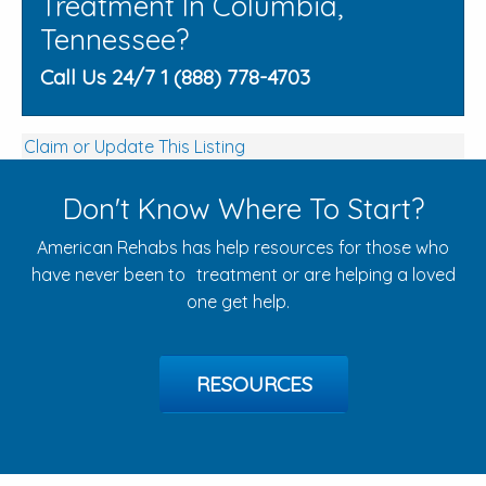
Treatment In Columbia,
Tennessee?
Call Us 24/7 1 (888) 778-4703
Claim or Update This Listing
Don't Know Where To Start?
American Rehabs has help resources for those who
have never been to treatment or are helping a loved
one get help.
RESOURCES