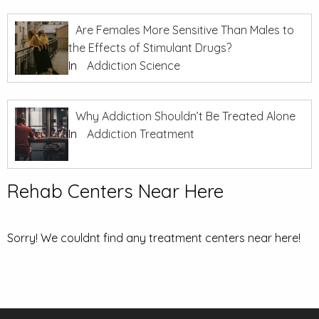
Are Females More Sensitive Than Males to
the Effects of Stimulant Drugs?
In
Addiction Science
Why Addiction Shouldn’t Be Treated Alone
In
Addiction Treatment
Rehab Centers Near Here
Sorry! We couldnt find any treatment centers near here!