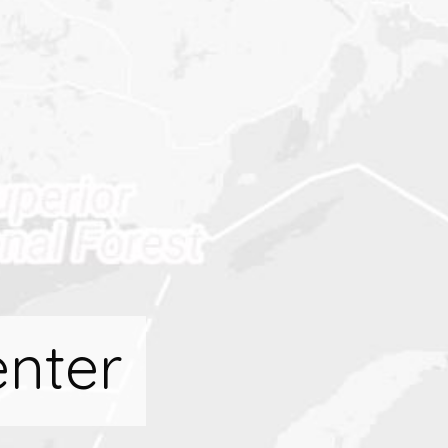
enter