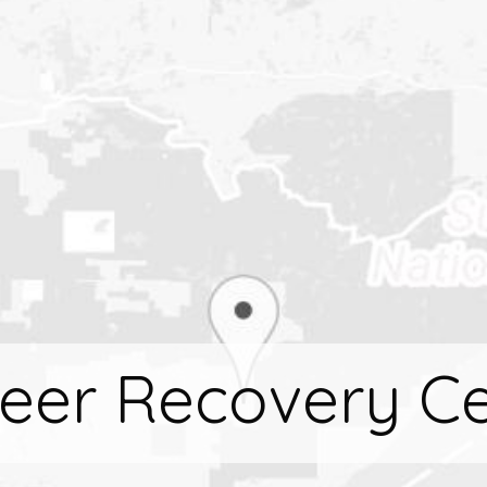
eer Recovery C