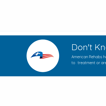
Don't Kn
American Rehabs ha
to treatment or are
How to Evaluate Addiction
Treatment Centers for Your