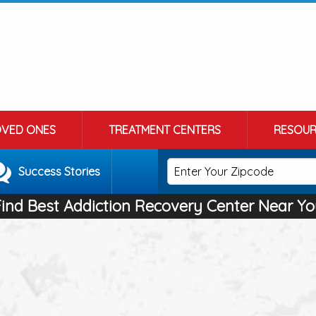
OVED ONES
TREATMENT CENTERS
RESOUR
Success Stories
Find Best Addiction Recovery Center Near Yo