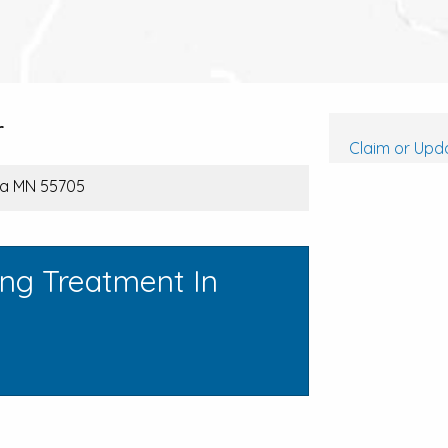
r
Claim or Upda
ra MN 55705
ing Treatment In