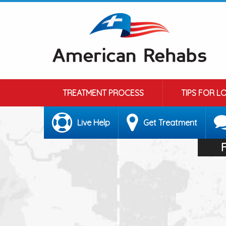
TREATMENT PROCESS
TIPS FOR L
Live Help
Get Treatment