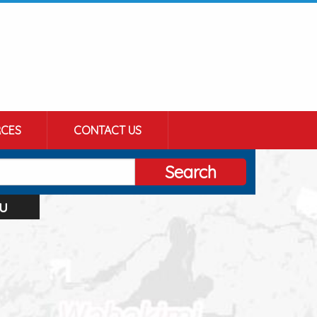
CES
CONTACT US
Search
u