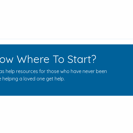
ow Where To Start?
s help resources for those who have never been
 helping a loved one get help.
Rehab Centers Near Here