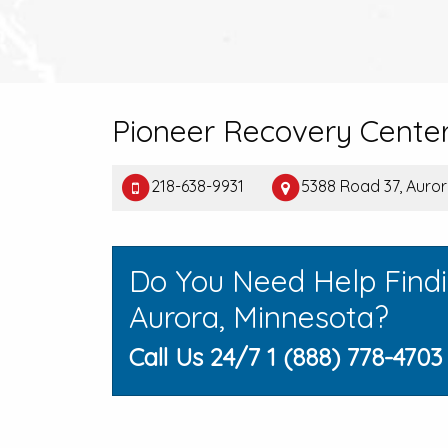
Pioneer Recovery Cente
218-638-9931
5388 Road 37, Auro
Do You Need Help Find
Aurora, Minnesota?
Call Us 24/7 1 (888) 778-4703