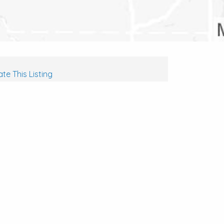
te This Listing