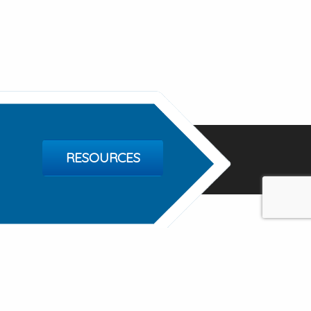
RESOURCES