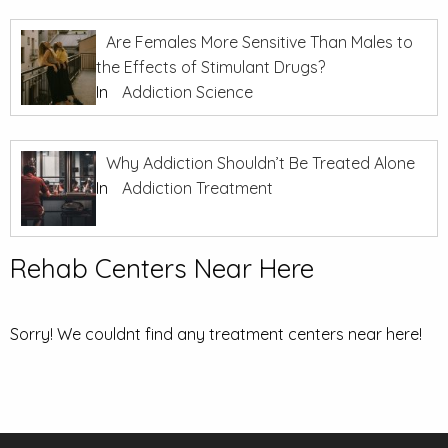
Are Females More Sensitive Than Males to
the Effects of Stimulant Drugs?
In
Addiction Science
Why Addiction Shouldn’t Be Treated Alone
In
Addiction Treatment
Rehab Centers Near Here
Sorry! We couldnt find any treatment centers near here!