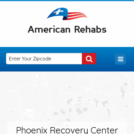
Phoenix Recovery Center