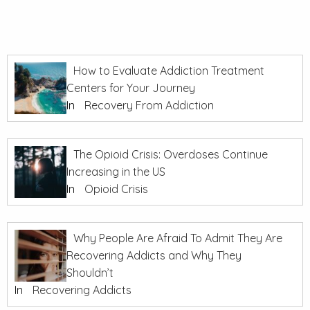
How to Evaluate Addiction Treatment
Centers for Your Journey
In
Recovery From Addiction
The Opioid Crisis: Overdoses Continue
Increasing in the US
In
Opioid Crisis
Why People Are Afraid To Admit They Are
Recovering Addicts and Why They
Shouldn’t
In
Recovering Addicts