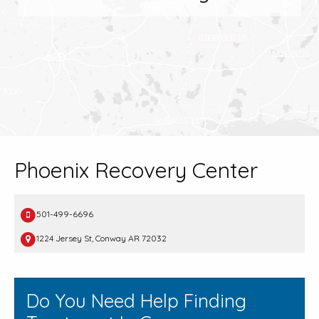
Phoenix Recovery Center
501-499-6696
1224 Jersey St, Conway AR 72032
Do You Need Help Finding