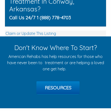
Treatment In Conway,
Arkansas?
Call Us 24/7 1 (888) 778-4703
Claim or Update This Listing
Don't Know Where To Start?
American Rehabs has help resources for those who
have never been to treatment or are helping a loved
one get help.
RESOURCES