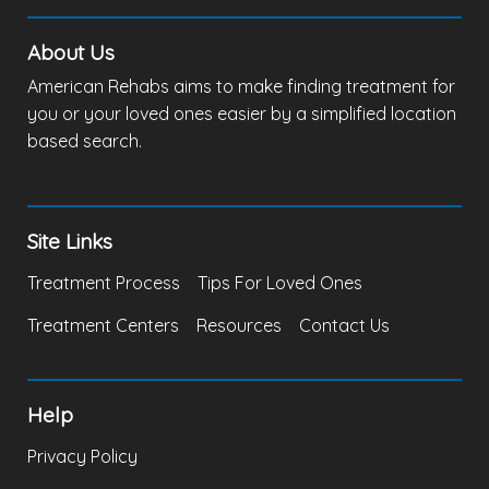
About Us
American Rehabs aims to make finding treatment for
you or your loved ones easier by a simplified location
based search.
Site Links
Treatment Process
Tips For Loved Ones
Treatment Centers
Resources
Contact Us
Help
Privacy Policy