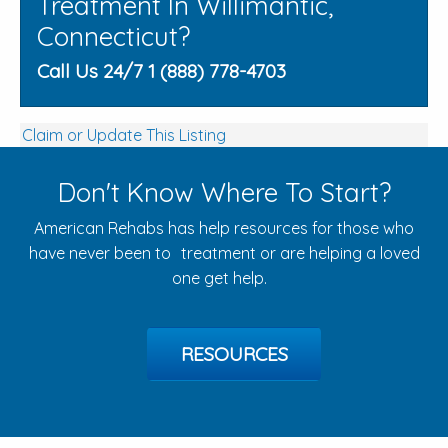
Treatment In Willimantic,
Connecticut?
Call Us 24/7 1 (888) 778-4703
Claim or Update This Listing
Don't Know Where To Start?
American Rehabs has help resources for those who
have never been to treatment or are helping a loved
one get help.
RESOURCES