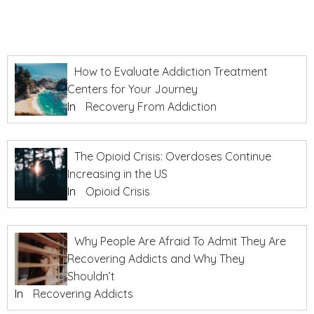
How to Evaluate Addiction Treatment
Centers for Your Journey
In
Recovery From Addiction
The Opioid Crisis: Overdoses Continue
Increasing in the US
In
Opioid Crisis
Why People Are Afraid To Admit They Are
Recovering Addicts and Why They
Shouldn’t
In
Recovering Addicts