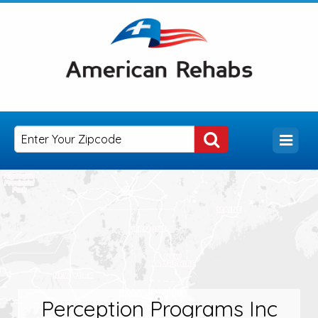
Perception Programs Inc