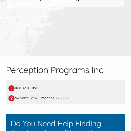
Perception Programs Inc
860-450-0151
54 North St, Willimantic CT 62262
Do You Need Help Finding