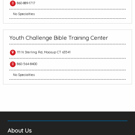
860-889-1717
No Specialties
Youth Challenge Bible Training Center
111 N Sterling Rd, Moosup CT 63541
860-564-8400
No Specialties
About Us