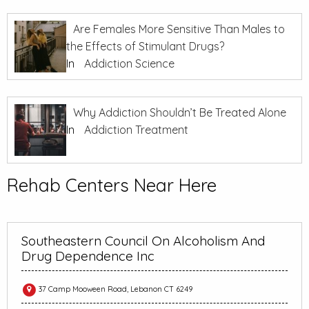
Are Females More Sensitive Than Males to
the Effects of Stimulant Drugs?
In
Addiction Science
Why Addiction Shouldn’t Be Treated Alone
In
Addiction Treatment
Rehab Centers Near Here
Southeastern Council On Alcoholism And
Drug Dependence Inc
37 Camp Mooween Road, Lebanon CT 6249