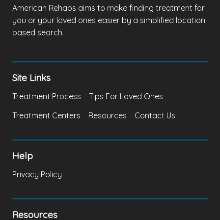
American Rehabs aims to make finding treatment for
you or your loved ones easier by a simplified location
based search.
Site Links
Treatment Process
Tips For Loved Ones
Treatment Centers
Resources
Contact Us
Help
Privacy Policy
Resources