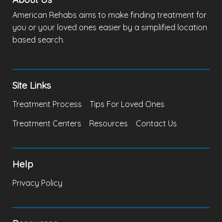
American Rehabs aims to make finding treatment for
you or your loved ones easier by a simplified location
based search.
Site Links
Treatment Process
Tips For Loved Ones
Treatment Centers
Resources
Contact Us
Help
Privacy Policy