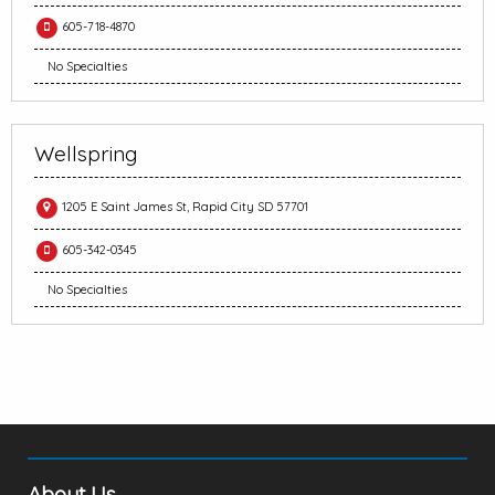
605-718-4870
No Specialties
Wellspring
1205 E Saint James St, Rapid City SD 57701
605-342-0345
No Specialties
About Us