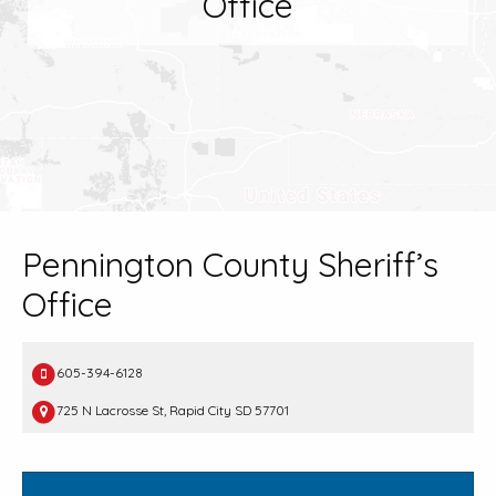
Office
Pennington County Sheriff’s
Office
605-394-6128
725 N Lacrosse St, Rapid City SD 57701