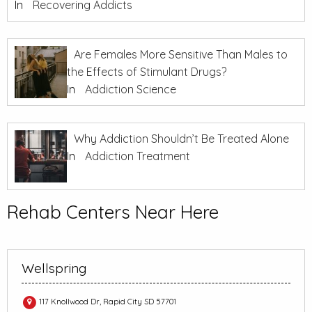
In
Recovering Addicts
Are Females More Sensitive Than Males to
the Effects of Stimulant Drugs?
In
Addiction Science
Why Addiction Shouldn’t Be Treated Alone
In
Addiction Treatment
Rehab Centers Near Here
Wellspring
117 Knollwood Dr, Rapid City SD 57701