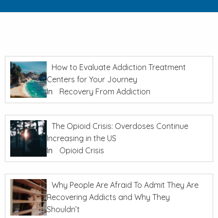
How to Evaluate Addiction Treatment
Centers for Your Journey
In
Recovery From Addiction
The Opioid Crisis: Overdoses Continue
Increasing in the US
In
Opioid Crisis
Why People Are Afraid To Admit They Are
Recovering Addicts and Why They
Shouldn’t