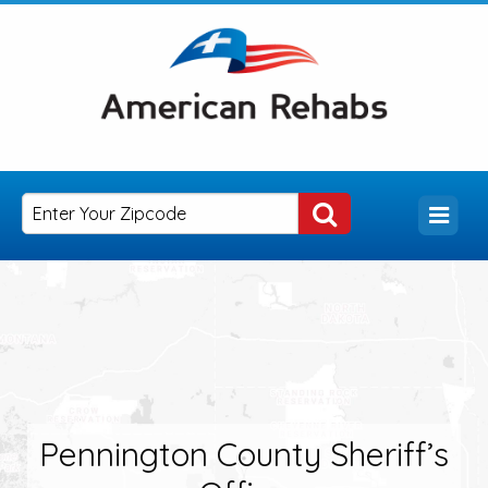
Pennington County Sheriff’s