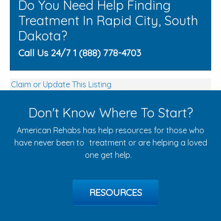
Do You Need Help Finding
Treatment In Rapid City, South
Dakota?
Call Us 24/7 1 (888) 778-4703
Claim or Update This Listing
Don't Know Where To Start?
American Rehabs has help resources for those who
have never been to treatment or are helping a loved
one get help.
RESOURCES