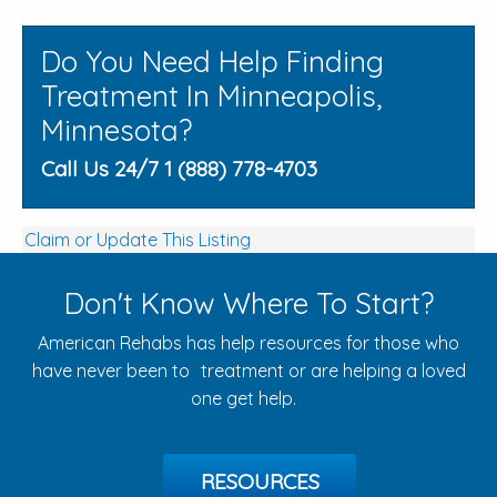
Do You Need Help Finding
Treatment In Minneapolis,
Minnesota?
Call Us 24/7 1 (888) 778-4703
Claim or Update This Listing
Don't Know Where To Start?
American Rehabs has help resources for those who
have never been to treatment or are helping a loved
one get help.
RESOURCES