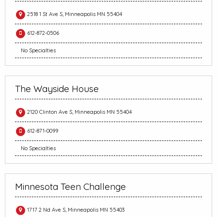
2518 1 St Ave S, Minneapolis MN 55404
612-872-0506
No Specialties
The Wayside House
2120 Clinton Ave S, Minneapolis MN 55404
612-871-0099
No Specialties
Minnesota Teen Challenge
1717 2 Nd Ave S, Minneapolis MN 55403