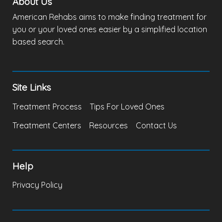
About Us
American Rehabs aims to make finding treatment for
you or your loved ones easier by a simplified location
based search.
Site Links
Treatment Process
Tips For Loved Ones
Treatment Centers
Resources
Contact Us
Help
Privacy Policy