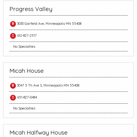
Progress Valley
3033 Garfield Ave, Minneapolis MN 55408
612-827-2517
No Specialties
Micah House
3047 5 Th Ave S, Minneapolis MN 55408
651-827-0484
No Specialties
Micah Halfway House