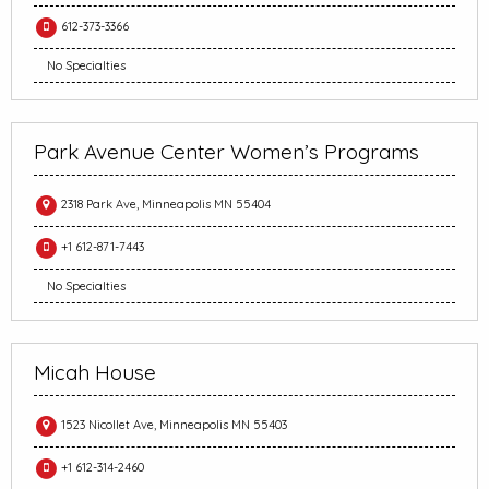
612-373-3366
No Specialties
Park Avenue Center Women’s Programs
2318 Park Ave, Minneapolis MN 55404
+1 612-871-7443
No Specialties
Micah House
1523 Nicollet Ave, Minneapolis MN 55403
+1 612-314-2460