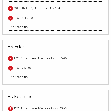
3047 5th Ave S, Minneapolis MN 55407
+1 612-314-2460
No Specialties
RS Eden
1025 Portland Ave, Minneapolis MN 55404
+1 612-287-1600
No Specialties
Rs Eden Inc
1025 Portland Ave, Minneapolis MN 55404