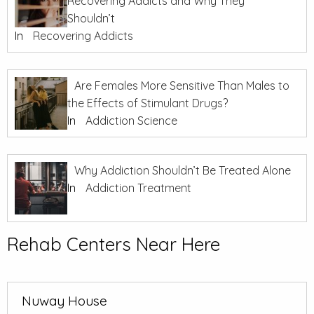
Recovering Addicts and Why They
Shouldn’t
In
Recovering Addicts
Are Females More Sensitive Than Males to
the Effects of Stimulant Drugs?
In
Addiction Science
Why Addiction Shouldn’t Be Treated Alone
In
Addiction Treatment
Rehab Centers Near Here
Nuway House