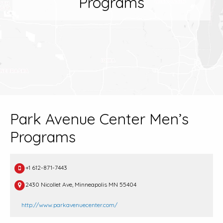
Programs
Park Avenue Center Men’s
Programs
+1 612-871-7443
2430 Nicollet Ave, Minneapolis MN 55404
http://www.parkavenuecenter.com/