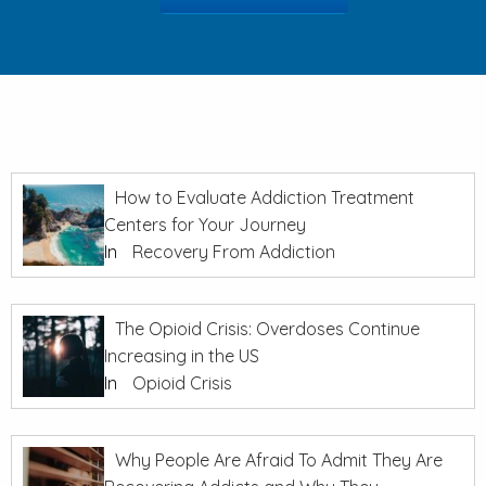
How to Evaluate Addiction Treatment
Centers for Your Journey
In
Recovery From Addiction
The Opioid Crisis: Overdoses Continue
Increasing in the US
In
Opioid Crisis
Why People Are Afraid To Admit They Are