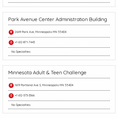
Park Avenue Center Administration Building
2649 Park Ave, Minneapolis MN 55404
+1 612-871-7443
No Specialties
Minnesota Adult & Teen Challenge
1619 Portland Ave S, Minneapolis MN 55404
+1 612-373-3366
No Specialties