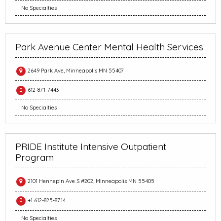
No Specialties
Park Avenue Center Mental Health Services
2649 Park Ave, Minneapolis MN 55407
612-871-7443
No Specialties
PRIDE Institute Intensive Outpatient
Program
2101 Hennepin Ave S #202, Minneapolis MN 55405
+1 612-825-8714
No Specialties