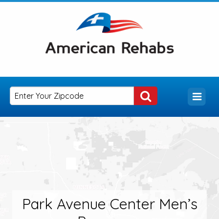
Park Avenue Center Men’s