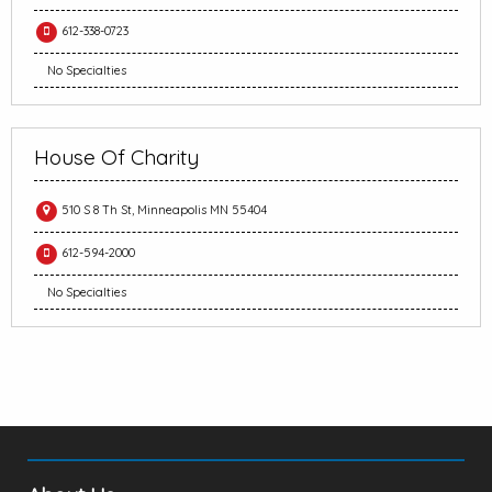
612-338-0723
No Specialties
House Of Charity
510 S 8 Th St, Minneapolis MN 55404
612-594-2000
No Specialties