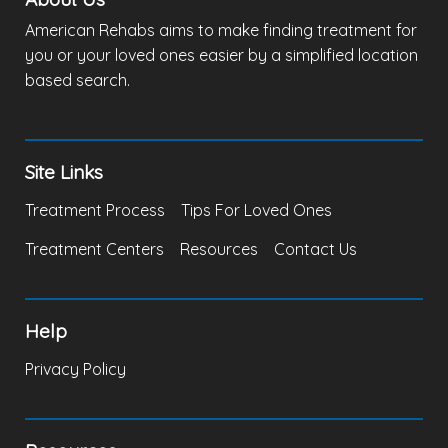
American Rehabs aims to make finding treatment for
you or your loved ones easier by a simplified location
based search.
Site Links
Treatment Process
Tips For Loved Ones
Treatment Centers
Resources
Contact Us
Help
Privacy Policy