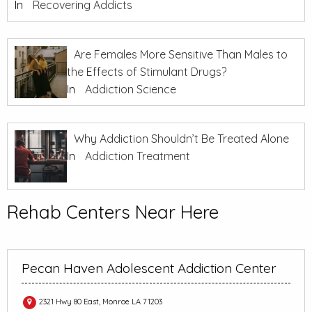
In
Recovering Addicts
Are Females More Sensitive Than Males to
the Effects of Stimulant Drugs?
In
Addiction Science
Why Addiction Shouldn’t Be Treated Alone
In
Addiction Treatment
Rehab Centers Near Here
Pecan Haven Adolescent Addiction Center
2321 Hwy 80 East, Monroe LA 71203