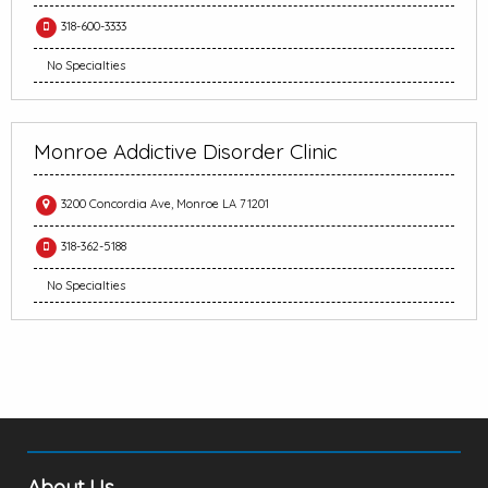
318-600-3333
No Specialties
Monroe Addictive Disorder Clinic
3200 Concordia Ave, Monroe LA 71201
318-362-5188
No Specialties
About Us