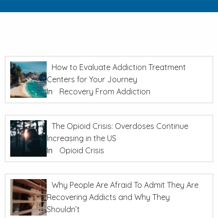
How to Evaluate Addiction Treatment
Centers for Your Journey
In
Recovery From Addiction
The Opioid Crisis: Overdoses Continue
Increasing in the US
In
Opioid Crisis
Why People Are Afraid To Admit They Are
Recovering Addicts and Why They
Shouldn’t