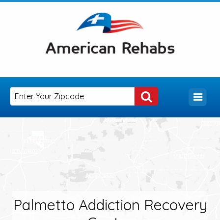
Palmetto Addiction Recovery