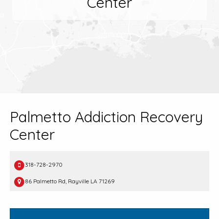
Center
Palmetto Addiction Recovery
Center
318-728-2970
86 Palmetto Rd, Rayville LA 71269