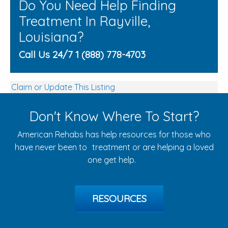
Do You Need Help Finding
Treatment In Rayville,
Louisiana?
Call Us 24/7 1 (888) 778-4703
Claim or Update This Listing
Don't Know Where To Start?
American Rehabs has help resources for those who
have never been to treatment or are helping a loved
one get help.
RESOURCES