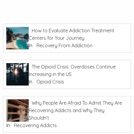
How to Evaluate Addiction Treatment
Centers for Your Journey
In
Recovery From Addiction
The Opioid Crisis: Overdoses Continue
Increasing in the US
In
Opioid Crisis
Why People Are Afraid To Admit They Are
Recovering Addicts and Why They
Shouldn’t
In
Recovering Addicts