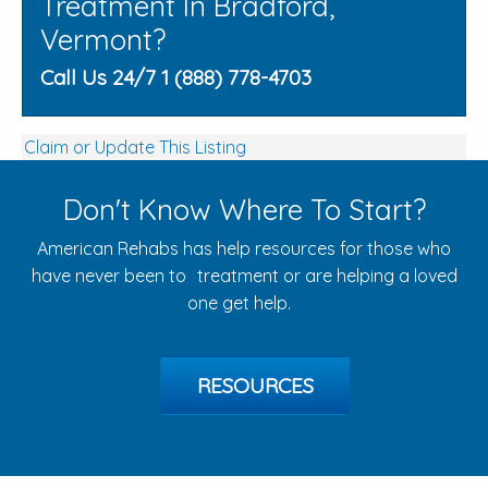
Treatment In Bradford,
Vermont?
Call Us 24/7 1 (888) 778-4703
Claim or Update This Listing
Don't Know Where To Start?
American Rehabs has help resources for those who
have never been to treatment or are helping a loved
one get help.
RESOURCES