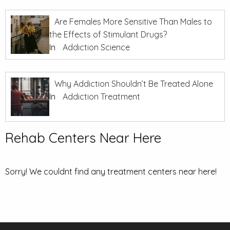
Are Females More Sensitive Than Males to
the Effects of Stimulant Drugs?
In
Addiction Science
Why Addiction Shouldn’t Be Treated Alone
In
Addiction Treatment
Rehab Centers Near Here
Sorry! We couldnt find any treatment centers near here!