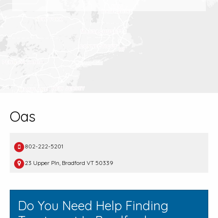
Oas
802-222-5201
23 Upper Pln, Bradford VT 50339
Do You Need Help Finding