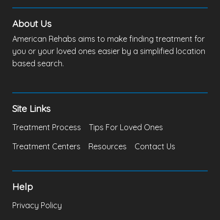
About Us
American Rehabs aims to make finding treatment for
you or your loved ones easier by a simplified location
based search.
Site Links
Treatment Process
Tips For Loved Ones
Treatment Centers
Resources
Contact Us
Help
Privacy Policy