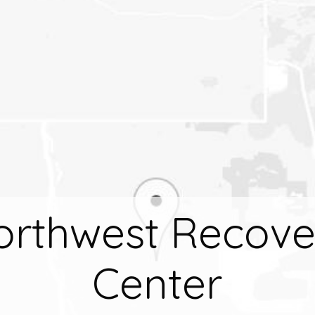
orthwest Recove
Center