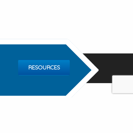
RESOURCES