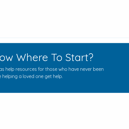
ow Where To Start?
s help resources for those who have never been
 helping a loved one get help.
Rehab Centers Near Here