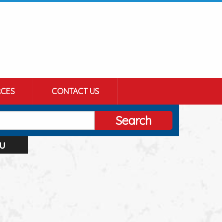
CES
CONTACT US
Search
u