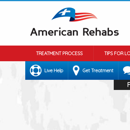
TREATMENT PROCESS
TIPS FOR L
Live Help
Get Treatment