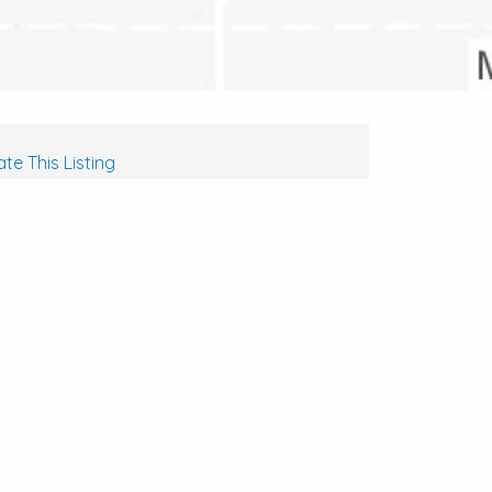
te This Listing