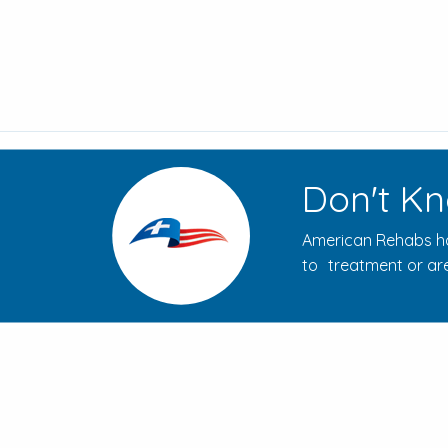
Don't Kn
American Rehabs ha
to treatment or are
How to Evaluate Addiction
Treatment Centers for Your