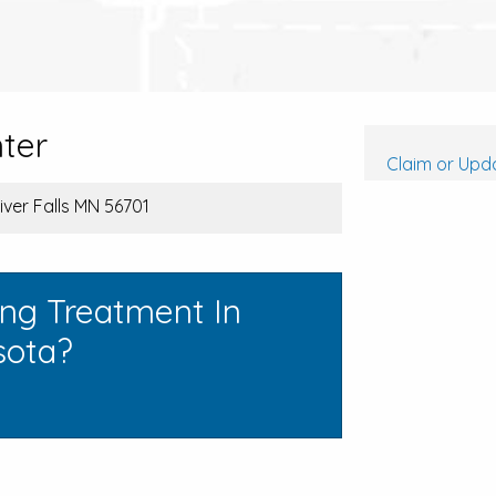
ter
Claim or Upda
River Falls MN 56701
ing Treatment In
sota?