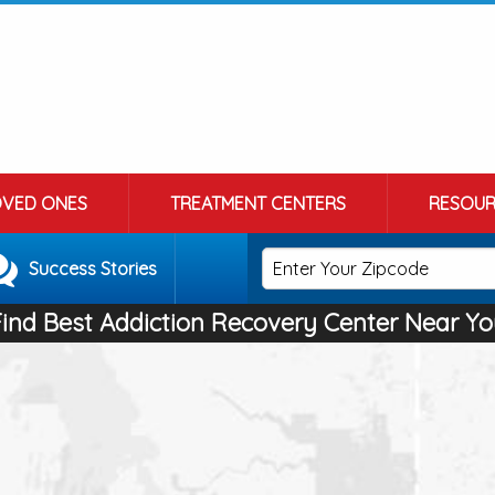
OVED ONES
TREATMENT CENTERS
RESOUR
Success Stories
Find Best Addiction Recovery Center Near Yo