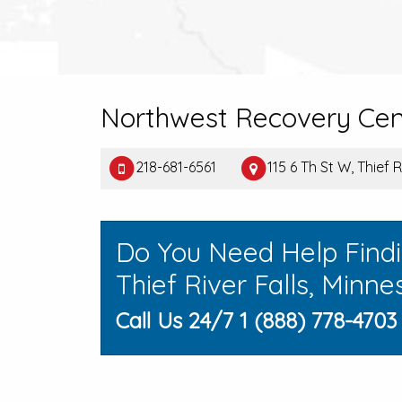
Northwest Recovery Cen
218-681-6561
115 6 Th St W, Thief 
Do You Need Help Find
Thief River Falls, Minne
Call Us 24/7 1 (888) 778-4703