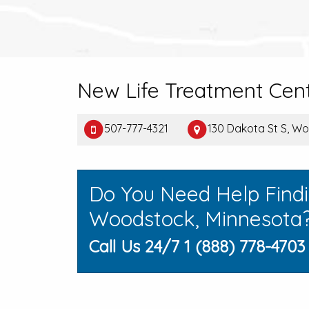
New Life Treatment Cen
507-777-4321
130 Dakota St S, W
Do You Need Help Find
Woodstock, Minnesota
Call Us 24/7 1 (888) 778-4703