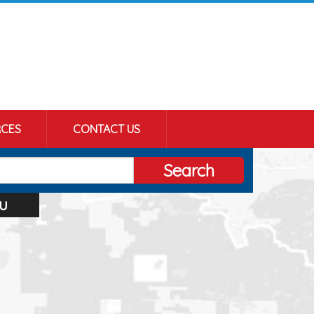
CES
CONTACT US
Search
u