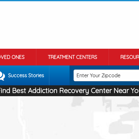
OVED ONES
TREATMENT CENTERS
RESOUR
Success Stories
Find Best Addiction Recovery Center Near Yo