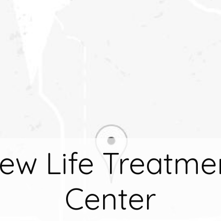
ew Life Treatme
Center