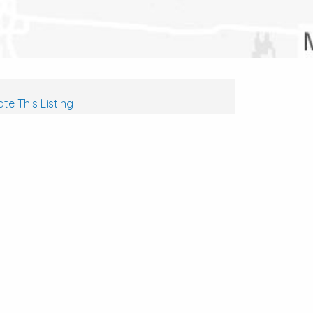
te This Listing