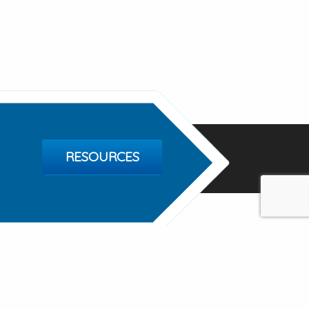
RESOURCES