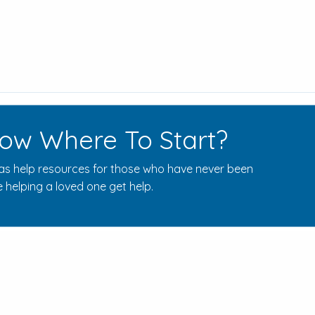
ow Where To Start?
s help resources for those who have never been
 helping a loved one get help.
Rehab Centers Near Here