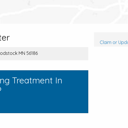
ter
Claim or Upda
oodstock MN 56186
ing Treatment In
?