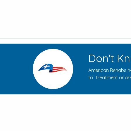
Don't Kn
American Rehabs ha
to treatment or are
How to Evaluate Addiction
Treatment Centers for Your