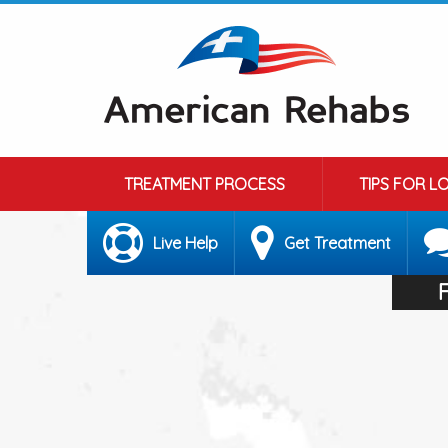
TREATMENT PROCESS
TIPS FOR L
Live Help
Get Treatment