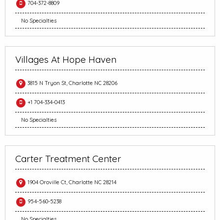
704-372-8809
No Specialties
Villages At Hope Haven
3815 N Tryon St, Charlotte NC 28206
+1 704-334-0413
No Specialties
Carter Treatment Center
1904 Oroville Ct, Charlotte NC 28214
954-560-5238
No Specialties