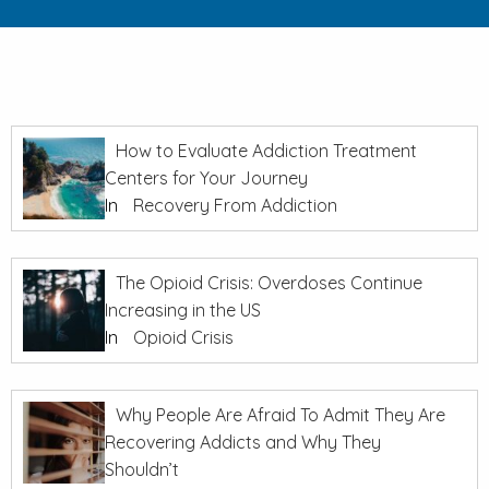
How to Evaluate Addiction Treatment
Centers for Your Journey
In
Recovery From Addiction
The Opioid Crisis: Overdoses Continue
Increasing in the US
In
Opioid Crisis
Why People Are Afraid To Admit They Are
Recovering Addicts and Why They
Shouldn’t