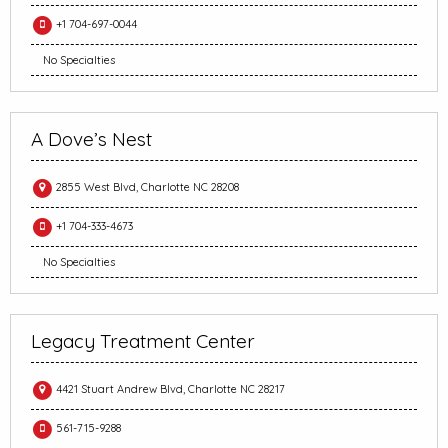
+1 704-697-0044
No Specialties
A Dove’s Nest
2855 West Blvd, Charlotte NC 28208
+1 704-333-4673
No Specialties
Legacy Treatment Center
4421 Stuart Andrew Blvd, Charlotte NC 28217
561-715-9288