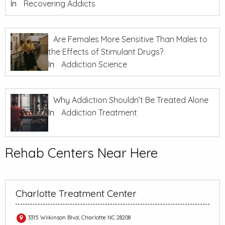
In
Recovering Addicts
Are Females More Sensitive Than Males to
the Effects of Stimulant Drugs?
In
Addiction Science
Why Addiction Shouldn’t Be Treated Alone
In
Addiction Treatment
Rehab Centers Near Here
Charlotte Treatment Center
3315 Wilkinson Blvd, Charlotte NC 28208