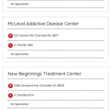
No Specialties
McLeod Addictive Disease Center
521 Clanton Rd, Charlotte NC 28217
+1 704-332-9001
No Specialties
New Beginnings Treatment Center
1508 Cleveland Ave, Charlotte NC 28203
+1 704-334-6574
No Specialties