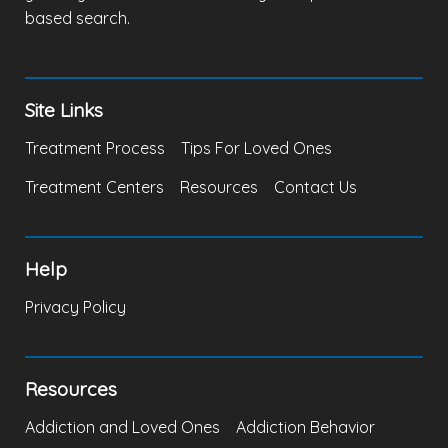
based search.
Site Links
Treatment Process
Tips For Loved Ones
Treatment Centers
Resources
Contact Us
Help
Privacy Policy
Resources
Addiction and Loved Ones
Addiction Behavior