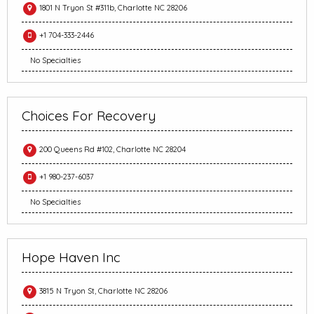
1801 N Tryon St #311b, Charlotte NC 28206
+1 704-333-2446
No Specialties
Choices For Recovery
200 Queens Rd #102, Charlotte NC 28204
+1 980-237-6037
No Specialties
Hope Haven Inc
3815 N Tryon St, Charlotte NC 28206