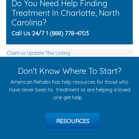
Do You Need Help Finding
Treatment In Charlotte, North
Carolina?
Call Us 24/7 1 (888) 778-4703
Claim or Update This Listing
Don't Know Where To Start?
American Rehabs has help resources for those who
have never been to treatment or are helping a loved
one get help.
RESOURCES