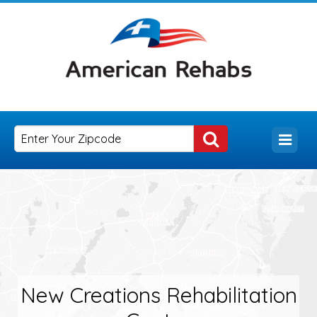
New Creations Rehabilitation