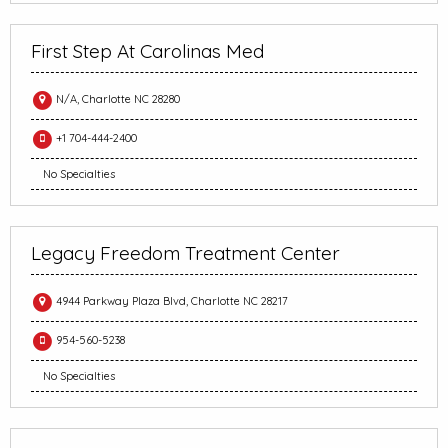
First Step At Carolinas Med
N/A, Charlotte NC 28280
+1 704-444-2400
No Specialties
Legacy Freedom Treatment Center
4944 Parkway Plaza Blvd, Charlotte NC 28217
954-560-5238
No Specialties