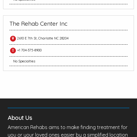
The Rehab Center Inc
2610 E 7th St, Charlotte NC 28204
+1 704-375-8900
No Specialties
About Us
American Rehabs aims to make finding treatment for
you or your loved ones easier by a simplified location