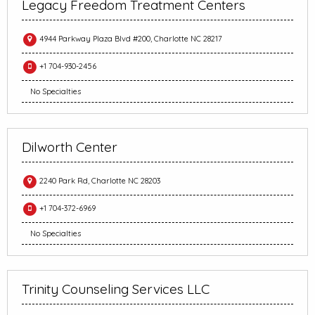
Legacy Freedom Treatment Centers
4944 Parkway Plaza Blvd #200, Charlotte NC 28217
+1 704-930-2456
No Specialties
Dilworth Center
2240 Park Rd, Charlotte NC 28203
+1 704-372-6969
No Specialties
Trinity Counseling Services LLC