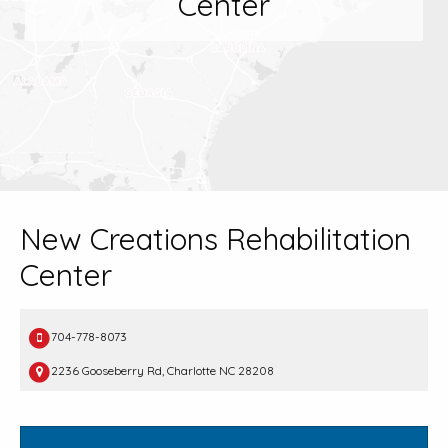
Center
New Creations Rehabilitation
Center
704-778-8073
2236 Gooseberry Rd, Charlotte NC 28208