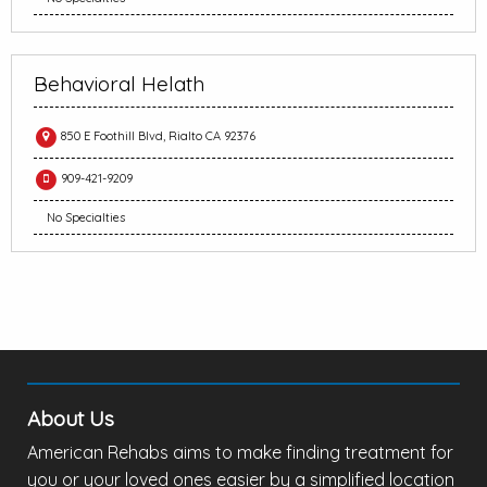
Behavioral Helath
850 E Foothill Blvd, Rialto CA 92376
909-421-9209
No Specialties
About Us
American Rehabs aims to make finding treatment for
you or your loved ones easier by a simplified location