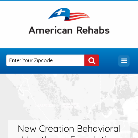
New Creation Behavioral