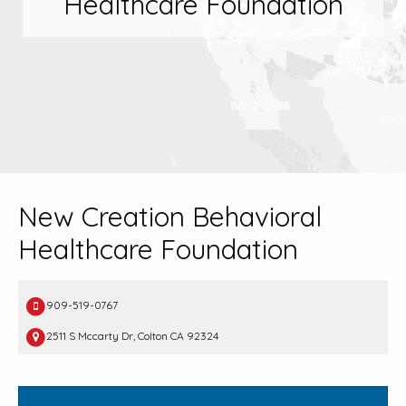
Healthcare Foundation
New Creation Behavioral
Healthcare Foundation
909-519-0767
2511 S Mccarty Dr, Colton CA 92324