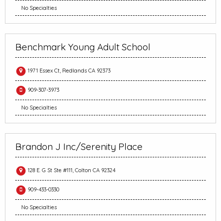
No Specialties
Benchmark Young Adult School
1971 Essex Ct, Redlands CA 92373
909-307-3973
No Specialties
Brandon J Inc/Serenity Place
128 E. G St Ste #111, Colton CA 92324
909-433-0330
No Specialties