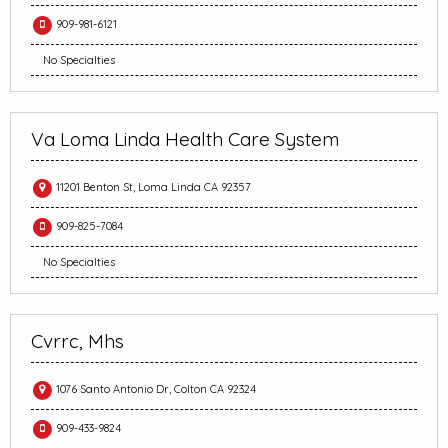
909-981-6121
No Specialties
Va Loma Linda Health Care System
11201 Benton St, Loma Linda CA 92357
909-825-7084
No Specialties
Cvrrc, Mhs
1076 Santo Antonio Dr, Colton CA 92324
909-433-9824