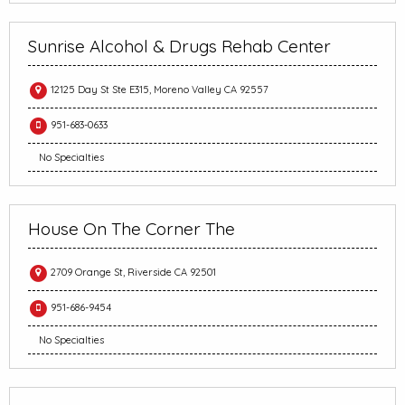
Sunrise Alcohol & Drugs Rehab Center
12125 Day St Ste E315, Moreno Valley CA 92557
951-683-0633
No Specialties
House On The Corner The
2709 Orange St, Riverside CA 92501
951-686-9454
No Specialties