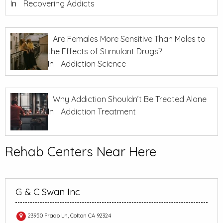
In
Recovering Addicts
Are Females More Sensitive Than Males to
the Effects of Stimulant Drugs?
In
Addiction Science
Why Addiction Shouldn’t Be Treated Alone
In
Addiction Treatment
Rehab Centers Near Here
G & C Swan Inc
23950 Prado Ln, Colton CA 92324