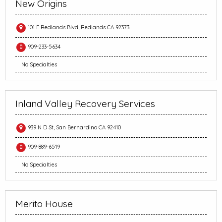
New Origins
101 E Redlands Blvd, Redlands CA 92373
909-233-5634
No Specialties
Inland Valley Recovery Services
939 N D St, San Bernardino CA 92410
909-889-6519
No Specialties
Merito House