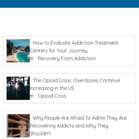
How to Evaluate Addiction Treatment
Centers for Your Journey
In
Recovery From Addiction
The Opioid Crisis: Overdoses Continue
Increasing in the US
In
Opioid Crisis
Why People Are Afraid To Admit They Are
Recovering Addicts and Why They
Shouldn’t