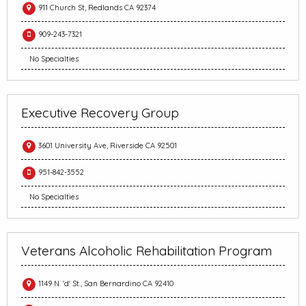
911 Church St, Redlands CA 92374
909-243-7321
No Specialties
Executive Recovery Group
3601 University Ave, Riverside CA 92501
951-842-3552
No Specialties
Veterans Alcoholic Rehabilitation Program
1149 N. 'd' St., San Bernardino CA 92410