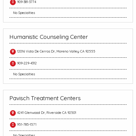
909-381-3774
No Specialties
Humanistic Counseling Center
12016 Vista De Cerros Dr, Moreno Valley CA 92555
909-229-4312
No Specialties
Pavisch Treatment Centers
4241 Glenwood Dr, Riverside CA 92501
951-785-1571
No Specialties