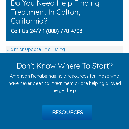
Do You Need Help Finding
Treatment In Colton,
California?
Call Us 24/7 1 (888) 778-4703
Claim or Update This Listing
Don't Know Where To Start?
American Rehabs has help resources for those who
have never been to treatment or are helping a loved
one get help.
RESOURCES