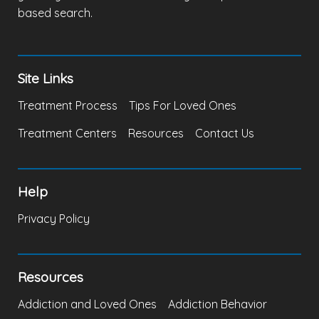
based search.
Site Links
Treatment Process
Tips For Loved Ones
Treatment Centers
Resources
Contact Us
Help
Privacy Policy
Resources
Addiction and Loved Ones
Addiction Behavior