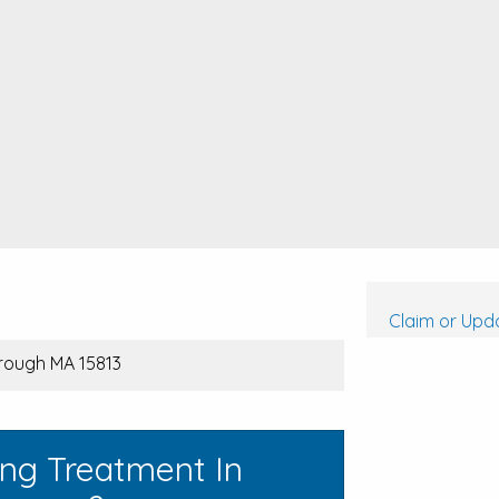
Claim or Upda
rough MA 15813
ing Treatment In