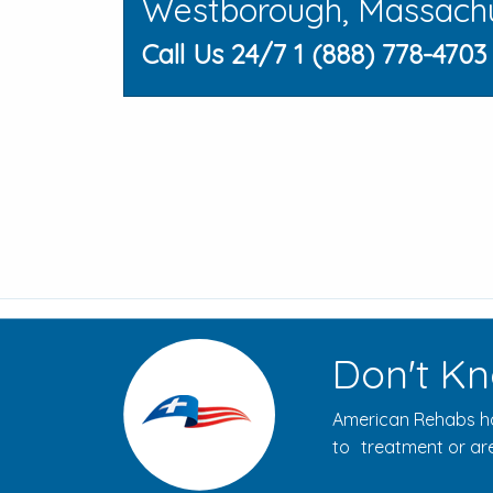
Westborough, Massach
Call Us 24/7 1 (888) 778-4703
Don't Kn
American Rehabs ha
to treatment or are