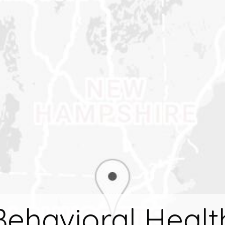
ehavioral Healt