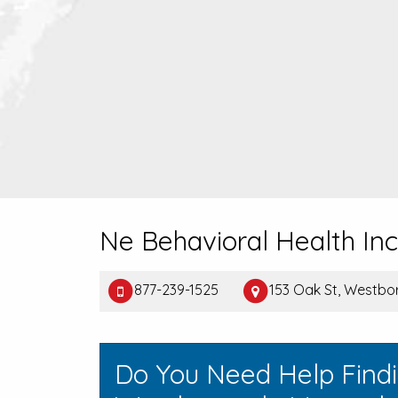
Ne Behavioral Health Inc
877-239-1525
153 Oak St, Westbo
Do You Need Help Find