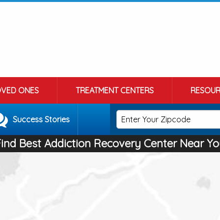
OVED ONES
TREATMENT CENTERS
RESOUR
Success Stories
Find Best Addiction Recovery Center Near Yo