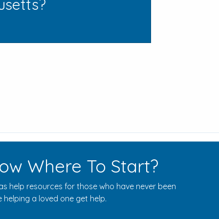
usetts?
ow Where To Start?
s help resources for those who have never been
 helping a loved one get help.