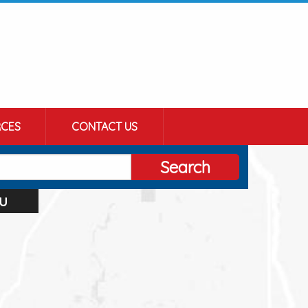
CES
CONTACT US
Search
u