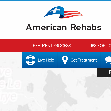
TREATMENT PROCESS
TIPS FOR L
Live Help
Get Treatment