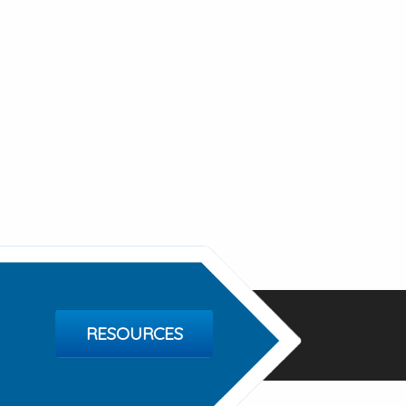
RESOURCES