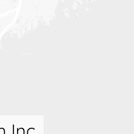
h Inc