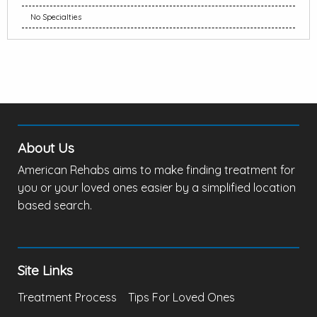
No Specialties
About Us
American Rehabs aims to make finding treatment for
you or your loved ones easier by a simplified location
based search.
Site Links
Treatment Process
Tips For Loved Ones