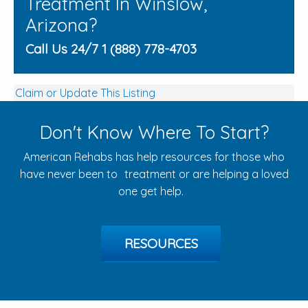
Treatment In Winslow,
Arizona?
Call Us 24/7 1 (888) 778-4703
Claim or Update This Listing
Don't Know Where To Start?
American Rehabs has help resources for those who
have never been to treatment or are helping a loved
one get help.
RESOURCES