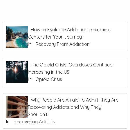
How to Evaluate Addiction Treatment
Centers for Your Journey
In
Recovery From Addiction
The Opioid Crisis: Overdoses Continue
Increasing in the US
In
Opioid Crisis
Why People Are Afraid To Admit They Are
Recovering Addicts and Why They
Shouldn’t
In
Recovering Addicts