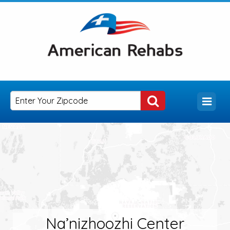
Na’nizhoozhi Center