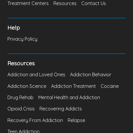
Treatment Centers
Resources
Contact Us
Help
Privacy Policy
Resources
Addiction and Loved Ones
Addiction Behavior
Addiction Science
Addiction Treatment
Cocaine
Drug Rehab
Mental Health and Addiction
Opioid Crisis
Recovering Addicts
Recovery From Addiction
Relapse
Teen Addiction