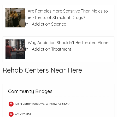
Are Females More Sensitive Than Males to
the Effects of Stimulant Drugs?
In
Addiction Science
Why Addiction Shouldn’t Be Treated Alone
In
Addiction Treatment
Rehab Centers Near Here
Community Bridges
105 N Cottonwood Ave, Winslow AZ 86047
928-289-3151