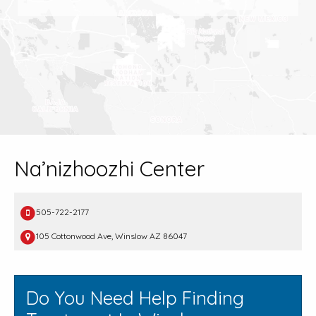
Na’nizhoozhi Center
505-722-2177
105 Cottonwood Ave, Winslow AZ 86047
Do You Need Help Finding