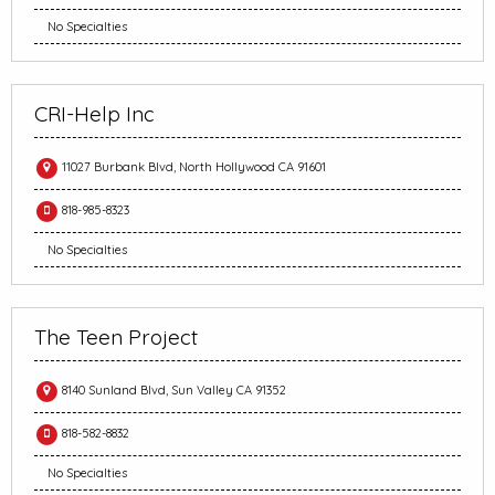
No Specialties
CRI-Help Inc
11027 Burbank Blvd, North Hollywood CA 91601
818-985-8323
No Specialties
The Teen Project
8140 Sunland Blvd, Sun Valley CA 91352
818-582-8832
No Specialties