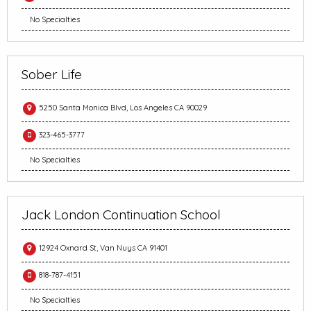
No Specialties
Sober Life
5250 Santa Monica Blvd, Los Angeles CA 90029
323-465-3777
No Specialties
Jack London Continuation School
12924 Oxnard St, Van Nuys CA 91401
818-787-4151
No Specialties