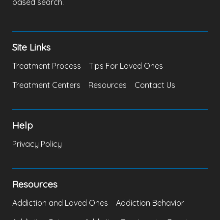
based search.
Site Links
Treatment Process
Tips For Loved Ones
Treatment Centers
Resources
Contact Us
Help
Privacy Policy
Resources
Addiction and Loved Ones
Addiction Behavior