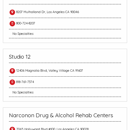
8207 Mulholland Dr, Los Angeles CA 90046
800-724-8207
No Specialties
Studio 12
12406 Magnolia Blvd, Valley Village CA 91607
818-761-7374
No Specialties
Narconon Drug & Alcohol Rehab Centers
7065 Hollywood Blvd #100, Los Angeles CA 90028