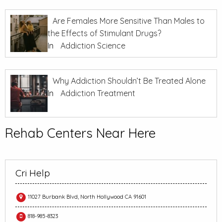
Are Females More Sensitive Than Males to
the Effects of Stimulant Drugs?
In
Addiction Science
Why Addiction Shouldn’t Be Treated Alone
In
Addiction Treatment
Rehab Centers Near Here
Cri Help
11027 Burbank Blvd, North Hollywood CA 91601
818-985-8323