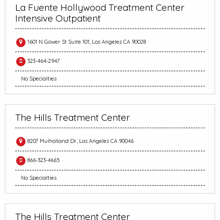
La Fuente Hollywood Treatment Center
Intensive Outpatient
1601 N Gower St Suite 101, Los Angeles CA 90028
323-464-2947
No Specialties
The Hills Treatment Center
8207 Mulholland Dr, Los Angeles CA 90046
866-323-4665
No Specialties
The Hills Treatment Center