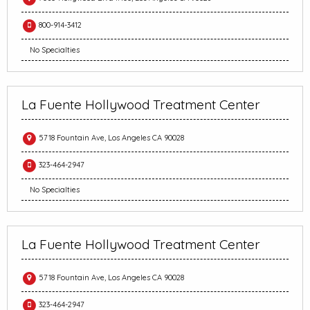
800-914-3412
No Specialties
La Fuente Hollywood Treatment Center
5718 Fountain Ave, Los Angeles CA 90028
323-464-2947
No Specialties
La Fuente Hollywood Treatment Center
5718 Fountain Ave, Los Angeles CA 90028
323-464-2947