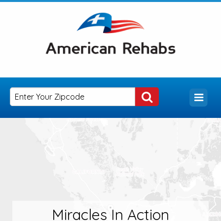
Miracles In Action