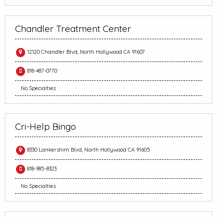
Chandler Treatment Center
12120 Chandler Blvd, North Hollywood CA 91607
818-487-0770
No Specialties
Cri-Help Bingo
8330 Lankershim Blvd, North Hollywood CA 91605
818-985-8323
No Specialties