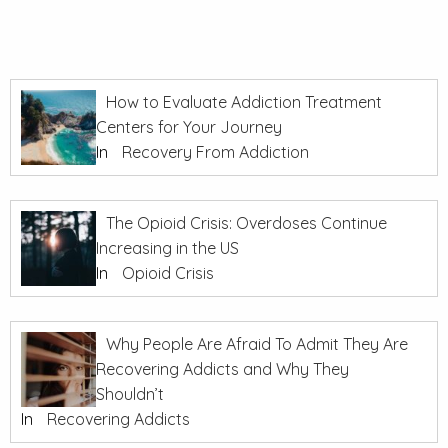
How to Evaluate Addiction Treatment
Centers for Your Journey
In
Recovery From Addiction
The Opioid Crisis: Overdoses Continue
Increasing in the US
In
Opioid Crisis
Why People Are Afraid To Admit They Are
Recovering Addicts and Why They
Shouldn’t
In
Recovering Addicts