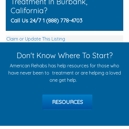
Treatment In Burbank,
California?
Call Us 24/7 1 (888) 778-4703
Claim or Update This Listing
Don't Know Where To Start?
American Rehabs has help resources for those who
have never been to treatment or are helping a loved
one get help.
RESOURCES