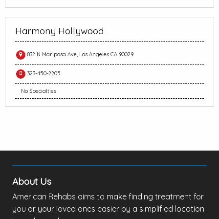
Harmony Hollywood
832 N Mariposa Ave, Los Angeles CA 90029
323-450-2205
No Specialties
About Us
American Rehabs aims to make finding treatment for
you or your loved ones easier by a simplified location