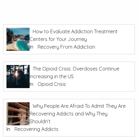
How to Evaluate Addiction Treatment
Centers for Your Journey
In
Recovery From Addiction
The Opioid Crisis: Overdoses Continue
Increasing in the US
In
Opioid Crisis
Why People Are Afraid To Admit They Are
Recovering Addicts and Why They
Shouldn’t
In
Recovering Addicts