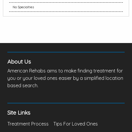
No Specialties
About Us
American Rehabs aims to make finding treatment for
you or your loved ones easier by a simplified location
based search.
Site Links
Treatment Process
Tips For Loved Ones