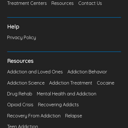
Treatment Centers
Resources
Contact Us
Help
Privacy Policy
Resources
Addiction and Loved Ones
Addiction Behavior
Addiction Science
Addiction Treatment
Cocaine
Drug Rehab
Mental Health and Addiction
Opioid Crisis
Recovering Addicts
Recovery From Addiction
Relapse
Teen Addiction