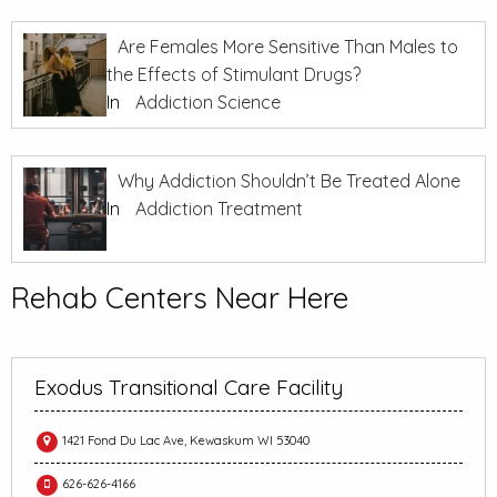
Are Females More Sensitive Than Males to
the Effects of Stimulant Drugs?
In
Addiction Science
Why Addiction Shouldn’t Be Treated Alone
In
Addiction Treatment
Rehab Centers Near Here
Exodus Transitional Care Facility
1421 Fond Du Lac Ave, Kewaskum WI 53040
626-626-4166