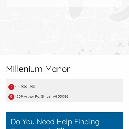
Millenium Manor
414-930-1931
4509 Arthur Rd, Slinger WI 53086
Do You Need Help Finding