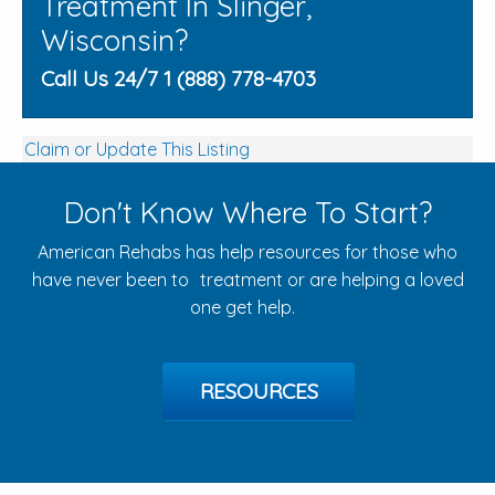
Treatment In Slinger,
Wisconsin?
Call Us 24/7 1 (888) 778-4703
Claim or Update This Listing
Don't Know Where To Start?
American Rehabs has help resources for those who
have never been to treatment or are helping a loved
one get help.
RESOURCES