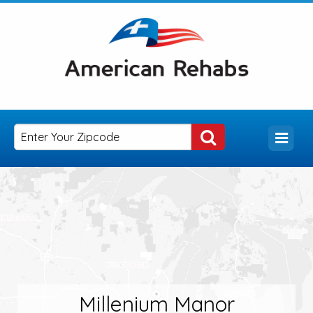
Millenium Manor