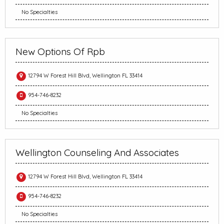
No Specialties
New Options Of Rpb
12794 W Forest Hill Blvd, Wellington FL 33414
954-746-8232
No Specialties
Wellington Counseling And Associates
12794 W Forest Hill Blvd, Wellington FL 33414
954-746-8232
No Specialties