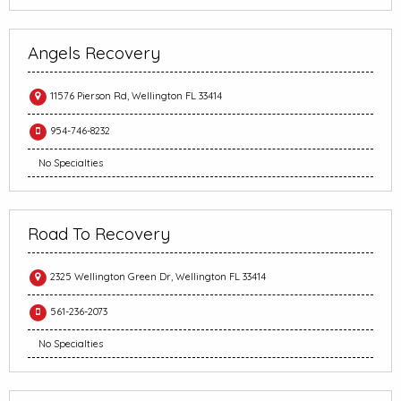
Angels Recovery
11576 Pierson Rd, Wellington FL 33414
954-746-8232
No Specialties
Road To Recovery
2325 Wellington Green Dr, Wellington FL 33414
561-236-2073
No Specialties