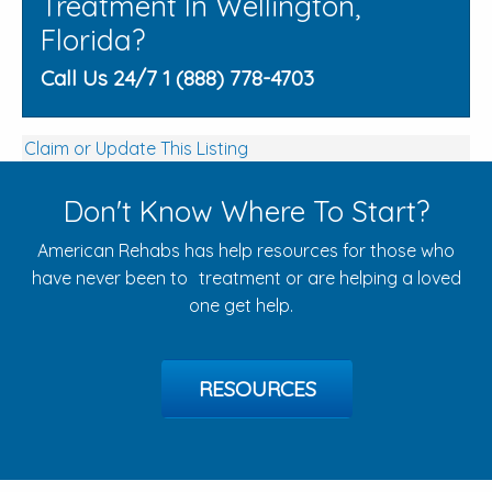
Treatment In Wellington,
Florida?
Call Us 24/7 1 (888) 778-4703
Claim or Update This Listing
Don't Know Where To Start?
American Rehabs has help resources for those who
have never been to treatment or are helping a loved
one get help.
RESOURCES