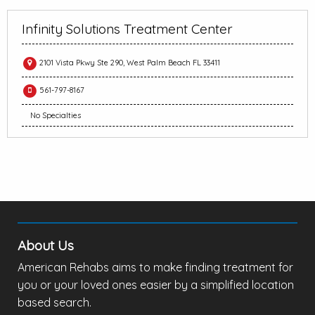
Infinity Solutions Treatment Center
2101 Vista Pkwy Ste 290, West Palm Beach FL 33411
561-797-8167
No Specialties
About Us
American Rehabs aims to make finding treatment for
you or your loved ones easier by a simplified location
based search.