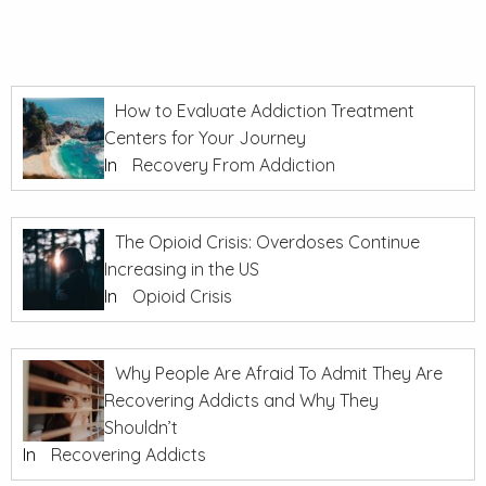
How to Evaluate Addiction Treatment
Centers for Your Journey
In
Recovery From Addiction
The Opioid Crisis: Overdoses Continue
Increasing in the US
In
Opioid Crisis
Why People Are Afraid To Admit They Are
Recovering Addicts and Why They
Shouldn’t
In
Recovering Addicts