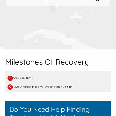
Milestones Of Recovery
954-746-8232
12230 Forest Hill Blvd, Wellington FL 33414
Do You Need Help Finding