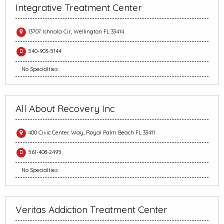
Integrative Treatment Center
13707 Ishnala Cir, Wellington FL 33414
540-903-5144
No Specialties
All About Recovery Inc
400 Civic Center Way, Royal Palm Beach FL 33411
561-408-2495
No Specialties
Veritas Addiction Treatment Center