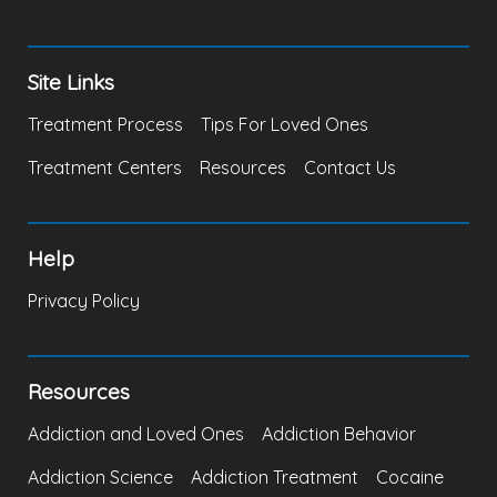
Site Links
Treatment Process
Tips For Loved Ones
Treatment Centers
Resources
Contact Us
Help
Privacy Policy
Resources
Addiction and Loved Ones
Addiction Behavior
Addiction Science
Addiction Treatment
Cocaine