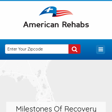
Milestones Of Recovery