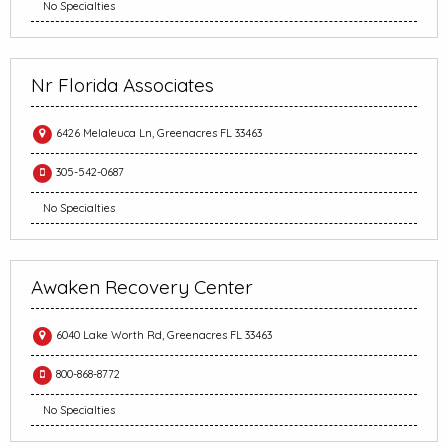
No Specialties
Nr Florida Associates
6426 Melaleuca Ln, Greenacres FL 33463
305-542-0687
No Specialties
Awaken Recovery Center
6040 Lake Worth Rd, Greenacres FL 33463
800-868-8772
No Specialties