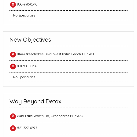
800-990-0340
No Specialties
New Objectives
8144 Okeechobee Blvd, West Palm Beach FL 33411
888-908-3854
No Specialties
Way Beyond Detox
6415 Lake Worth Rd, Greenacres FL 33463
561-327-6977