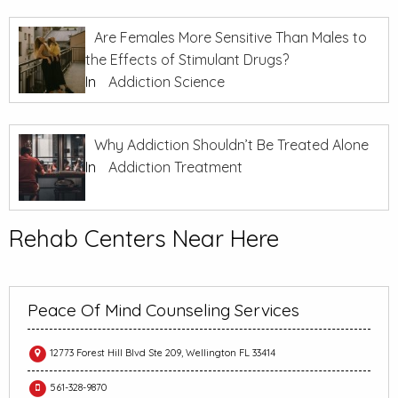
Are Females More Sensitive Than Males to
the Effects of Stimulant Drugs?
In
Addiction Science
Why Addiction Shouldn’t Be Treated Alone
In
Addiction Treatment
Rehab Centers Near Here
Peace Of Mind Counseling Services
12773 Forest Hill Blvd Ste 209, Wellington FL 33414
561-328-9870