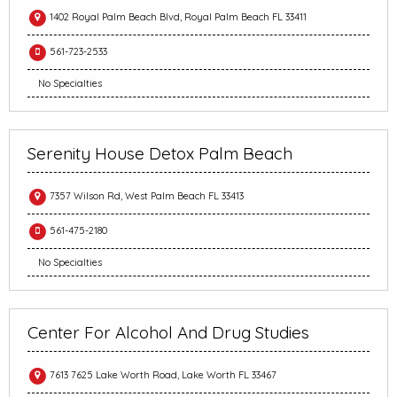
1402 Royal Palm Beach Blvd, Royal Palm Beach FL 33411
561-723-2533
No Specialties
Serenity House Detox Palm Beach
7357 Wilson Rd, West Palm Beach FL 33413
561-475-2180
No Specialties
Center For Alcohol And Drug Studies
7613 7625 Lake Worth Road, Lake Worth FL 33467