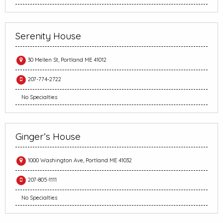
Serenity House
30 Mellen St, Portland ME 41012
207-774-2722
No Specialties
Ginger’s House
1000 Washington Ave, Portland ME 41032
207-805-1111
No Specialties