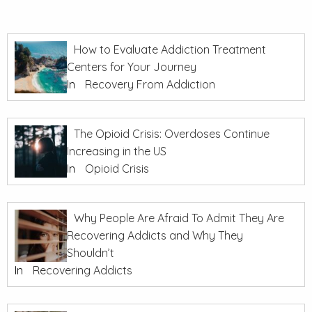
How to Evaluate Addiction Treatment
Centers for Your Journey
In
Recovery From Addiction
The Opioid Crisis: Overdoses Continue
Increasing in the US
In
Opioid Crisis
Why People Are Afraid To Admit They Are
Recovering Addicts and Why They
Shouldn’t
In
Recovering Addicts