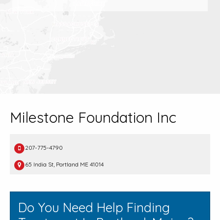
Milestone Foundation Inc
207-775-4790
65 India St, Portland ME 41014
Do You Need Help Finding