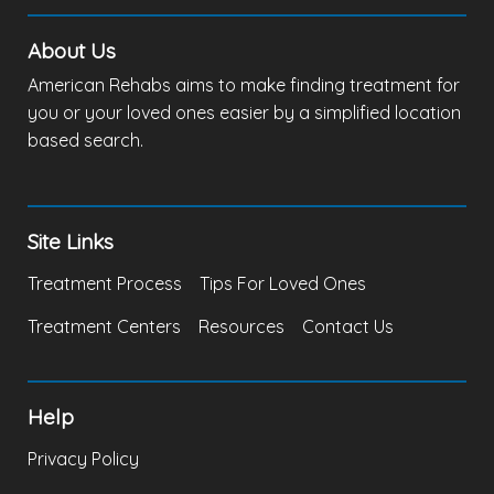
About Us
American Rehabs aims to make finding treatment for
you or your loved ones easier by a simplified location
based search.
Site Links
Treatment Process
Tips For Loved Ones
Treatment Centers
Resources
Contact Us
Help
Privacy Policy