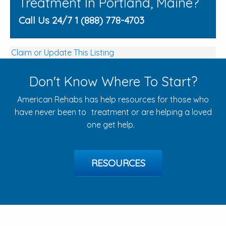
Treatment In Portland, Maine?
Call Us 24/7 1 (888) 778-4703
Claim or Update This Listing
Don't Know Where To Start?
American Rehabs has help resources for those who
have never been to treatment or are helping a loved
one get help.
RESOURCES