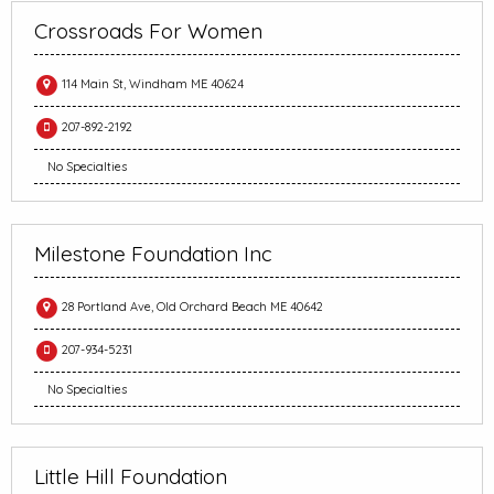
Crossroads For Women
114 Main St, Windham ME 40624
207-892-2192
No Specialties
Milestone Foundation Inc
28 Portland Ave, Old Orchard Beach ME 40642
207-934-5231
No Specialties
Little Hill Foundation