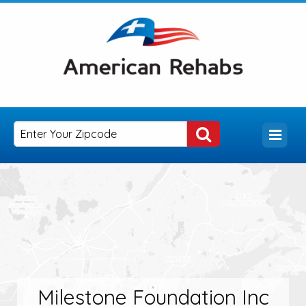
Milestone Foundation Inc