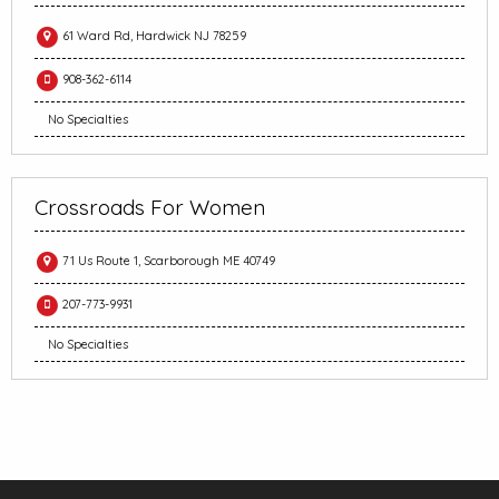
61 Ward Rd, Hardwick NJ 78259
908-362-6114
No Specialties
Crossroads For Women
71 Us Route 1, Scarborough ME 40749
207-773-9931
No Specialties