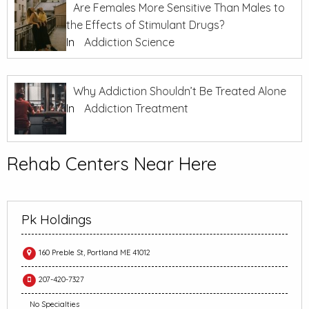
Are Females More Sensitive Than Males to
the Effects of Stimulant Drugs?
In
Addiction Science
Why Addiction Shouldn’t Be Treated Alone
In
Addiction Treatment
Rehab Centers Near Here
Pk Holdings
160 Preble St, Portland ME 41012
207-420-7327
No Specialties