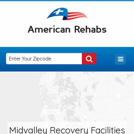
Midvalley Recovery Facilities