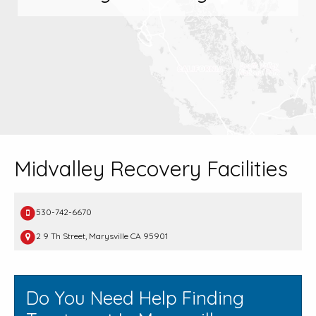
Midvalley Recovery Facilities
530-742-6670
2 9 Th Street, Marysville CA 95901
Do You Need Help Finding