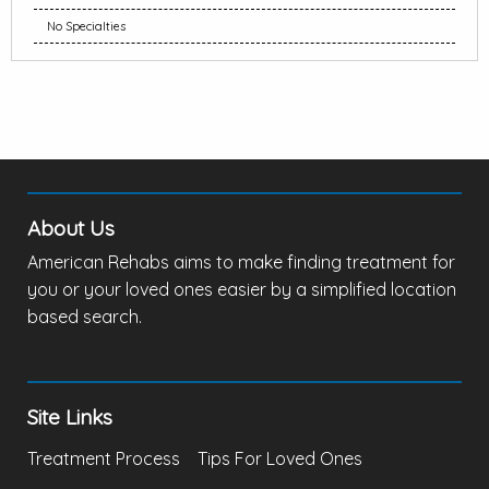
No Specialties
About Us
American Rehabs aims to make finding treatment for
you or your loved ones easier by a simplified location
based search.
Site Links
Treatment Process
Tips For Loved Ones