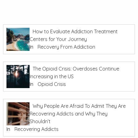
How to Evaluate Addiction Treatment
Centers for Your Journey
In
Recovery From Addiction
The Opioid Crisis: Overdoses Continue
Increasing in the US
In
Opioid Crisis
Why People Are Afraid To Admit They Are
Recovering Addicts and Why They
Shouldn’t
In
Recovering Addicts