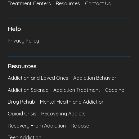
Treatment Centers
Resources
Contact Us
Help
Privacy Policy
Resources
Addiction and Loved Ones
Addiction Behavior
Addiction Science
Addiction Treatment
Cocaine
Drug Rehab
Mental Health and Addiction
Opioid Crisis
Recovering Addicts
Recovery From Addiction
Relapse
Teen Addiction