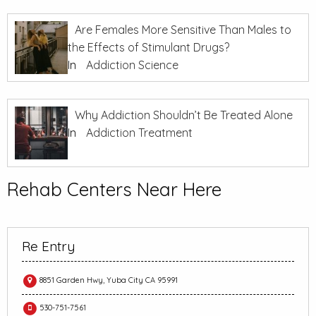
Are Females More Sensitive Than Males to
the Effects of Stimulant Drugs?
In
Addiction Science
Why Addiction Shouldn’t Be Treated Alone
In
Addiction Treatment
Rehab Centers Near Here
Re Entry
8851 Garden Hwy, Yuba City CA 95991
530-751-7561