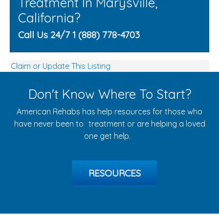
Treatment In Marysville,
California?
Call Us 24/7 1 (888) 778-4703
Claim or Update This Listing
Don't Know Where To Start?
American Rehabs has help resources for those who
have never been to treatment or are helping a loved
one get help.
RESOURCES