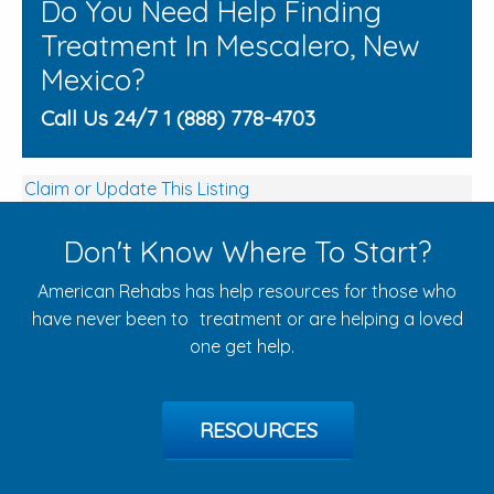
Do You Need Help Finding
Treatment In Mescalero, New
Mexico?
Call Us 24/7 1 (888) 778-4703
Claim or Update This Listing
Don't Know Where To Start?
American Rehabs has help resources for those who
have never been to treatment or are helping a loved
one get help.
RESOURCES