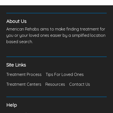
About Us
American Rehabs aims to make finding treatment for
you or your loved ones easier by a simplified location
based search.
Site Links
Treatment Process
Tips For Loved Ones
Treatment Centers
Resources
Contact Us
Help