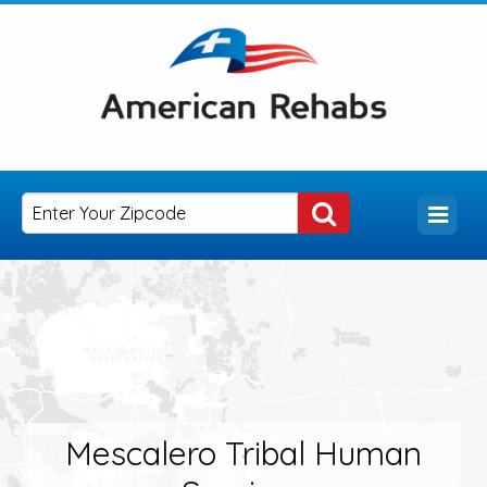
Mescalero Tribal Human