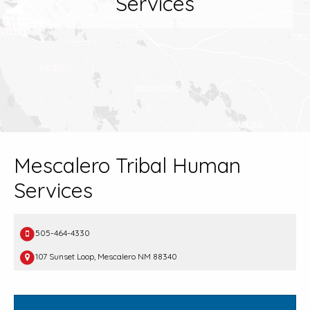
Services
Mescalero Tribal Human
Services
505-464-4330
107 Sunset Loop, Mescalero NM 88340