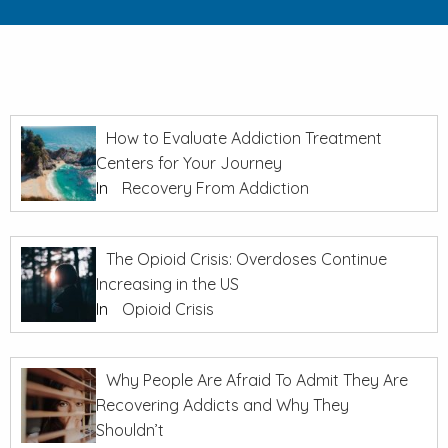
How to Evaluate Addiction Treatment
Centers for Your Journey
In
Recovery From Addiction
The Opioid Crisis: Overdoses Continue
Increasing in the US
In
Opioid Crisis
Why People Are Afraid To Admit They Are
Recovering Addicts and Why They
Shouldn’t