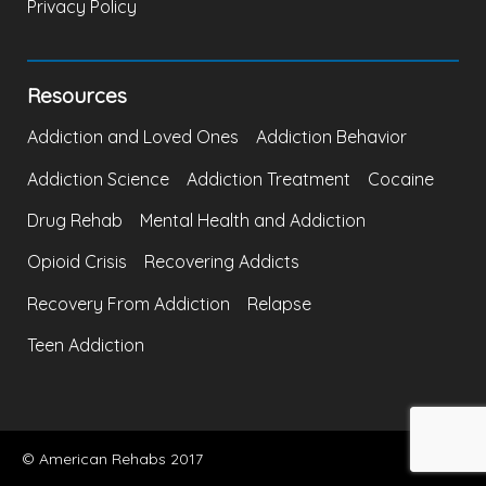
Privacy Policy
Resources
Addiction and Loved Ones
Addiction Behavior
Addiction Science
Addiction Treatment
Cocaine
Drug Rehab
Mental Health and Addiction
Opioid Crisis
Recovering Addicts
Recovery From Addiction
Relapse
Teen Addiction
© American Rehabs 2017