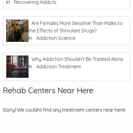
In
Recovering Addicts
Are Females More Sensitive Than Males to
the Effects of Stimulant Drugs?
In
Addiction Science
Why Addiction Shouldn’t Be Treated Alone
In
Addiction Treatment
Rehab Centers Near Here
Sorry! We couldnt find any treatment centers near here!