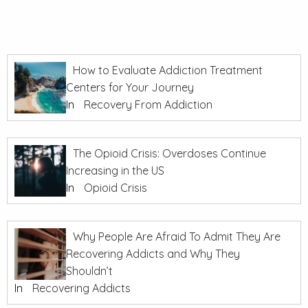
How to Evaluate Addiction Treatment
Centers for Your Journey
In
Recovery From Addiction
The Opioid Crisis: Overdoses Continue
Increasing in the US
In
Opioid Crisis
Why People Are Afraid To Admit They Are
Recovering Addicts and Why They
Shouldn’t
In
Recovering Addicts