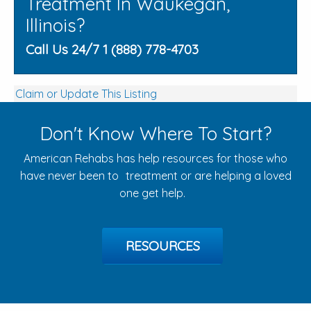
Treatment In Waukegan,
Illinois?
Call Us 24/7 1 (888) 778-4703
Claim or Update This Listing
Don't Know Where To Start?
American Rehabs has help resources for those who
have never been to treatment or are helping a loved
one get help.
RESOURCES