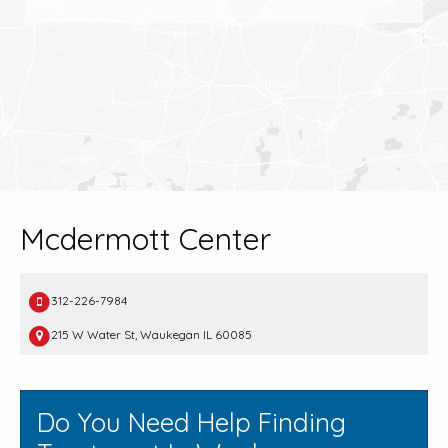
Mcdermott Center
312-226-7984
215 W Water St, Waukegan IL 60085
Do You Need Help Finding