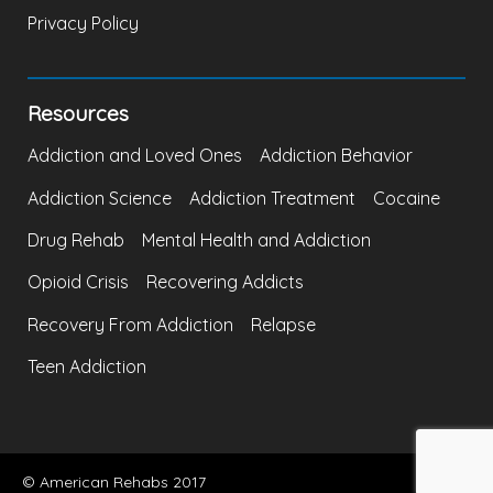
Privacy Policy
Resources
Addiction and Loved Ones
Addiction Behavior
Addiction Science
Addiction Treatment
Cocaine
Drug Rehab
Mental Health and Addiction
Opioid Crisis
Recovering Addicts
Recovery From Addiction
Relapse
Teen Addiction
© American Rehabs 2017