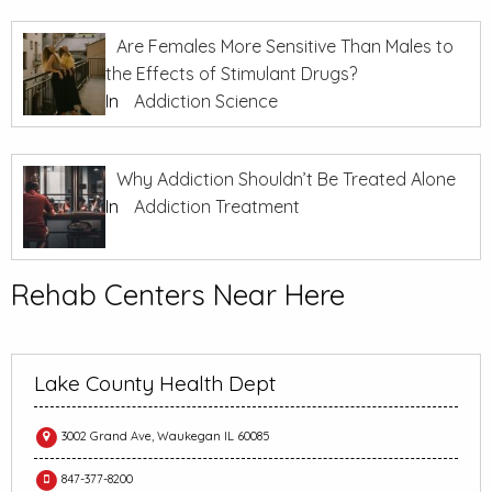
Are Females More Sensitive Than Males to
the Effects of Stimulant Drugs?
In
Addiction Science
Why Addiction Shouldn’t Be Treated Alone
In
Addiction Treatment
Rehab Centers Near Here
Lake County Health Dept
3002 Grand Ave, Waukegan IL 60085
847-377-8200