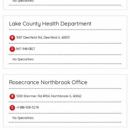
No Specialties
Lake County Health Department
1007 Deerfield Rd, Deerfield IL 60015
847-948-0827
No Specialties
Rosecrance Northbrook Office
1200 Shermer Rd #104, Northbrook IL 60062
+1 888-928-5278
No Specialties