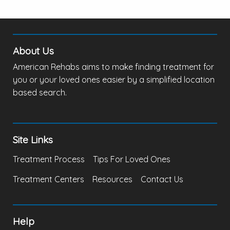
About Us
American Rehabs aims to make finding treatment for
you or your loved ones easier by a simplified location
based search.
Site Links
Treatment Process
Tips For Loved Ones
Treatment Centers
Resources
Contact Us
Help