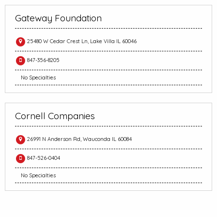
Gateway Foundation
25480 W Cedar Crest Ln, Lake Villa IL 60046
847-356-8205
No Specialties
Cornell Companies
26991 N Anderson Rd, Wauconda IL 60084
847-526-0404
No Specialties