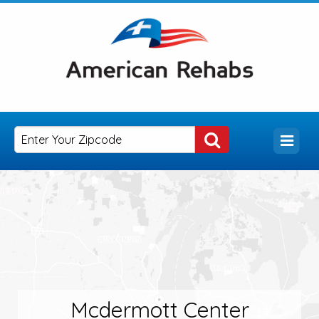
Mcdermott Center