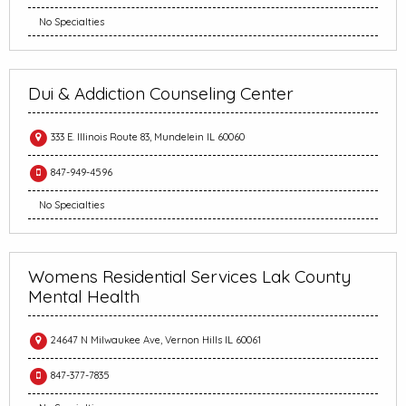
No Specialties
Dui & Addiction Counseling Center
333 E. Illinois Route 83, Mundelein IL 60060
847-949-4596
No Specialties
Womens Residential Services Lak County
Mental Health
24647 N Milwaukee Ave, Vernon Hills IL 60061
847-377-7835