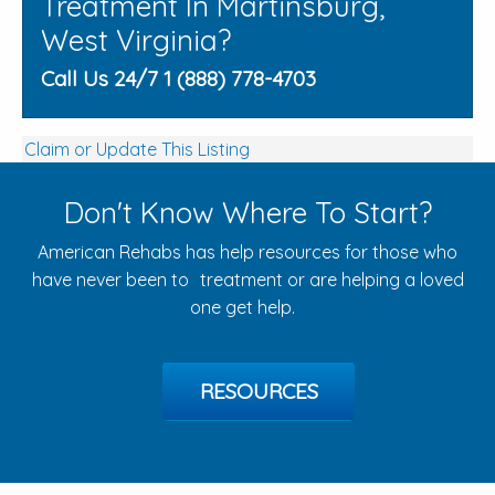
Treatment In Martinsburg,
West Virginia?
Call Us 24/7 1 (888) 778-4703
Claim or Update This Listing
Don't Know Where To Start?
American Rehabs has help resources for those who
have never been to treatment or are helping a loved
one get help.
RESOURCES