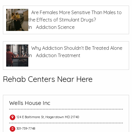
Are Females More Sensitive Than Males to
the Effects of Stimulant Drugs?
In
Addiction Science
Why Addiction Shouldn’t Be Treated Alone
In
Addiction Treatment
Rehab Centers Near Here
Wells House Inc
124 E Baltimore St, Hagerstown MD 21740
301-739-7748