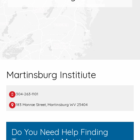
Martinsburg Institiute
304-263-1101
183 Monroe Street, Martinsburg WV 25404
Do You Need Help Finding