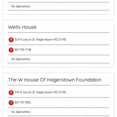
No Specialties
Wells House
324 N Locust St, Hagerstown MD 21740
301-739-7748
No Specialties
The W House Of Hagerstown Foundation
519 N Locust St, Hagerstown MD 21740
301-791-7826
No Specialties