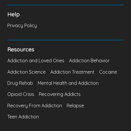
Help
Privacy Policy
Resources
Addiction and Loved Ones
Addiction Behavior
Addiction Science
Addiction Treatment
Cocaine
Drug Rehab
Mental Health and Addiction
Opioid Crisis
Recovering Addicts
Recovery From Addiction
Relapse
Teen Addiction