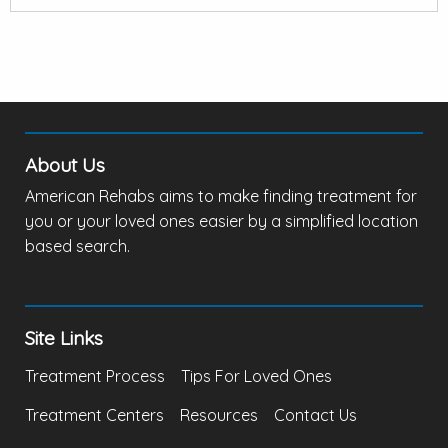
About Us
American Rehabs aims to make finding treatment for
you or your loved ones easier by a simplified location
based search.
Site Links
Treatment Process
Tips For Loved Ones
Treatment Centers
Resources
Contact Us