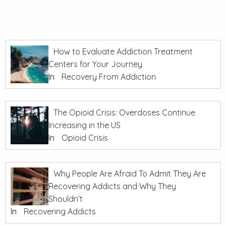
How to Evaluate Addiction Treatment
Centers for Your Journey
In
Recovery From Addiction
The Opioid Crisis: Overdoses Continue
Increasing in the US
In
Opioid Crisis
Why People Are Afraid To Admit They Are
Recovering Addicts and Why They
Shouldn’t
In
Recovering Addicts