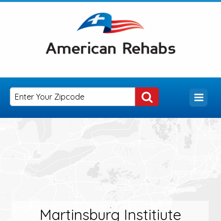
Martinsburg Institiute