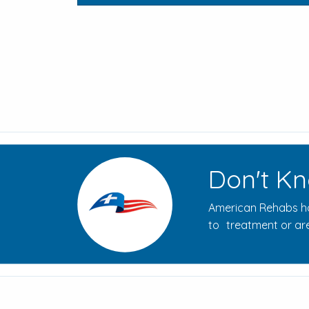
Don't Kn
American Rehabs ha
to treatment or are