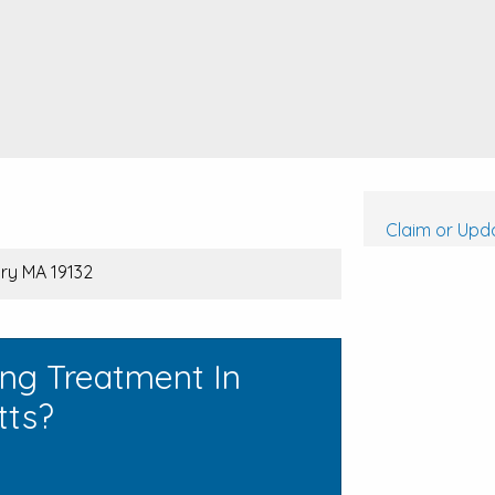
Claim or Upda
ry MA 19132
ing Treatment In
tts?