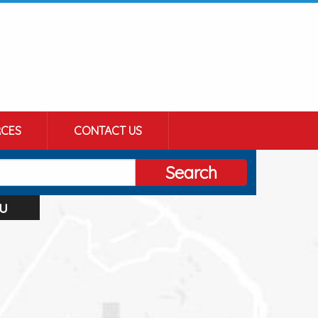
CES
CONTACT US
Search
u