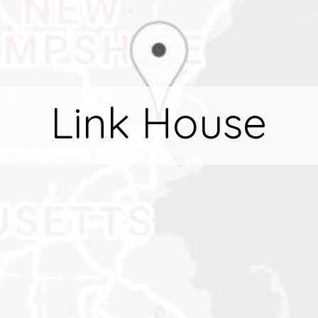
Link House