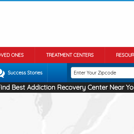
OVED ONES
TREATMENT CENTERS
RESOUR
Success Stories
Find Best Addiction Recovery Center Near Yo