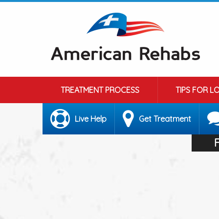
TREATMENT PROCESS
TIPS FOR L
Live Help
Get Treatment