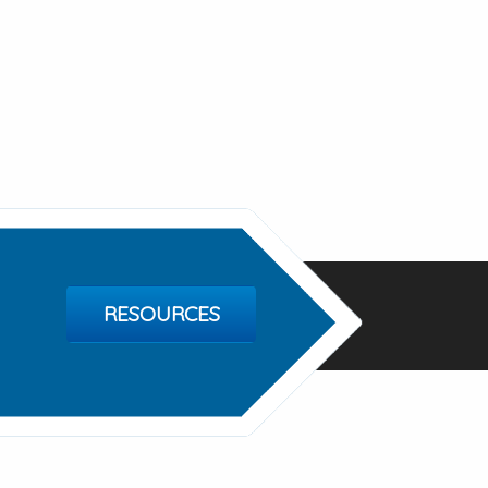
RESOURCES