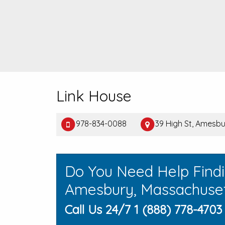
Link House
978-834-0088
39 High St, Amesbu
Do You Need Help Find
Amesbury, Massachuse
Call Us 24/7 1 (888) 778-4703