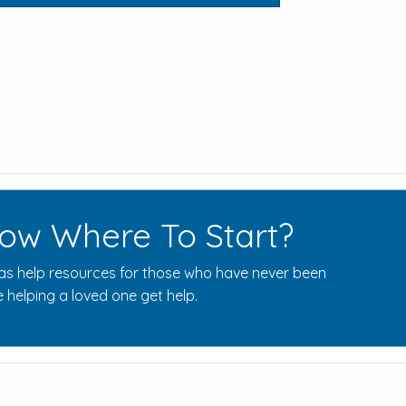
ow Where To Start?
s help resources for those who have never been
 helping a loved one get help.