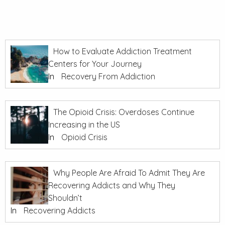
How to Evaluate Addiction Treatment
Centers for Your Journey
In
Recovery From Addiction
The Opioid Crisis: Overdoses Continue
Increasing in the US
In
Opioid Crisis
Why People Are Afraid To Admit They Are
Recovering Addicts and Why They
Shouldn’t
In
Recovering Addicts