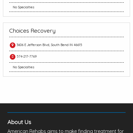
No Specialties
Choices Recovery
3606 E Jefferson Blvd, South Bend IN 46615
574-217-7769
No Specialties
About Us
American Rehabs aims to make finding treatment for