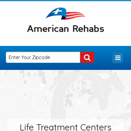
Life Treatment Centers