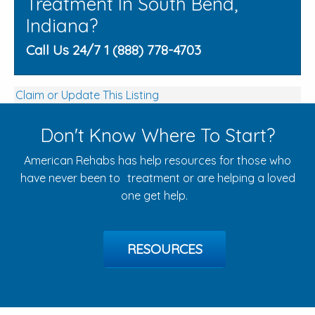
Treatment In South Bend,
Indiana?
Call Us 24/7 1 (888) 778-4703
Claim or Update This Listing
Don't Know Where To Start?
American Rehabs has help resources for those who
have never been to treatment or are helping a loved
one get help.
RESOURCES