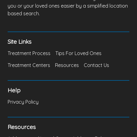
you or your loved ones easier by a simplified location
based search.
Site Links
Treatment Process
Tips For Loved Ones
Treatment Centers
Resources
Contact Us
Help
Privacy Policy
Resources