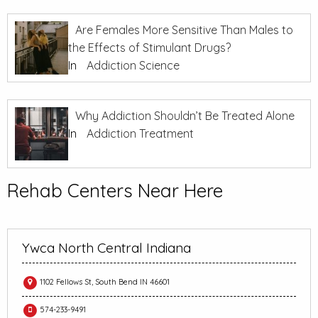
Are Females More Sensitive Than Males to
the Effects of Stimulant Drugs?
In
Addiction Science
Why Addiction Shouldn’t Be Treated Alone
In
Addiction Treatment
Rehab Centers Near Here
Ywca North Central Indiana
1102 Fellows St, South Bend IN 46601
574-233-9491