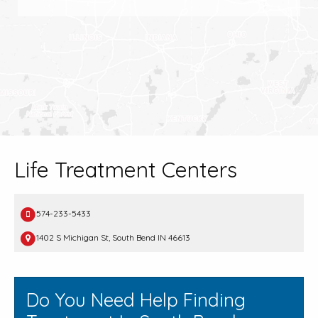
Life Treatment Centers
574-233-5433
1402 S Michigan St, South Bend IN 46613
Do You Need Help Finding