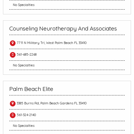
No Specialties
Counseling Neurotherapy And Associates
7711 N Military Trl, West Palm Beach FL 33410
561-685-2268
No Specialties
Palm Beach Elite
3385 Burns Rd, Palm Beach Gardens FL 33410
561-324-2140
No Specialties