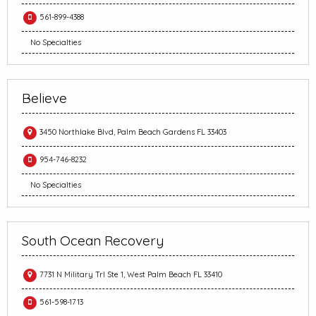
561-899-4388
No Specialties
Believe
3450 Northlake Blvd, Palm Beach Gardens FL 33403
954-746-8232
No Specialties
South Ocean Recovery
7731 N Military Trl Ste 1, West Palm Beach FL 33410
561-598-1713