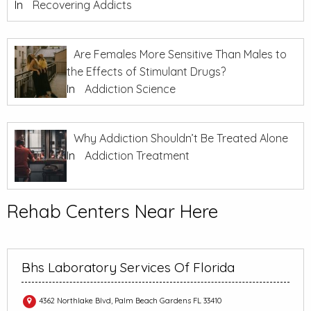
In
Recovering Addicts
Are Females More Sensitive Than Males to
the Effects of Stimulant Drugs?
In
Addiction Science
Why Addiction Shouldn’t Be Treated Alone
In
Addiction Treatment
Rehab Centers Near Here
Bhs Laboratory Services Of Florida
4362 Northlake Blvd, Palm Beach Gardens FL 33410