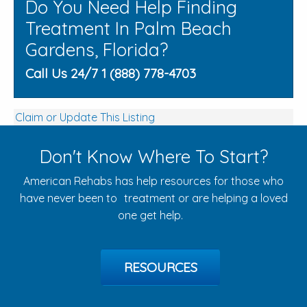
Do You Need Help Finding
Treatment In Palm Beach
Gardens, Florida?
Call Us 24/7 1 (888) 778-4703
Claim or Update This Listing
Don't Know Where To Start?
American Rehabs has help resources for those who
have never been to treatment or are helping a loved
one get help.
RESOURCES