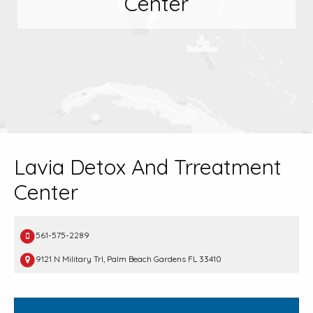
Center
Lavia Detox And Trreatment
Center
561-575-2289
9121 N Military Trl, Palm Beach Gardens FL 33410