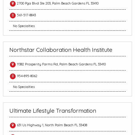
2700 Pga Blvd Ste 203, Palm Beach Gardens FL 33410
561-517-8843
No Specialties
Northstar Collaboration Health Institute
11382 Prosperity Farms Rd, Palm Beach Gardens FL 33410
954-895-8062
No Specialties
Ultimate Lifestyle Transformation
631 Us Highway 1, North Palm Beach FL 33408