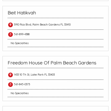
Beit Hatikvah
3910 Rca Blvd, Palm Beach Gardens FL 33410
561-899-4388
No Specialties
Freedom House Of Palm Beach Gardens
1433 10 Th St, Lake Park FL 33403
561-845-0373
No Specialties