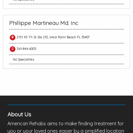
Phillippe Martineau Md. Inc
2151 45 Th St Ste 210, West Palm Beach FL 33407
561-844-6005
No Specialties
About Us
American Rehabs aims to make finding treatment for
you or your loved ones easier by a simplified location