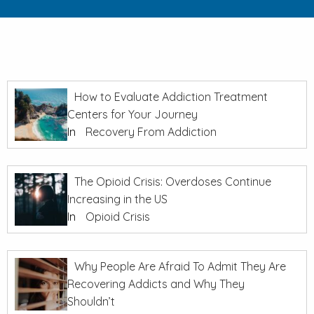
How to Evaluate Addiction Treatment
Centers for Your Journey
In
Recovery From Addiction
The Opioid Crisis: Overdoses Continue
Increasing in the US
In
Opioid Crisis
Why People Are Afraid To Admit They Are
Recovering Addicts and Why They
Shouldn’t