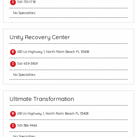
561-701-1718
No Specialties
Unity Recovery Center
630 Us Highway 1, North Palm Beach FL 33408
561-459-3909
No Specialties
Ultimate Transformation
618 Us Highway 1, North Palm Beach FL 33408
561-386-9466
No Specialties