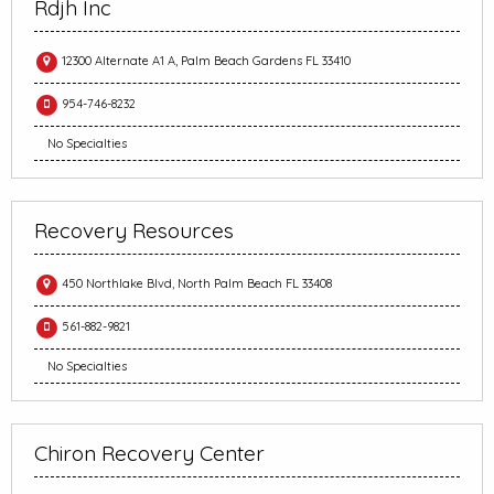
Rdjh Inc
12300 Alternate A1 A, Palm Beach Gardens FL 33410
954-746-8232
No Specialties
Recovery Resources
450 Northlake Blvd, North Palm Beach FL 33408
561-882-9821
No Specialties
Chiron Recovery Center