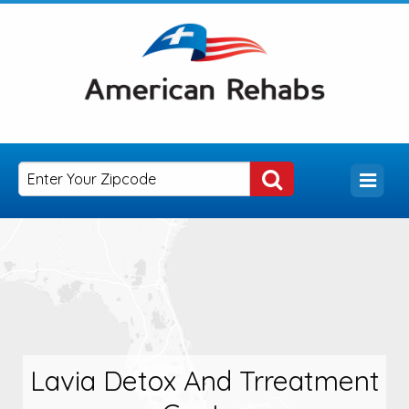
Lavia Detox And Trreatment