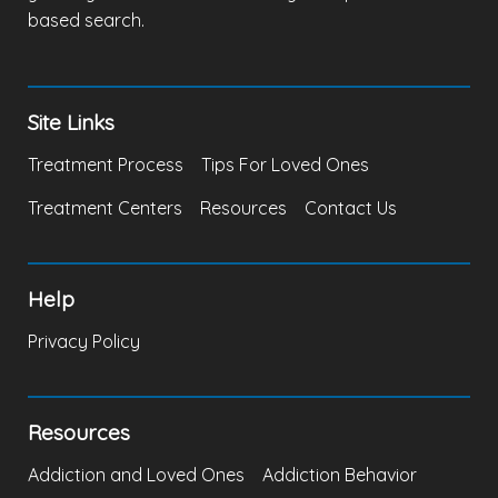
based search.
Site Links
Treatment Process
Tips For Loved Ones
Treatment Centers
Resources
Contact Us
Help
Privacy Policy
Resources
Addiction and Loved Ones
Addiction Behavior