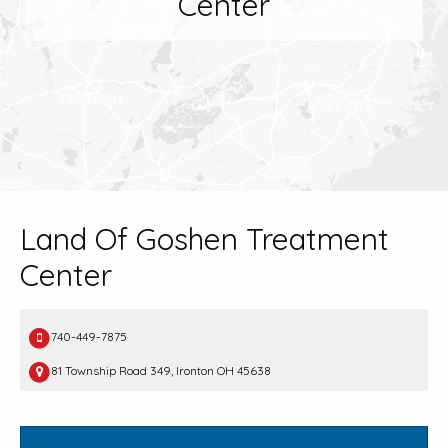
Center
Land Of Goshen Treatment
Center
740-449-7875
81 Township Road 349, Ironton OH 45638