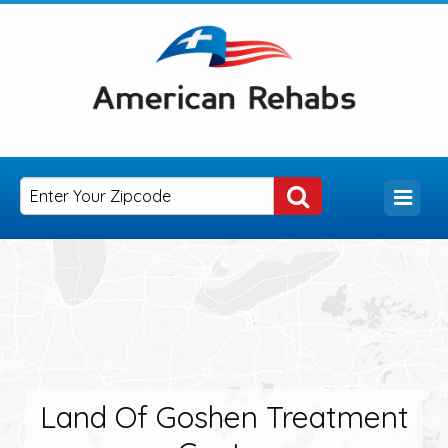
Land Of Goshen Treatment