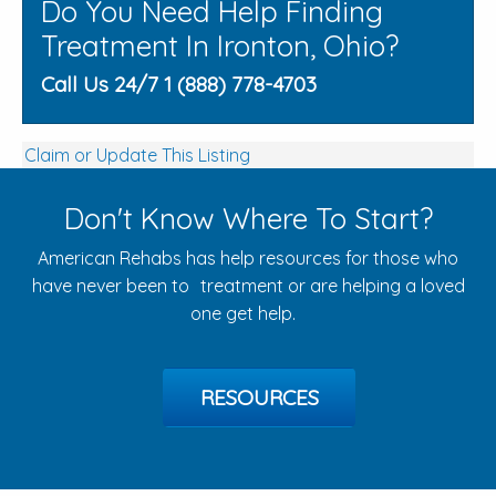
Do You Need Help Finding
Treatment In Ironton, Ohio?
Call Us 24/7 1 (888) 778-4703
Claim or Update This Listing
Don't Know Where To Start?
American Rehabs has help resources for those who
have never been to treatment or are helping a loved
one get help.
RESOURCES