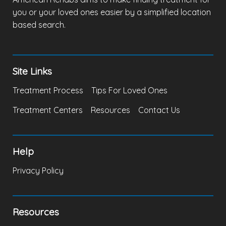
you or your loved ones easier by a simplified location
based search.
Site Links
Treatment Process
Tips For Loved Ones
Treatment Centers
Resources
Contact Us
Help
Privacy Policy
Resources