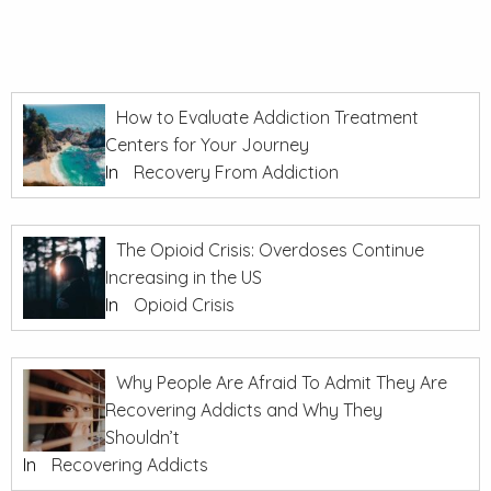
How to Evaluate Addiction Treatment
Centers for Your Journey
In
Recovery From Addiction
The Opioid Crisis: Overdoses Continue
Increasing in the US
In
Opioid Crisis
Why People Are Afraid To Admit They Are
Recovering Addicts and Why They
Shouldn’t
In
Recovering Addicts