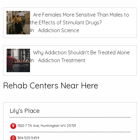
Are Females More Sensitive Than Males to
the Effects of Stimulant Drugs?
In
Addiction Science
Why Addiction Shouldn’t Be Treated Alone
In
Addiction Treatment
Rehab Centers Near Here
Lily’s Place
1320 7 Th Ave, Huntington WV 25701
304-523-5459