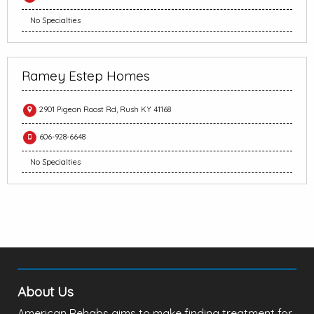
No Specialties
Ramey Estep Homes
2901 Pigeon Roost Rd, Rush KY 41168
606-928-6648
No Specialties
About Us
American Rehabs aims to make finding treatment for