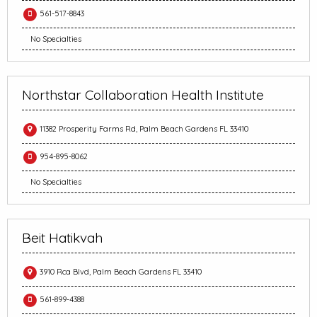
561-517-8843
No Specialties
Northstar Collaboration Health Institute
11382 Prosperity Farms Rd, Palm Beach Gardens FL 33410
954-895-8062
No Specialties
Beit Hatikvah
3910 Rca Blvd, Palm Beach Gardens FL 33410
561-899-4388