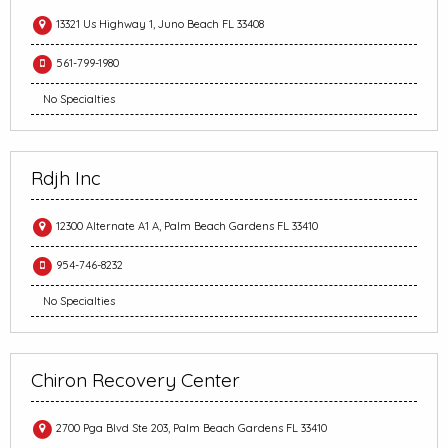
13321 Us Highway 1, Juno Beach FL 33408
561-799-1980
No Specialties
Rdjh Inc
12300 Alternate A1 A, Palm Beach Gardens FL 33410
954-746-8232
No Specialties
Chiron Recovery Center
2700 Pga Blvd Ste 203, Palm Beach Gardens FL 33410