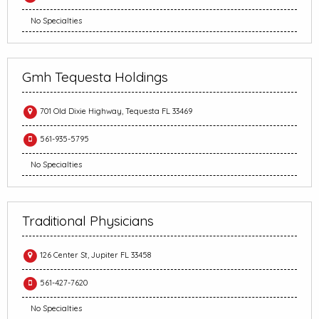
No Specialties
Gmh Tequesta Holdings
701 Old Dixie Highway, Tequesta FL 33469
561-935-5795
No Specialties
Traditional Physicians
126 Center St, Jupiter FL 33458
561-427-7620
No Specialties