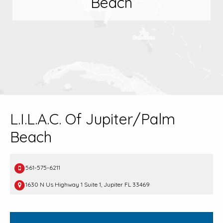
Beach
L.I.L.A.C. Of Jupiter/Palm
Beach
561-575-6211
1630 N Us Highway 1 Suite 1, Jupiter FL 33469