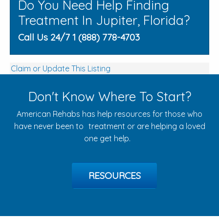
Do You Need Help Finding
Treatment In Jupiter, Florida?
Call Us 24/7 1 (888) 778-4703
Claim or Update This Listing
Don't Know Where To Start?
American Rehabs has help resources for those who
have never been to treatment or are helping a loved
one get help.
RESOURCES