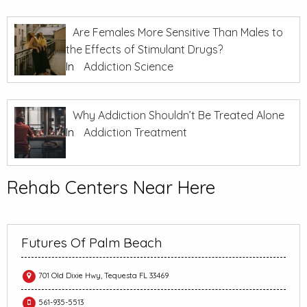
Are Females More Sensitive Than Males to
the Effects of Stimulant Drugs?
In
Addiction Science
Why Addiction Shouldn’t Be Treated Alone
In
Addiction Treatment
Rehab Centers Near Here
Futures Of Palm Beach
701 Old Dixie Hwy, Tequesta FL 33469
561-935-5513