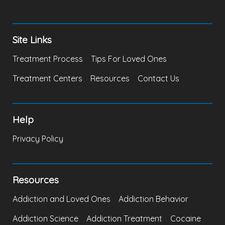
Site Links
Treatment Process
Tips For Loved Ones
Treatment Centers
Resources
Contact Us
Help
Privacy Policy
Resources
Addiction and Loved Ones
Addiction Behavior
Addiction Science
Addiction Treatment
Cocaine