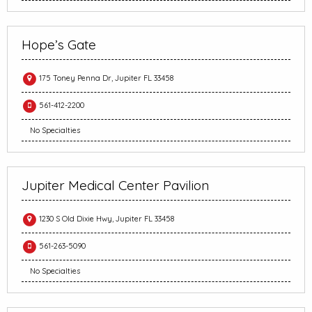
Hope’s Gate
175 Toney Penna Dr, Jupiter FL 33458
561-412-2200
No Specialties
Jupiter Medical Center Pavilion
1230 S Old Dixie Hwy, Jupiter FL 33458
561-263-5090
No Specialties