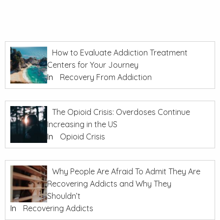
How to Evaluate Addiction Treatment
Centers for Your Journey
In
Recovery From Addiction
The Opioid Crisis: Overdoses Continue
Increasing in the US
In
Opioid Crisis
Why People Are Afraid To Admit They Are
Recovering Addicts and Why They
Shouldn’t
In
Recovering Addicts