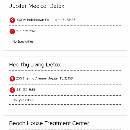
Jupiter Medical Detox
1001 W Indiantown Rd, Jupiter FL 33458
561-575-2020
No Specialties
Healthy Living Detox
250 Thelma Avenue, Jupiter FL 33458
561-935-3885
No Specialties
Beach House Treatment Center,