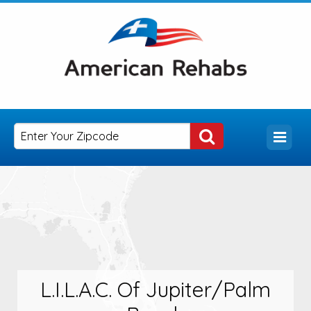
L.I.L.A.C. Of Jupiter/Palm