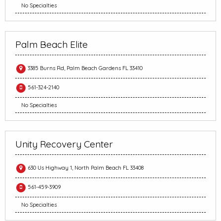
No Specialties
Palm Beach Elite
3385 Burns Rd, Palm Beach Gardens FL 33410
561-324-2140
No Specialties
Unity Recovery Center
630 Us Highway 1, North Palm Beach FL 33408
561-459-3909
No Specialties