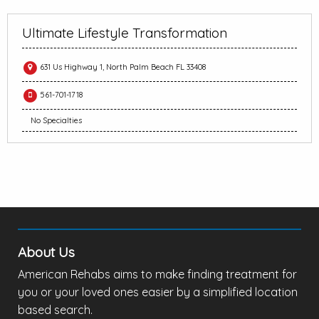
Ultimate Lifestyle Transformation
631 Us Highway 1, North Palm Beach FL 33408
561-701-1718
No Specialties
About Us
American Rehabs aims to make finding treatment for
you or your loved ones easier by a simplified location
based search.