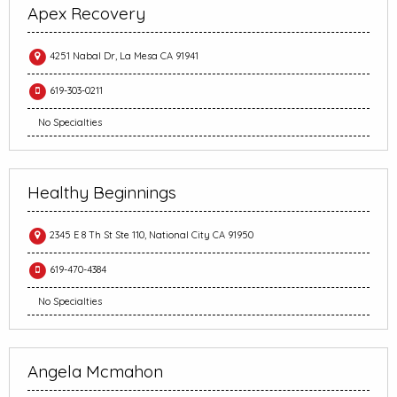
Apex Recovery
4251 Nabal Dr, La Mesa CA 91941
619-303-0211
No Specialties
Healthy Beginnings
2345 E 8 Th St Ste 110, National City CA 91950
619-470-4384
No Specialties
Angela Mcmahon