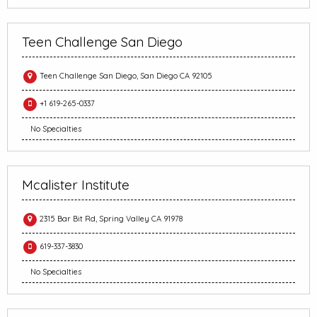
Teen Challenge San Diego
Teen Challenge San Diego, San Diego CA 92105
+1 619-265-0337
No Specialties
Mcalister Institute
2315 Bar Bit Rd, Spring Valley CA 91978
619-337-3830
No Specialties