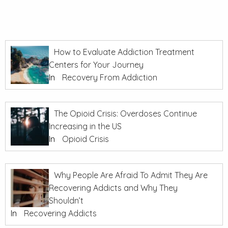
How to Evaluate Addiction Treatment
Centers for Your Journey
In
Recovery From Addiction
The Opioid Crisis: Overdoses Continue
Increasing in the US
In
Opioid Crisis
Why People Are Afraid To Admit They Are
Recovering Addicts and Why They
Shouldn’t
In
Recovering Addicts