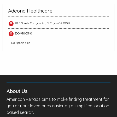
Adeona Healthcare
2815 Steele Canyon Rd, El Cajon CA 92019
800-990-0340
No Specialties
About Us
American Rehabs aims to make finding treatment for
you or your loved ones easier by a simplified location
based search.