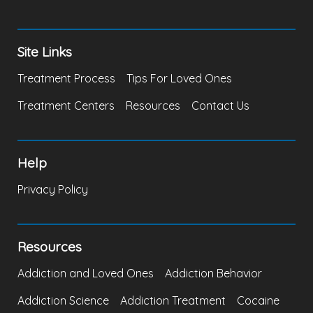
Site Links
Treatment Process
Tips For Loved Ones
Treatment Centers
Resources
Contact Us
Help
Privacy Policy
Resources
Addiction and Loved Ones
Addiction Behavior
Addiction Science
Addiction Treatment
Cocaine