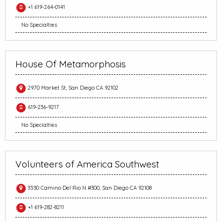
+1 619-264-0141
No Specialties
House Of Metamorphosis
2970 Market St, San Diego CA 92102
619-236-9217
No Specialties
Volunteers of America Southwest
3530 Camino Del Rio N #300, San Diego CA 92108
+1 619-282-8211