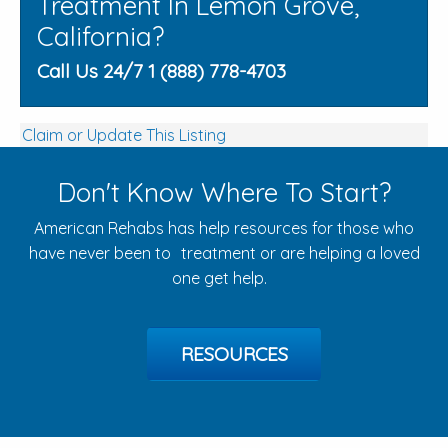
Treatment In Lemon Grove,
California?
Call Us 24/7 1 (888) 778-4703
Claim or Update This Listing
Don't Know Where To Start?
American Rehabs has help resources for those who
have never been to treatment or are helping a loved
one get help.
RESOURCES