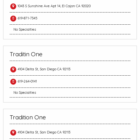
1043 S Sunshine Ave Apt 14, El Cajon CA 92020
619-871-7345
No Specialties
Traditin One
4104 Delta St, San Diego CA 92113
619-264-0141
No Specialties
Tradition One
4104 Delta St, San Diego CA 92113