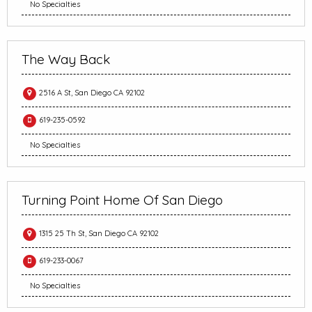
No Specialties
The Way Back
2516 A St, San Diego CA 92102
619-235-0592
No Specialties
Turning Point Home Of San Diego
1315 25 Th St, San Diego CA 92102
619-233-0067
No Specialties