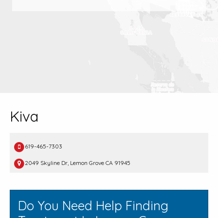
Kiva
619-465-7303
2049 Skyline Dr, Lemon Grove CA 91945
Do You Need Help Finding