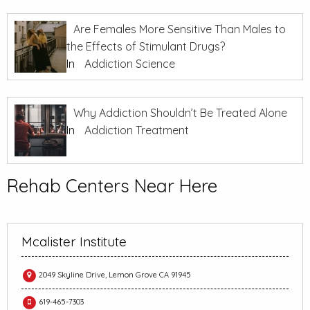
Are Females More Sensitive Than Males to
the Effects of Stimulant Drugs?
In
Addiction Science
Why Addiction Shouldn’t Be Treated Alone
In
Addiction Treatment
Rehab Centers Near Here
Mcalister Institute
2049 Skyline Drive, Lemon Grove CA 91945
619-465-7303