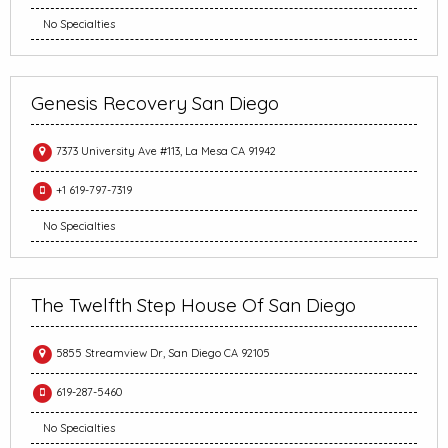
No Specialties
Genesis Recovery San Diego
7373 University Ave #113, La Mesa CA 91942
+1 619-797-7319
No Specialties
The Twelfth Step House Of San Diego
5855 Streamview Dr, San Diego CA 92105
619-287-5460
No Specialties