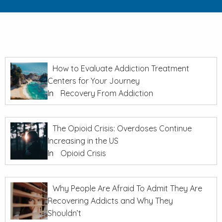
How to Evaluate Addiction Treatment
Centers for Your Journey
In
Recovery From Addiction
The Opioid Crisis: Overdoses Continue
Increasing in the US
In
Opioid Crisis
Why People Are Afraid To Admit They Are
Recovering Addicts and Why They
Shouldn’t