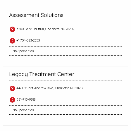
Assessment Solutions
5200 Park Rd #101, Charlotte NC 28209
+1 704-523-2353
No Specialties
Legacy Treatment Center
4421 Stuart Andrew Blvd, Charlotte NC 28217
561-715-9288
No Specialties