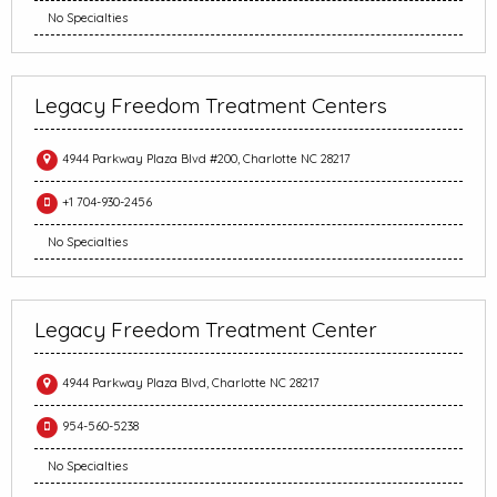
No Specialties
Legacy Freedom Treatment Centers
4944 Parkway Plaza Blvd #200, Charlotte NC 28217
+1 704-930-2456
No Specialties
Legacy Freedom Treatment Center
4944 Parkway Plaza Blvd, Charlotte NC 28217
954-560-5238
No Specialties