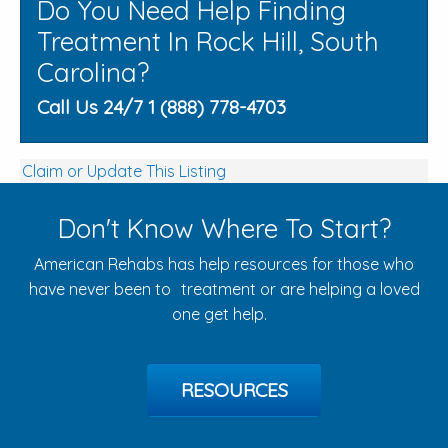
Do You Need Help Finding
Treatment In Rock Hill, South
Carolina?
Call Us 24/7 1 (888) 778-4703
Claim or Update This Listing
Don't Know Where To Start?
American Rehabs has help resources for those who
have never been to treatment or are helping a loved
one get help.
RESOURCES