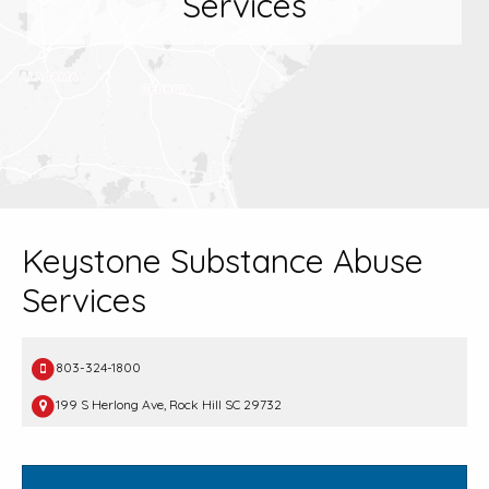
Services
Keystone Substance Abuse
Services
803-324-1800
199 S Herlong Ave, Rock Hill SC 29732