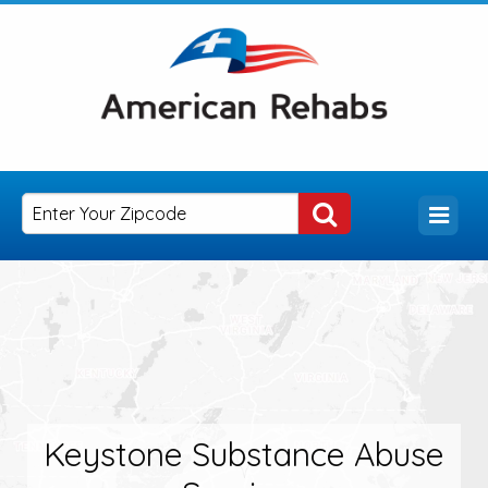
Keystone Substance Abuse