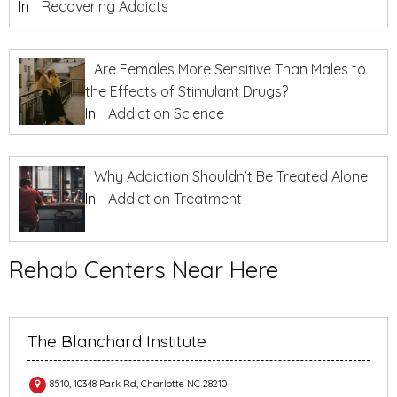
In
Recovering Addicts
Are Females More Sensitive Than Males to
the Effects of Stimulant Drugs?
In
Addiction Science
Why Addiction Shouldn’t Be Treated Alone
In
Addiction Treatment
Rehab Centers Near Here
The Blanchard Institute
8510, 10348 Park Rd, Charlotte NC 28210