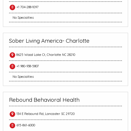
+1 704-288-1097
No Specialties
Sober Living America- Charlotte
8625 Wood Lake Ct, Charlotte NC 28210
+1 980-938-5807
No Specialties
Rebound Behavioral Health
134 E Rebound Rd, Lancaster SC 29720
615-861-6000