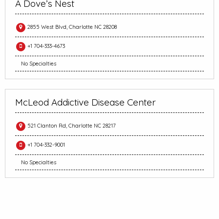
A Dove’s Nest
2855 West Blvd, Charlotte NC 28208
+1 704-333-4673
No Specialties
McLeod Addictive Disease Center
521 Clanton Rd, Charlotte NC 28217
+1 704-332-9001
No Specialties