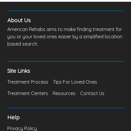
About Us
American Rehabs aims to make finding treatment for
you or your loved ones easier by a simplified location
based search.
Site Links
Treatment Process
Tips For Loved Ones
Treatment Centers
Resources
Contact Us
Help
Privacy Policy