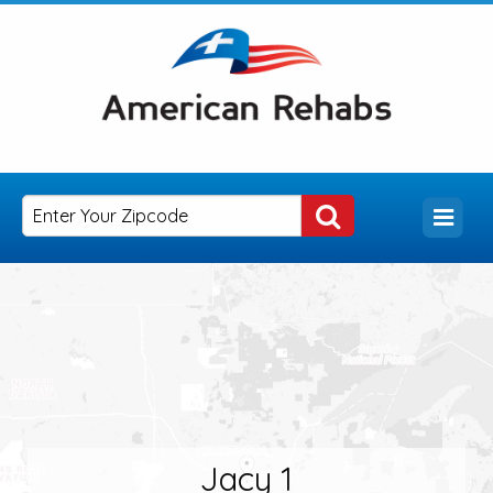
Jacy 1