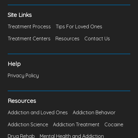
Site Links
Treatment Process
Tips For Loved Ones
Treatment Centers
Resources
Contact Us
Help
Privacy Policy
Resources
Addiction and Loved Ones
Addiction Behavior
Addiction Science
Addiction Treatment
Cocaine
Drug Rehab
Mental Health and Addiction