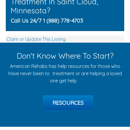
Treatment In Saint Cloud,
Minnesota?
Call Us 24/7 1 (888) 778-4703
Claim or Update This Listing
Don't Know Where To Start?
American Rehabs has help resources for those who
have never been to treatment or are helping a loved
one get help.
RESOURCES