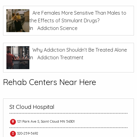
Are Females More Sensitive Than Males to
the Effects of Stimulant Drugs?
In
Addiction Science
Why Addiction Shouldn’t Be Treated Alone
In
Addiction Treatment
Rehab Centers Near Here
St Cloud Hospital
121 Park Ave S, Saint Cloud MN 56301
320-259-5692