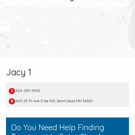
Jacy 1
320-255-9530
600 25 Th Ave S Ste 105, Saint Cloud MN 56301
Do You Need Help Finding