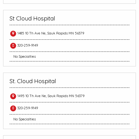
St Cloud Hospital
1485 10 Th Ave Ne, Sauk Rapids MN 56379
320-259-9149
No Specialties
St. Cloud Hospital
1495 10 Th Ave Ne, Sauk Rapids MN 56379
320-259-9149
No Specialties