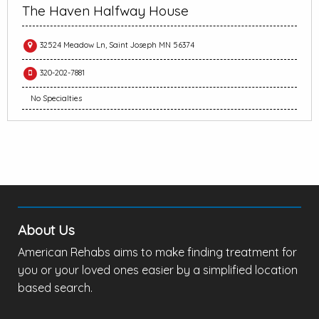
The Haven Halfway House
32524 Meadow Ln, Saint Joseph MN 56374
320-202-7881
No Specialties
About Us
American Rehabs aims to make finding treatment for
you or your loved ones easier by a simplified location
based search.