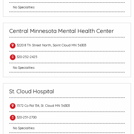
No Specialties
Central Minnesota Mental Health Center
3220 8 Th Street North, Saint Cloud MN 56303
320-252-2425
No Specialties
St. Cloud Hospital
1572 Co Rd 134, St. Cloud MN 56303
320-251-2700
No Specialties