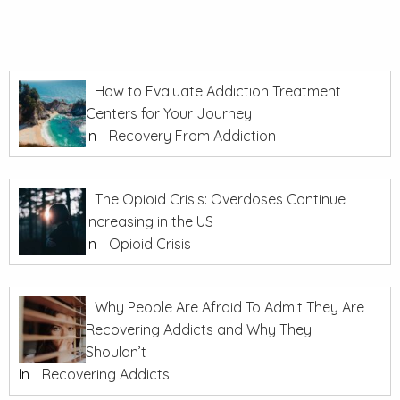
How to Evaluate Addiction Treatment
Centers for Your Journey
In
Recovery From Addiction
The Opioid Crisis: Overdoses Continue
Increasing in the US
In
Opioid Crisis
Why People Are Afraid To Admit They Are
Recovering Addicts and Why They
Shouldn’t
In
Recovering Addicts