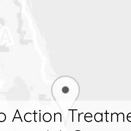
to Action Treatme