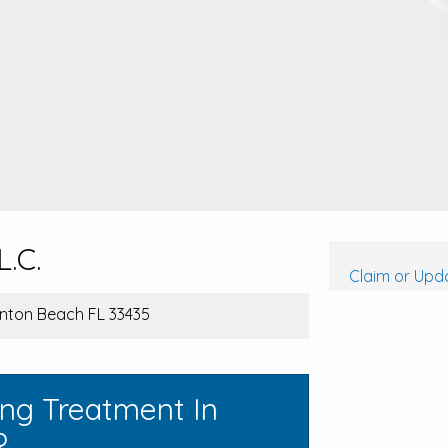
L.C.
Claim or Upda
ynton Beach FL 33435
ing Treatment In
?