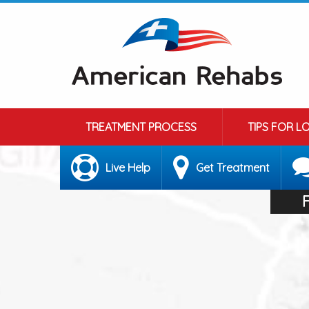
TREATMENT PROCESS
TIPS FOR L
Live Help
Get Treatment