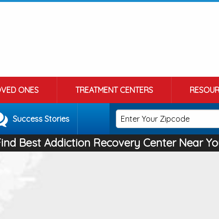
OVED ONES
TREATMENT CENTERS
RESOUR
Success Stories
Find Best Addiction Recovery Center Near Yo