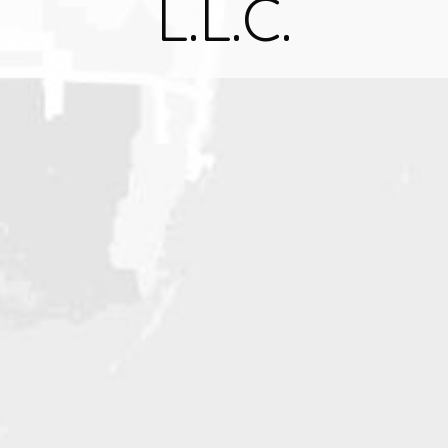
L.L.C.