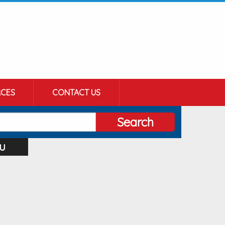
CES
CONTACT US
Search
u