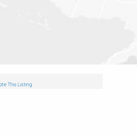
te This Listing