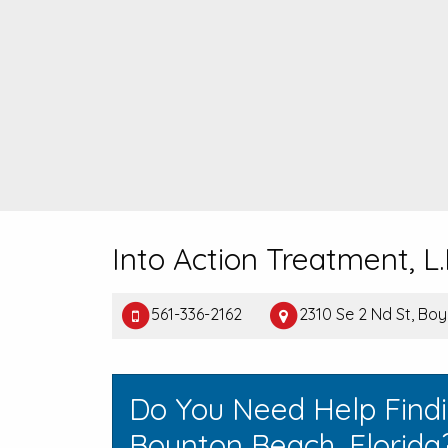
Into Action Treatment, L.
561-336-2162
2310 Se 2 Nd St, Bo
Do You Need Help Find
Boynton Beach, Florida