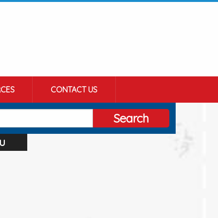
CES
CONTACT US
Search
u