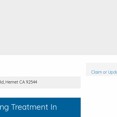
Claim or Upda
Rd, Hemet CA 92544
ing Treatment In