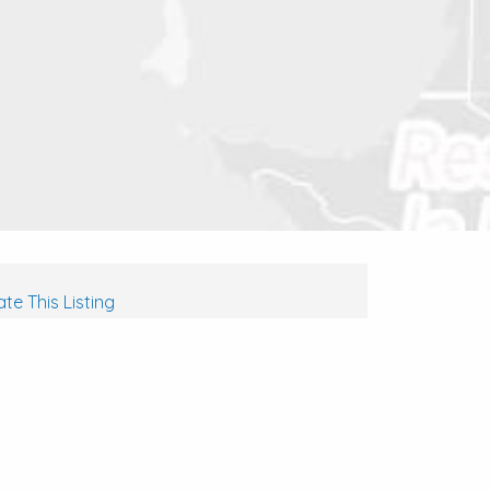
te This Listing