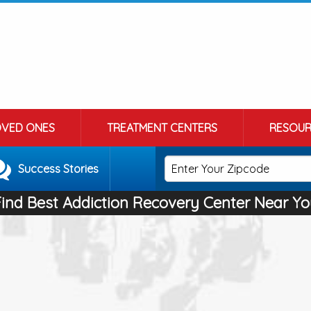
OVED ONES
TREATMENT CENTERS
RESOUR
Success Stories
Find Best Addiction Recovery Center Near Yo