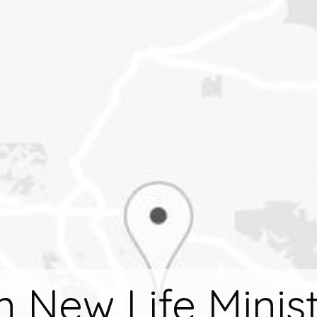
m New Life Minist