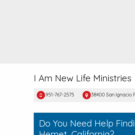
I Am New Life Ministries
951-767-2575
38400 San Ignacio 
Do You Need Help Find
Hemet, California?