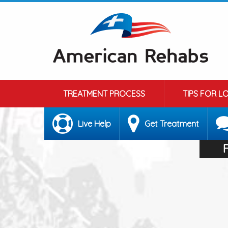
TREATMENT PROCESS
TIPS FOR L
Live Help
Get Treatment