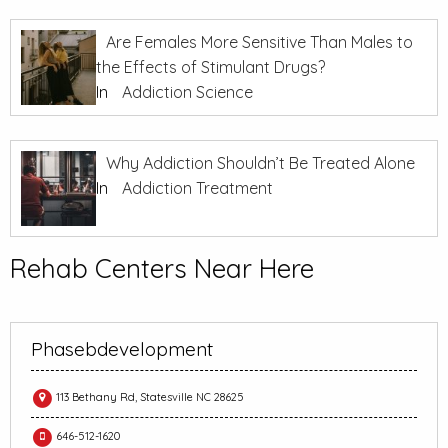
Are Females More Sensitive Than Males to
the Effects of Stimulant Drugs?
In
Addiction Science
Why Addiction Shouldn’t Be Treated Alone
In
Addiction Treatment
Rehab Centers Near Here
Phasebdevelopment
113 Bethany Rd, Statesville NC 28625
646-512-1620