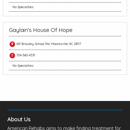
No Specialties
Gaylain’s House Of Hope
631 Brawley School Rd, Mooresville NC 28117
704-360-4531
No Specialties
About Us
American Rehabs aims to make finding treatment for