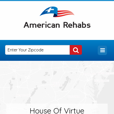
House Of Virtue