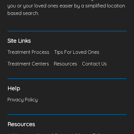
you or your loved ones easier by a simplified location
based search.
Site Links
Treatment Process
Tips For Loved Ones
Treatment Centers
Resources
Contact Us
Help
Privacy Policy
Resources