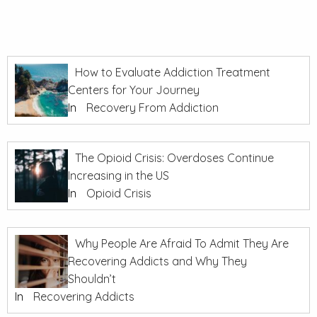
How to Evaluate Addiction Treatment
Centers for Your Journey
In
Recovery From Addiction
The Opioid Crisis: Overdoses Continue
Increasing in the US
In
Opioid Crisis
Why People Are Afraid To Admit They Are
Recovering Addicts and Why They
Shouldn’t
In
Recovering Addicts