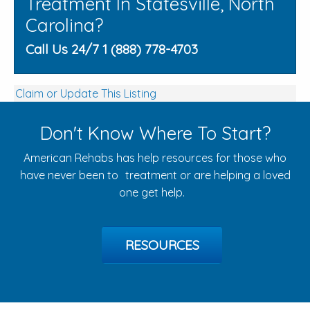
Treatment In Statesville, North
Carolina?
Call Us 24/7 1 (888) 778-4703
Claim or Update This Listing
Don't Know Where To Start?
American Rehabs has help resources for those who
have never been to treatment or are helping a loved
one get help.
RESOURCES