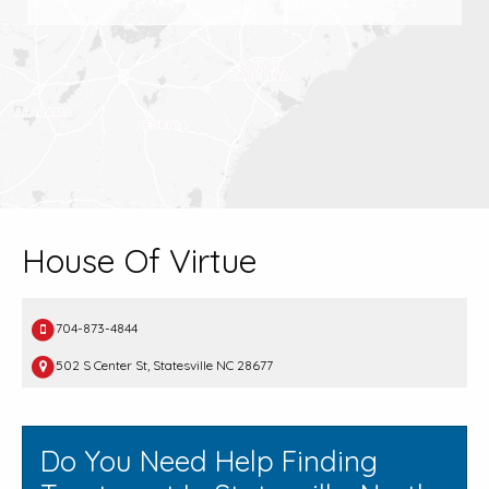
House Of Virtue
704-873-4844
502 S Center St, Statesville NC 28677
Do You Need Help Finding