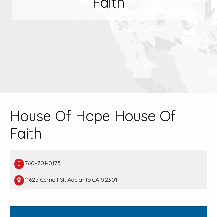
Faith
House Of Hope House Of
Faith
760-701-0175
11625 Cornell St, Adelanto CA 92301