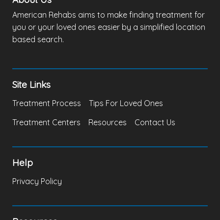
American Rehabs aims to make finding treatment for
you or your loved ones easier by a simplified location
based search.
Site Links
Treatment Process
Tips For Loved Ones
Treatment Centers
Resources
Contact Us
Help
Privacy Policy