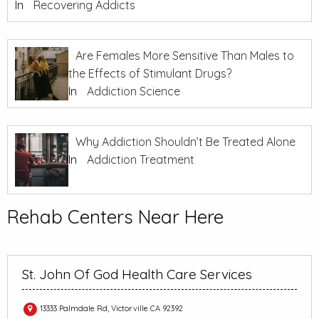
In
Recovering Addicts
Are Females More Sensitive Than Males to
the Effects of Stimulant Drugs?
In
Addiction Science
Why Addiction Shouldn’t Be Treated Alone
In
Addiction Treatment
Rehab Centers Near Here
St. John Of God Health Care Services
13333 Palmdale Rd, Victorville CA 92392