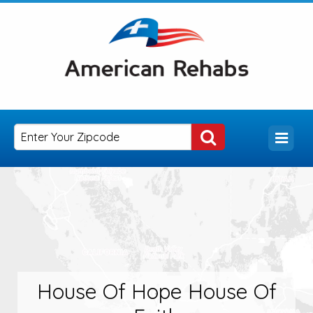
House Of Hope House Of