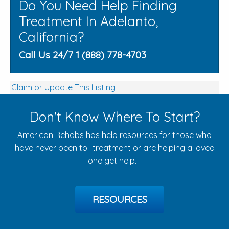
Do You Need Help Finding
Treatment In Adelanto,
California?
Call Us 24/7 1 (888) 778-4703
Claim or Update This Listing
Don't Know Where To Start?
American Rehabs has help resources for those who
have never been to treatment or are helping a loved
one get help.
RESOURCES