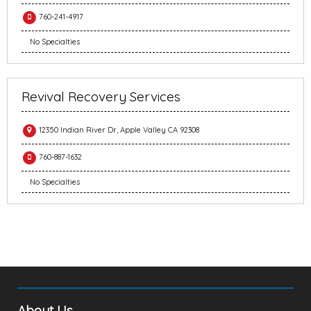
760-241-4917
No Specialties
Revival Recovery Services
12350 Indian River Dr, Apple Valley CA 92308
760-887-1632
No Specialties
About Us