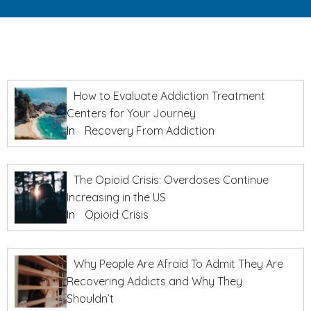
How to Evaluate Addiction Treatment
Centers for Your Journey
In
Recovery From Addiction
The Opioid Crisis: Overdoses Continue
Increasing in the US
In
Opioid Crisis
Why People Are Afraid To Admit They Are
Recovering Addicts and Why They
Shouldn’t