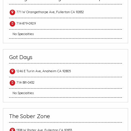
771 W Orangethorpe Ave, Fullerton CA 92832
714-879-0929
No Specialties
Got Days
1246 E Turin Ave, Anaheim CA 92805
714-381-0432
No Specialties
The Sober Zone
1308 W Porter Ave, Fullerton CA 92833