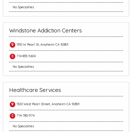
No Specialties
Windstone Addiction Centers
1310 W Pearl St, Anaheim CA 92801
714-833-5604
No Specialties
Healthcare Services
1320 West Pearl Street, Anaheim CA 92801
714-780-1174
No Specialties