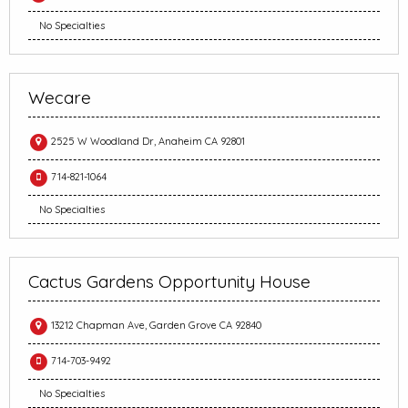
No Specialties
Wecare
2525 W Woodland Dr, Anaheim CA 92801
714-821-1064
No Specialties
Cactus Gardens Opportunity House
13212 Chapman Ave, Garden Grove CA 92840
714-703-9492
No Specialties