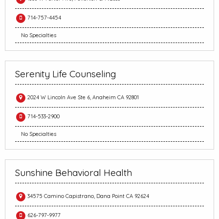
714-757-4454
No Specialties
Serenity Life Counseling
2024 W Lincoln Ave Ste 6, Anaheim CA 92801
714-533-2900
No Specialties
Sunshine Behavioral Health
34575 Camino Capistrano, Dana Point CA 92624
626-797-9977