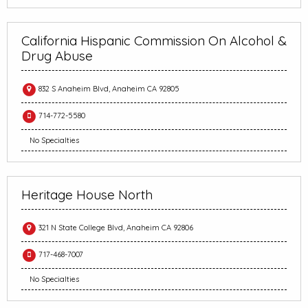
California Hispanic Commission On Alcohol &
Drug Abuse
832 S Anaheim Blvd, Anaheim CA 92805
714-772-5580
No Specialties
Heritage House North
321 N State College Blvd, Anaheim CA 92806
717-468-7007
No Specialties