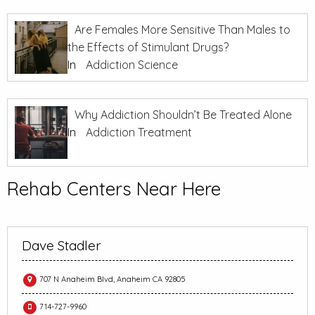
Are Females More Sensitive Than Males to
the Effects of Stimulant Drugs?
In
Addiction Science
Why Addiction Shouldn’t Be Treated Alone
In
Addiction Treatment
Rehab Centers Near Here
Dave Stadler
707 N Anaheim Blvd, Anaheim CA 92805
714-727-9960