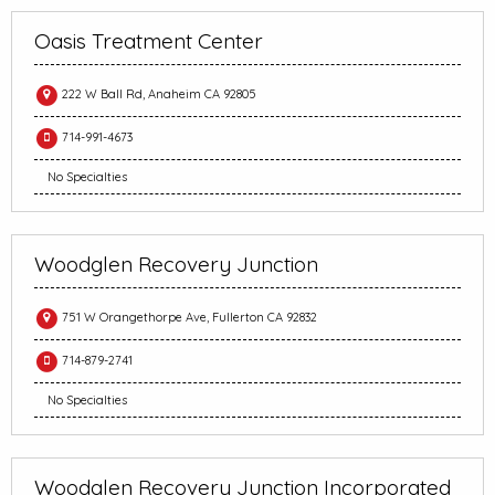
Oasis Treatment Center
222 W Ball Rd, Anaheim CA 92805
714-991-4673
No Specialties
Woodglen Recovery Junction
751 W Orangethorpe Ave, Fullerton CA 92832
714-879-2741
No Specialties
Woodglen Recovery Junction Incorporated