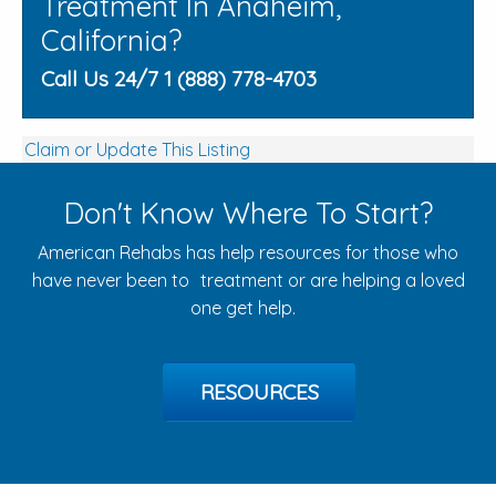
Treatment In Anaheim,
California?
Call Us 24/7 1 (888) 778-4703
Claim or Update This Listing
Don't Know Where To Start?
American Rehabs has help resources for those who
have never been to treatment or are helping a loved
one get help.
RESOURCES