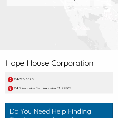
Hope House Corporation
714-776-6090
714 N Anaheim Blvd, Anaheim CA 92805
Do You Need Help Finding