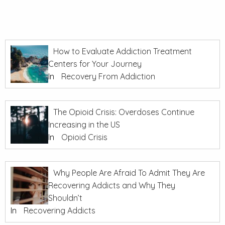
How to Evaluate Addiction Treatment
Centers for Your Journey
In
Recovery From Addiction
The Opioid Crisis: Overdoses Continue
Increasing in the US
In
Opioid Crisis
Why People Are Afraid To Admit They Are
Recovering Addicts and Why They
Shouldn’t
In
Recovering Addicts