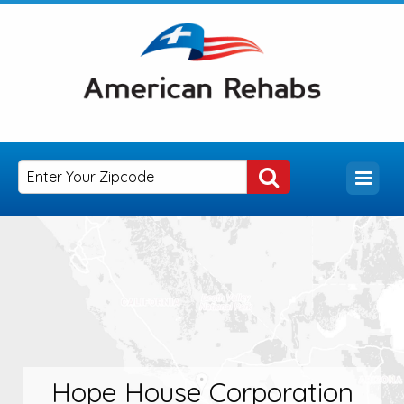
Hope House Corporation