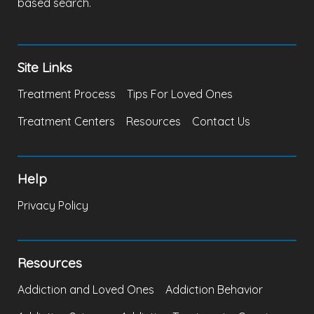
based search.
Site Links
Treatment Process
Tips For Loved Ones
Treatment Centers
Resources
Contact Us
Help
Privacy Policy
Resources
Addiction and Loved Ones
Addiction Behavior