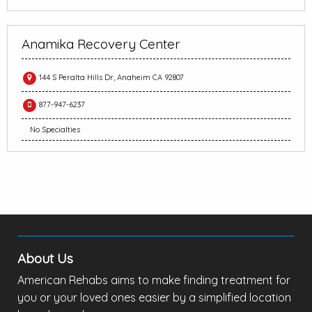
Anamika Recovery Center
144 S Peralta Hills Dr, Anaheim CA 92807
877-947-6237
No Specialties
About Us
American Rehabs aims to make finding treatment for
you or your loved ones easier by a simplified location