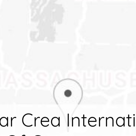
r Crea Internat