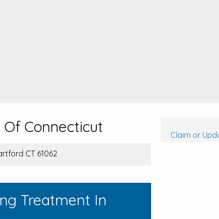
l Of Connecticut
Claim or Upda
artford CT 61062
ing Treatment In