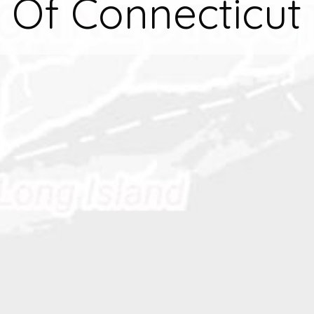
Of Connecticut