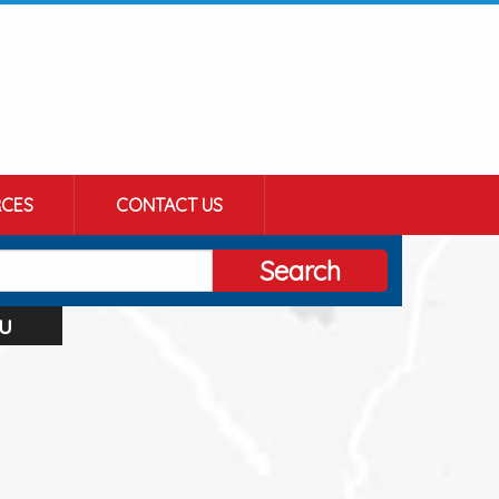
CES
CONTACT US
Search
u