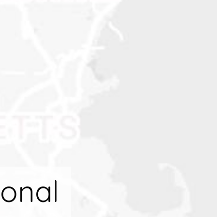
ional