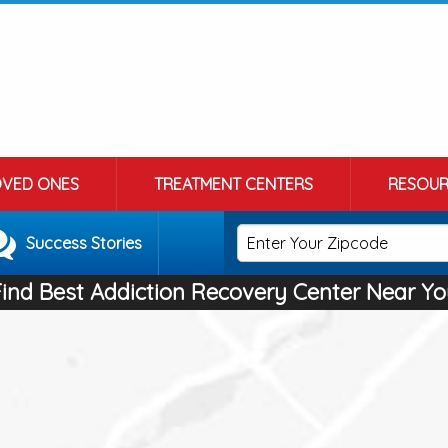
OVED ONES
TREATMENT CENTERS
RESOUR
Success Stories
Find Best Addiction Recovery Center Near Yo