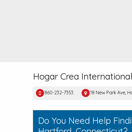
Hogar Crea Internationa
860-232-7353
18 New Park Ave, H
Do You Need Help Find
Hartford, Connecticut?