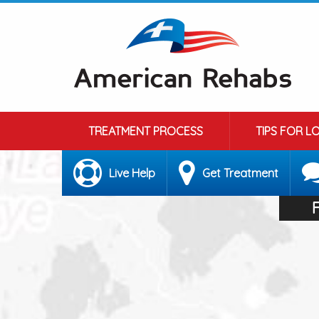
TREATMENT PROCESS
TIPS FOR L
Live Help
Get Treatment