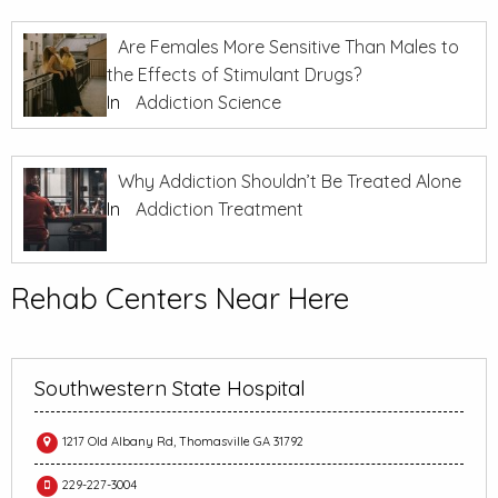
Are Females More Sensitive Than Males to
the Effects of Stimulant Drugs?
In
Addiction Science
Why Addiction Shouldn’t Be Treated Alone
In
Addiction Treatment
Rehab Centers Near Here
Southwestern State Hospital
1217 Old Albany Rd, Thomasville GA 31792
229-227-3004