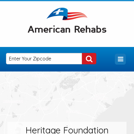
Heritage Foundation