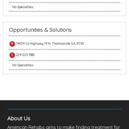
No Specialties
Opportunities & Solutions
19459 Us Highway 19 N, Thomasville GA 31792
229-225-1380
No Specialties
About Us
American Rehabs aims to make finding treatment for