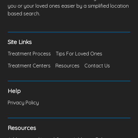
you or your loved ones easier by a simplified location
based search.
Site Links
Treatment Process
Tips For Loved Ones
Treatment Centers
Resources
Contact Us
Help
Privacy Policy
Resources