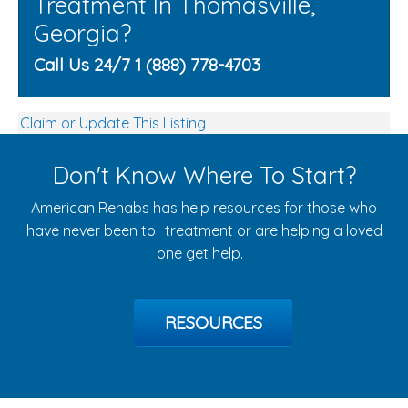
Treatment In Thomasville,
Georgia?
Call Us 24/7 1 (888) 778-4703
Claim or Update This Listing
Don't Know Where To Start?
American Rehabs has help resources for those who
have never been to treatment or are helping a loved
one get help.
RESOURCES