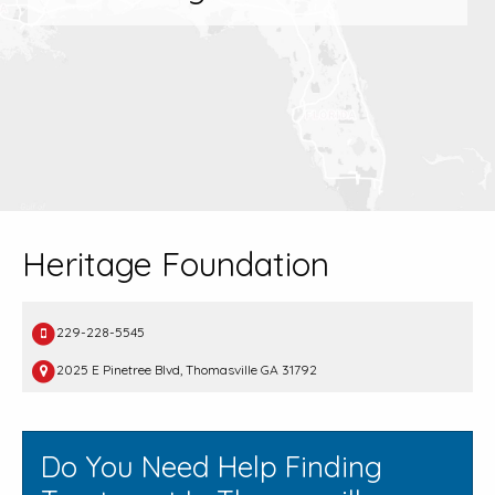
Heritage Foundation
229-228-5545
2025 E Pinetree Blvd, Thomasville GA 31792
Do You Need Help Finding