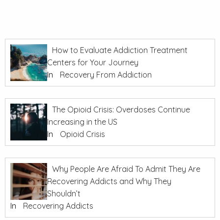
How to Evaluate Addiction Treatment
Centers for Your Journey
In
Recovery From Addiction
The Opioid Crisis: Overdoses Continue
Increasing in the US
In
Opioid Crisis
Why People Are Afraid To Admit They Are
Recovering Addicts and Why They
Shouldn’t
In
Recovering Addicts