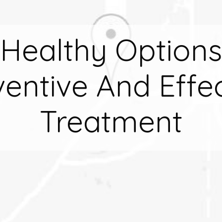
Healthy Options
entive And Effec
Treatment