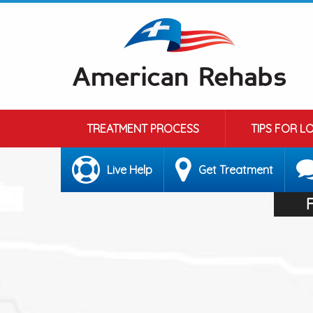
TREATMENT PROCESS
TIPS FOR L
Live Help
Get Treatment