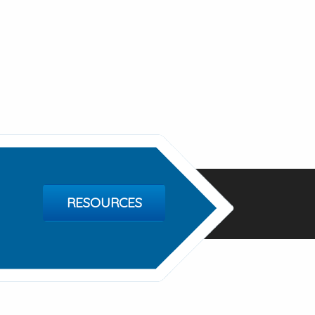
RESOURCES