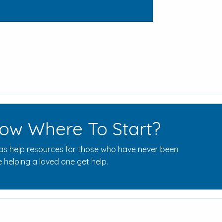
ow Where To Start?
s help resources for those who have never been
 helping a loved one get help.