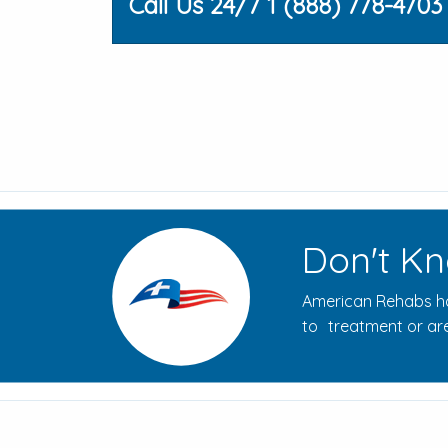
Call Us 24/7 1 (888) 778-4703
Don't Kn
American Rehabs ha
to treatment or are