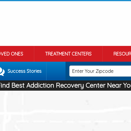
OVED ONES
TREATMENT CENTERS
RESOUR
Success Stories
Find Best Addiction Recovery Center Near Yo