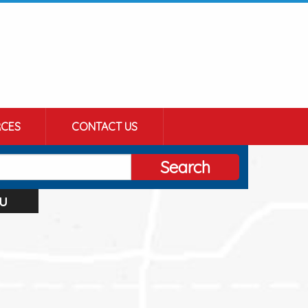
CES
CONTACT US
Search
u