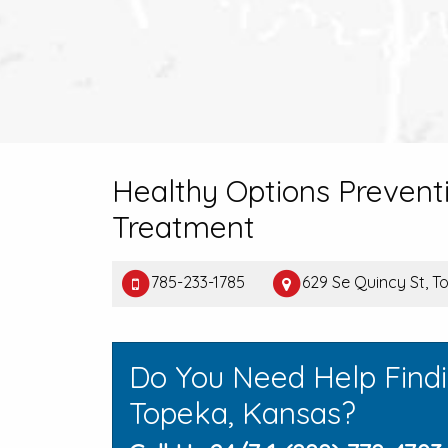
Healthy Options Prevent
Treatment
785-233-1785
629 Se Quincy St, T
Do You Need Help Find
Topeka, Kansas?