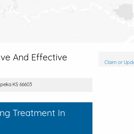
ive And Effective
Claim or Upda
opeka KS 66603
ing Treatment In