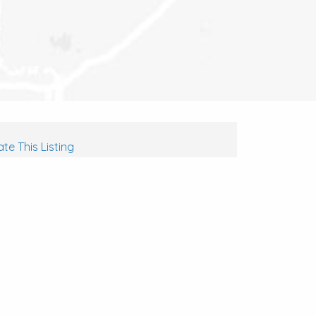
te This Listing