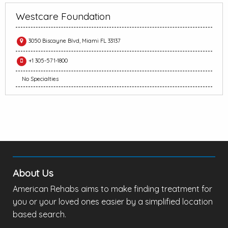
Westcare Foundation
3050 Biscayne Blvd, Miami FL 33137
+1 305-571-1800
No Specialties
About Us
American Rehabs aims to make finding treatment for
you or your loved ones easier by a simplified location
based search.