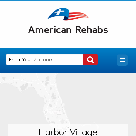
Harbor Village