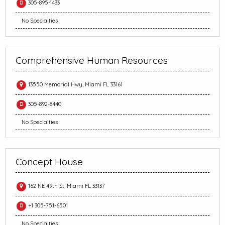
305-895-1433
No Specialties
Comprehensive Human Resources
13550 Memorial Hwy, Miami FL 33161
305-892-8440
No Specialties
Concept House
162 NE 49th St, Miami FL 33137
+1 305-751-6501
No Specialties