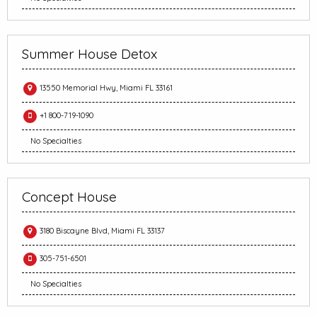
Summer House Detox
13550 Memorial Hwy, Miami FL 33161
+1 800-719-1090
No Specialties
Concept House
3180 Biscayne Blvd, Miami FL 33137
305-751-6501
No Specialties