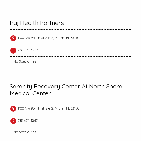
Paj Health Partners
1100 Nw 95 Th St Ste 2, Miami FL 33150
786-671-3267
No Specialties
Serenity Recovery Center At North Shore
Medical Center
1100 Nw 95 Th St Ste 2, Miami FL 33150
783-671-3267
No Specialties