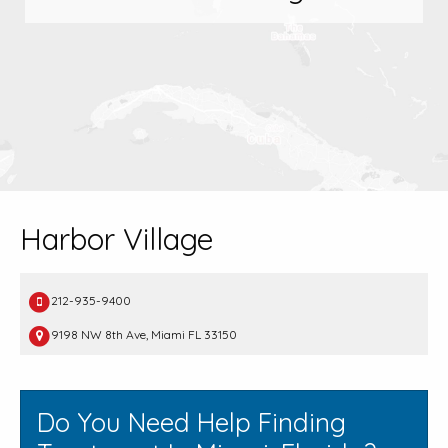
Harbor Village
212-935-9400
9198 NW 8th Ave, Miami FL 33150
Do You Need Help Finding