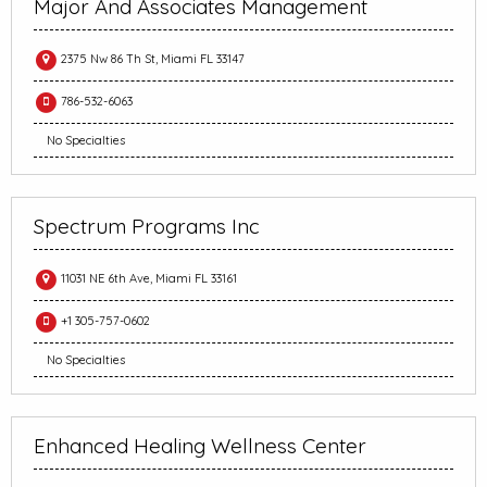
Major And Associates Management
2375 Nw 86 Th St, Miami FL 33147
786-532-6063
No Specialties
Spectrum Programs Inc
11031 NE 6th Ave, Miami FL 33161
+1 305-757-0602
No Specialties
Enhanced Healing Wellness Center