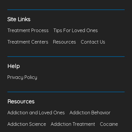
Site Links
Treatment Process
Tips For Loved Ones
Treatment Centers
Resources
Contact Us
Help
Privacy Policy
Resources
Addiction and Loved Ones
Addiction Behavior
Addiction Science
Addiction Treatment
Cocaine