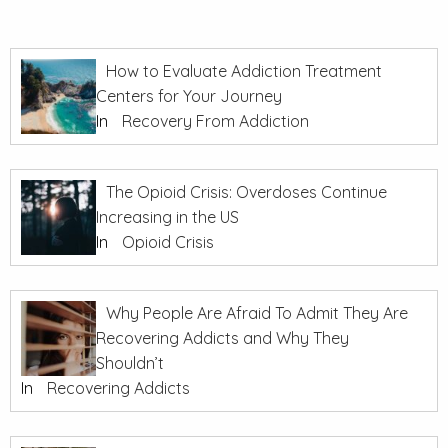
How to Evaluate Addiction Treatment
Centers for Your Journey
In
Recovery From Addiction
The Opioid Crisis: Overdoses Continue
Increasing in the US
In
Opioid Crisis
Why People Are Afraid To Admit They Are
Recovering Addicts and Why They
Shouldn’t
In
Recovering Addicts