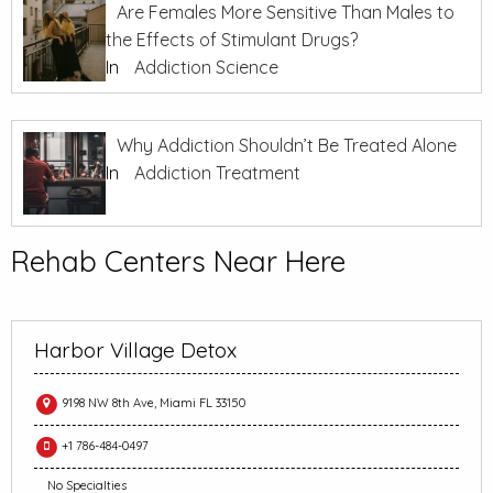
Are Females More Sensitive Than Males to
the Effects of Stimulant Drugs?
In
Addiction Science
Why Addiction Shouldn’t Be Treated Alone
In
Addiction Treatment
Rehab Centers Near Here
Harbor Village Detox
9198 NW 8th Ave, Miami FL 33150
+1 786-484-0497
No Specialties