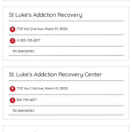
St Luke’s Addiction Recovery
7707 NW 2nd Ave, Miami FL 33150
+1 305-795-0077
No Specialties
St. Luke’s Addiction Recovery Center
7707 Nw 2 Nd Ave, Miami FL 33150
305-795-0077
No Specialties