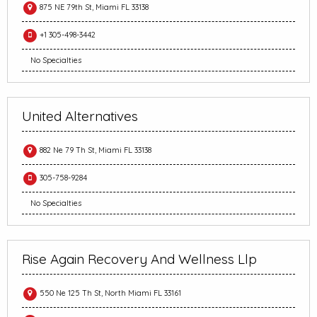
875 NE 79th St, Miami FL 33138
+1 305-498-3442
No Specialties
United Alternatives
882 Ne 79 Th St, Miami FL 33138
305-758-9284
No Specialties
Rise Again Recovery And Wellness Llp
550 Ne 125 Th St, North Miami FL 33161