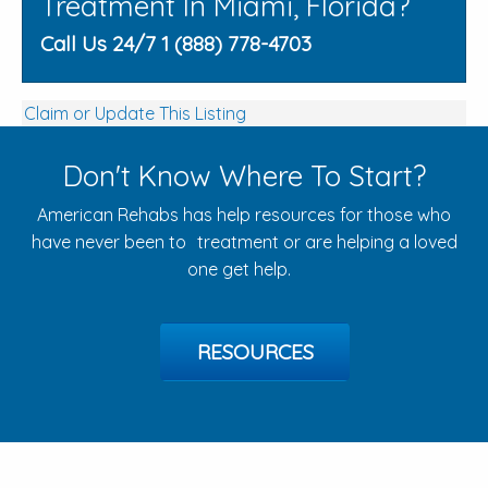
Treatment In Miami, Florida?
Call Us 24/7 1 (888) 778-4703
Claim or Update This Listing
Don't Know Where To Start?
American Rehabs has help resources for those who
have never been to treatment or are helping a loved
one get help.
RESOURCES