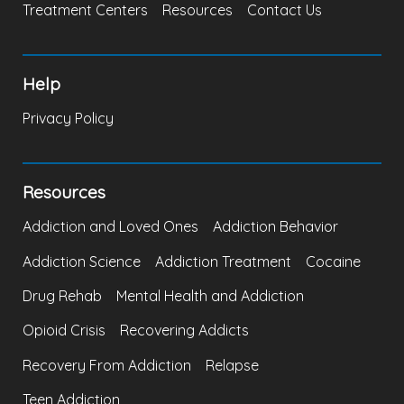
Treatment Centers
Resources
Contact Us
Help
Privacy Policy
Resources
Addiction and Loved Ones
Addiction Behavior
Addiction Science
Addiction Treatment
Cocaine
Drug Rehab
Mental Health and Addiction
Opioid Crisis
Recovering Addicts
Recovery From Addiction
Relapse
Teen Addiction