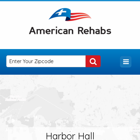
Harbor Hall