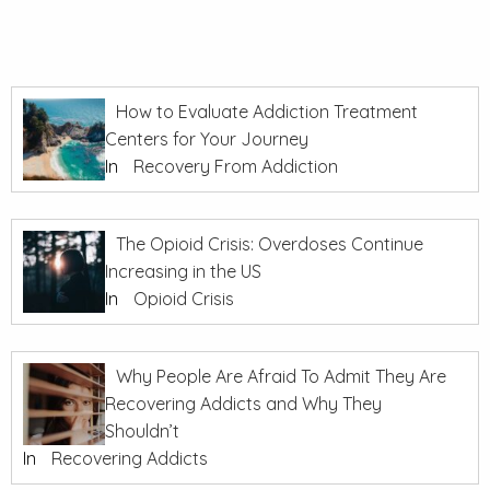
How to Evaluate Addiction Treatment
Centers for Your Journey
In
Recovery From Addiction
The Opioid Crisis: Overdoses Continue
Increasing in the US
In
Opioid Crisis
Why People Are Afraid To Admit They Are
Recovering Addicts and Why They
Shouldn’t
In
Recovering Addicts