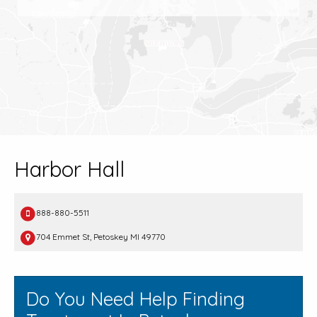
Harbor Hall
888-880-5511
704 Emmet St, Petoskey MI 49770
Do You Need Help Finding