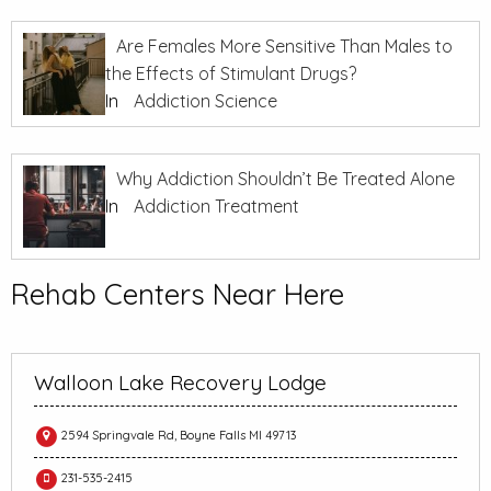
Are Females More Sensitive Than Males to
the Effects of Stimulant Drugs?
In
Addiction Science
Why Addiction Shouldn’t Be Treated Alone
In
Addiction Treatment
Rehab Centers Near Here
Walloon Lake Recovery Lodge
2594 Springvale Rd, Boyne Falls MI 49713
231-535-2415