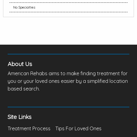
No Specialties
About Us
American Rehabs aims to make finding treatment for
you or your loved ones easier by a simplified location
based search.
Site Links
Treatment Process
Tips For Loved Ones