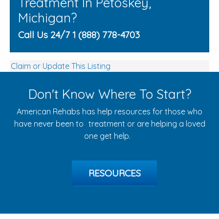
Treatment In Petoskey,
Michigan?
Call Us 24/7 1 (888) 778-4703
Claim or Update This Listing
Don't Know Where To Start?
American Rehabs has help resources for those who
have never been to treatment or are helping a loved
one get help.
RESOURCES