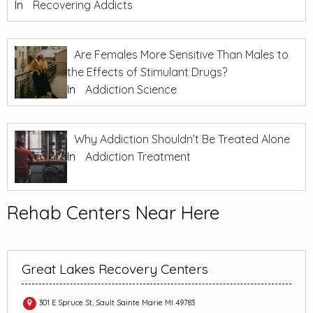
In
Recovering Addicts
Are Females More Sensitive Than Males to
the Effects of Stimulant Drugs?
In
Addiction Science
Why Addiction Shouldn’t Be Treated Alone
In
Addiction Treatment
Rehab Centers Near Here
Great Lakes Recovery Centers
301 E Spruce St, Sault Sainte Marie MI 49783