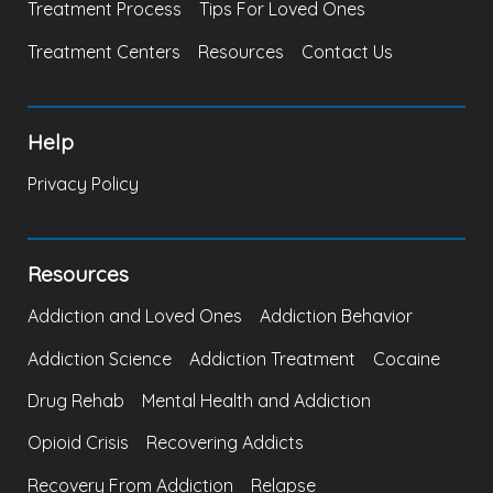
Treatment Process
Tips For Loved Ones
Treatment Centers
Resources
Contact Us
Help
Privacy Policy
Resources
Addiction and Loved Ones
Addiction Behavior
Addiction Science
Addiction Treatment
Cocaine
Drug Rehab
Mental Health and Addiction
Opioid Crisis
Recovering Addicts
Recovery From Addiction
Relapse