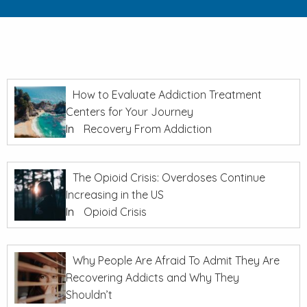
How to Evaluate Addiction Treatment
Centers for Your Journey
In
Recovery From Addiction
The Opioid Crisis: Overdoses Continue
Increasing in the US
In
Opioid Crisis
Why People Are Afraid To Admit They Are
Recovering Addicts and Why They
Shouldn’t