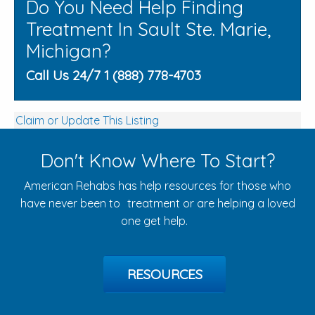
Do You Need Help Finding
Treatment In Sault Ste. Marie,
Michigan?
Call Us 24/7 1 (888) 778-4703
Claim or Update This Listing
Don't Know Where To Start?
American Rehabs has help resources for those who
have never been to treatment or are helping a loved
one get help.
RESOURCES