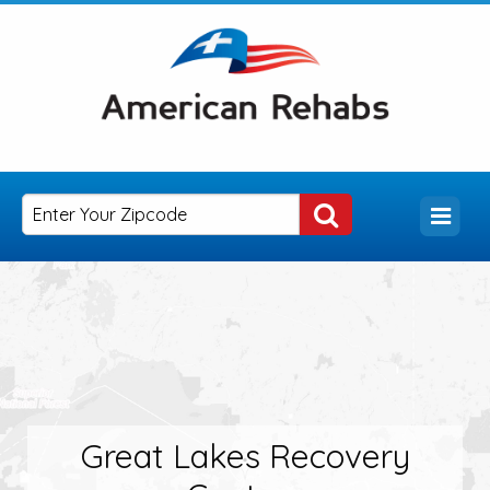
Great Lakes Recovery