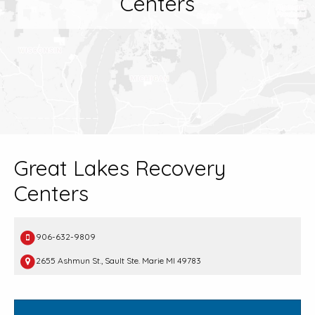
Centers
Great Lakes Recovery
Centers
906-632-9809
2655 Ashmun St., Sault Ste. Marie MI 49783