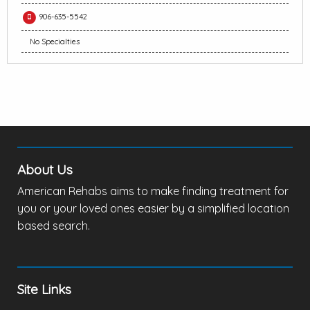
906-635-5542
No Specialties
About Us
American Rehabs aims to make finding treatment for
you or your loved ones easier by a simplified location
based search.
Site Links