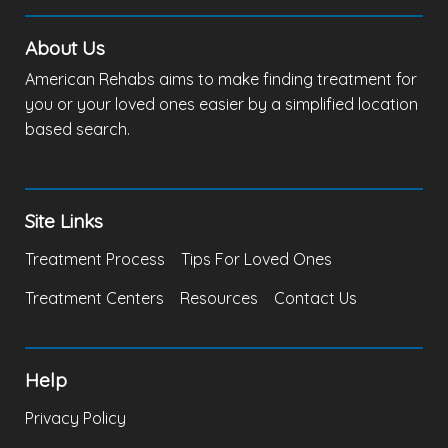
About Us
American Rehabs aims to make finding treatment for
you or your loved ones easier by a simplified location
based search.
Site Links
Treatment Process
Tips For Loved Ones
Treatment Centers
Resources
Contact Us
Help
Privacy Policy