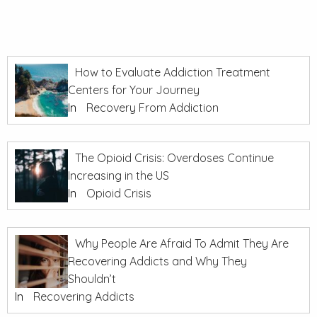
How to Evaluate Addiction Treatment
Centers for Your Journey
In
Recovery From Addiction
The Opioid Crisis: Overdoses Continue
Increasing in the US
In
Opioid Crisis
Why People Are Afraid To Admit They Are
Recovering Addicts and Why They
Shouldn’t
In
Recovering Addicts