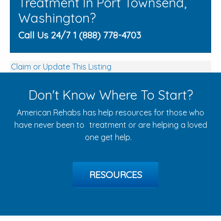
Treatment In Port Townsend,
Washington?
Call Us 24/7 1 (888) 778-4703
Claim or Update This Listing
Don't Know Where To Start?
American Rehabs has help resources for those who
have never been to treatment or are helping a loved
one get help.
RESOURCES