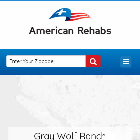
Gray Wolf Ranch