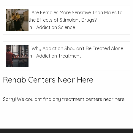
Are Females More Sensitive Than Males to
the Effects of Stimulant Drugs?
In
Addiction Science
Why Addiction Shouldn’t Be Treated Alone
In
Addiction Treatment
Rehab Centers Near Here
Sorry! We couldnt find any treatment centers near here!