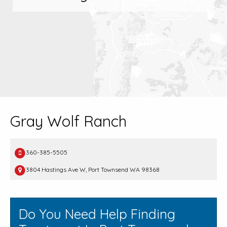
Gray Wolf Ranch
360-385-5505
3804 Hastings Ave W, Port Townsend WA 98368
Do You Need Help Finding