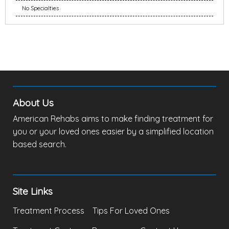
No Specialties
About Us
American Rehabs aims to make finding treatment for
you or your loved ones easier by a simplified location
based search.
Site Links
Treatment Process
Tips For Loved Ones