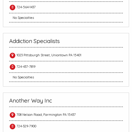
724-564-1437
No Specialties
Addiction Specialists
1023 Pittsburgh Street, Uniontown PA 15401
724-437-7819
No Specialties
Another Way Inc
708 Nelson Road, Farmington PA 15437
724-329-7900