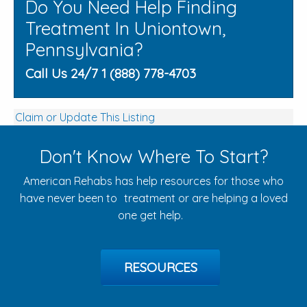
Do You Need Help Finding
Treatment In Uniontown,
Pennsylvania?
Call Us 24/7 1 (888) 778-4703
Claim or Update This Listing
Don't Know Where To Start?
American Rehabs has help resources for those who
have never been to treatment or are helping a loved
one get help.
RESOURCES