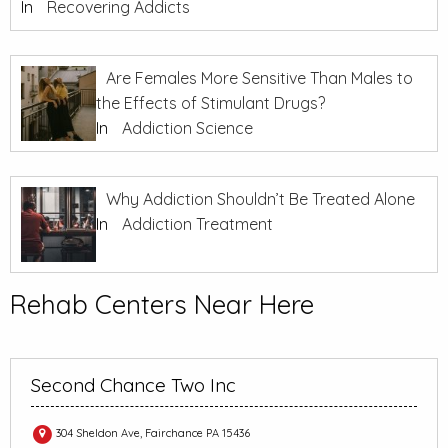
In
Recovering Addicts
Are Females More Sensitive Than Males to
the Effects of Stimulant Drugs?
In
Addiction Science
Why Addiction Shouldn’t Be Treated Alone
In
Addiction Treatment
Rehab Centers Near Here
Second Chance Two Inc
304 Sheldon Ave, Fairchance PA 15436