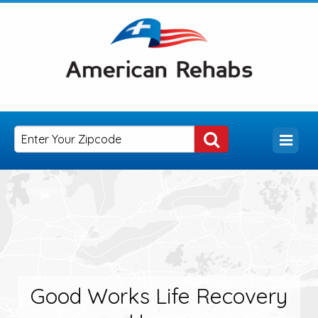
Good Works Life Recovery