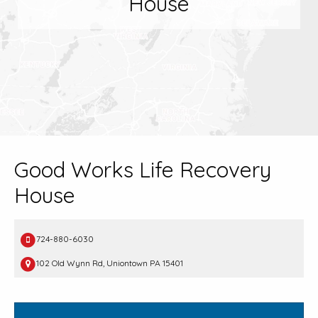
House
Good Works Life Recovery
House
724-880-6030
102 Old Wynn Rd, Uniontown PA 15401