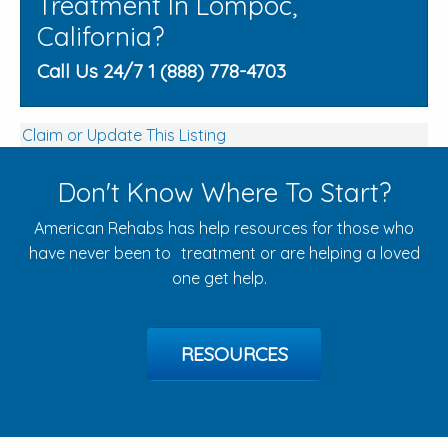
Treatment In Lompoc,
California?
Call Us 24/7 1 (888) 778-4703
Claim or Update This Listing
Don't Know Where To Start?
American Rehabs has help resources for those who
have never been to treatment or are helping a loved
one get help.
RESOURCES