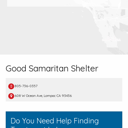
Good Samaritan Shelter
805-736-0357
608 W Ocean Ave, Lompoc CA 93436
Do You Need Help Finding