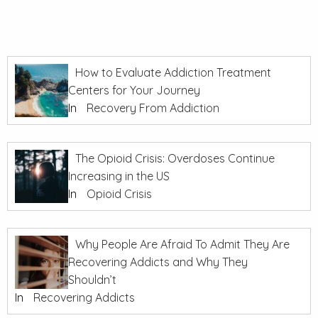
How to Evaluate Addiction Treatment
Centers for Your Journey
In
Recovery From Addiction
The Opioid Crisis: Overdoses Continue
Increasing in the US
In
Opioid Crisis
Why People Are Afraid To Admit They Are
Recovering Addicts and Why They
Shouldn’t
In
Recovering Addicts