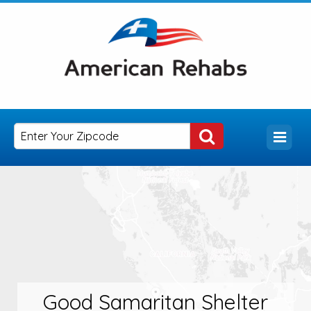
Good Samaritan Shelter