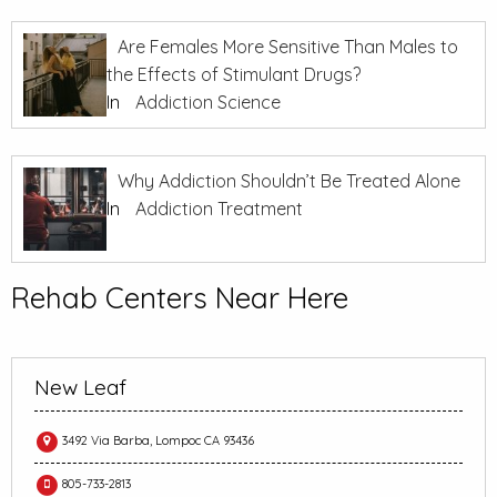
Are Females More Sensitive Than Males to
the Effects of Stimulant Drugs?
In
Addiction Science
Why Addiction Shouldn’t Be Treated Alone
In
Addiction Treatment
Rehab Centers Near Here
New Leaf
3492 Via Barba, Lompoc CA 93436
805-733-2813