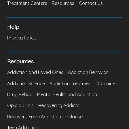
Treatment Centers
Resources
Contact Us
Help
Privacy Policy
Resources
Addiction and Loved Ones
Addiction Behavior
Addiction Science
Addiction Treatment
Cocaine
Drug Rehab
Mental Health and Addiction
Opioid Crisis
Recovering Addicts
Recovery From Addiction
Relapse
Teen Addiction