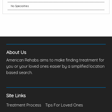
No Specialties
About Us
American Rehabs aims to make finding treatment for
you or your loved ones easier by a simplified location
based search.
Site Links
Treatment Process
Tips For Loved Ones