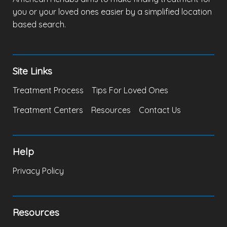
you or your loved ones easier by a simplified location
based search.
Site Links
Treatment Process
Tips For Loved Ones
Treatment Centers
Resources
Contact Us
Help
Privacy Policy
Resources