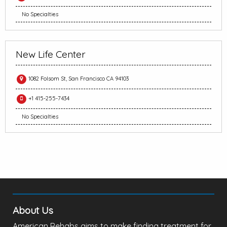
No Specialties
New Life Center
1082 Folsom St, San Francisco CA 94103
+1 415-255-7434
No Specialties
About Us
American Rehabs aims to make finding treatment for