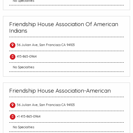
No Specialties
Friendship House Association Of American
Indians
56 Julian Ave, San Francisco CA 94103
415-865-0964
No Specialties
Friendship House Association-American
56 Julian Ave, San Francisco CA 94103
+1 415-865-0964
No Specialties