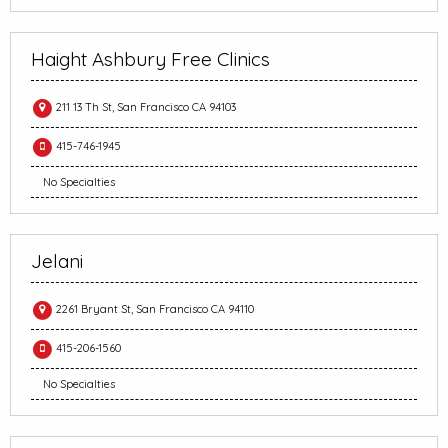
Haight Ashbury Free Clinics
211 13 Th St, San Francisco CA 94103
415-746-1945
No Specialties
Jelani
2261 Bryant St, San Francisco CA 94110
415-206-1560
No Specialties