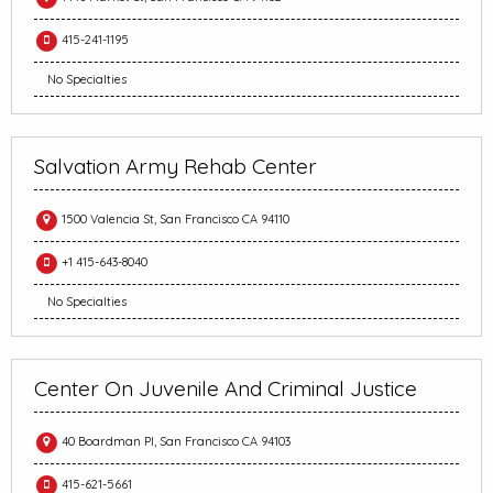
415-241-1195
No Specialties
Salvation Army Rehab Center
1500 Valencia St, San Francisco CA 94110
+1 415-643-8040
No Specialties
Center On Juvenile And Criminal Justice
40 Boardman Pl, San Francisco CA 94103
415-621-5661