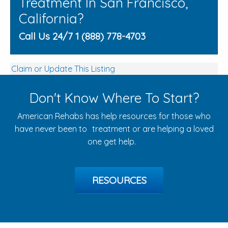
Treatment In San Francisco,
California?
Call Us 24/7 1 (888) 778-4703
Claim or Update This Listing
Don't Know Where To Start?
American Rehabs has help resources for those who
have never been to treatment or are helping a loved
one get help.
RESOURCES