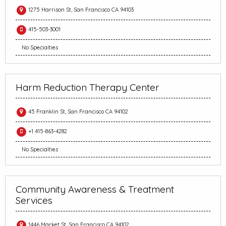
1275 Harrison St, San Francisco CA 94103
415-503-3001
No Specialties
Harm Reduction Therapy Center
45 Franklin St, San Francisco CA 94102
+1 415-863-4282
No Specialties
Community Awareness & Treatment
Services
1446 Market St, San Francisco CA 94102