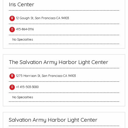
Iris Center
12 Gough St, San Francisco CA 94103
415-864-0116
No Specialties
The Salvation Army Harbor Light Center
1275 Harrison St, San Francisco CA 94103
+1 415-503-3000
No Specialties
Salvation Army Harbor Light Center