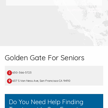
Golden Gate For Seniors
650-366-5723
637 S Van Ness Ave, San Francisco CA 94110
Do You Need Help Finding