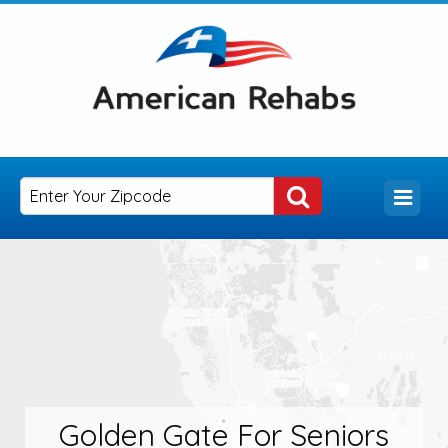
Golden Gate For Seniors