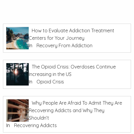
How to Evaluate Addiction Treatment
Centers for Your Journey
In
Recovery From Addiction
The Opioid Crisis: Overdoses Continue
Increasing in the US
In
Opioid Crisis
Why People Are Afraid To Admit They Are
Recovering Addicts and Why They
Shouldn’t
In
Recovering Addicts