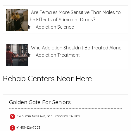
Are Females More Sensitive Than Males to
the Effects of Stimulant Drugs?
In
Addiction Science
Why Addiction Shouldn’t Be Treated Alone
In
Addiction Treatment
Rehab Centers Near Here
Golden Gate For Seniors
637 S Van Ness Ave, San Francisco CA 94110
+1 415-626-7553