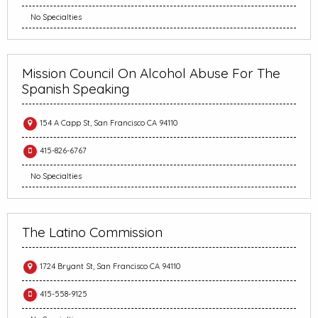
No Specialties
Mission Council On Alcohol Abuse For The
Spanish Speaking
154 A Capp St, San Francisco CA 94110
415-826-6767
No Specialties
The Latino Commission
1724 Bryant St, San Francisco CA 94110
415-558-9125