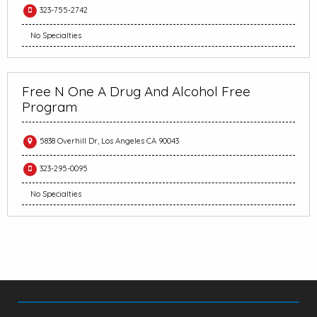
323-755-2742
No Specialties
Free N One A Drug And Alcohol Free
Program
5838 Overhill Dr, Los Angeles CA 90043
323-295-0095
No Specialties