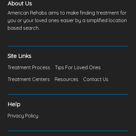
About Us
American Rehabs aims to make finding treatment for
you or your loved ones easier by a simplified location
based search.
Site Links
Treatment Process
Tips For Loved Ones
Treatment Centers
Resources
Contact Us
Help
Privacy Policy