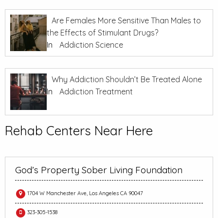
Are Females More Sensitive Than Males to
the Effects of Stimulant Drugs?
In
Addiction Science
Why Addiction Shouldn’t Be Treated Alone
In
Addiction Treatment
Rehab Centers Near Here
God’s Property Sober Living Foundation
1704 W Manchester Ave, Los Angeles CA 90047
323-305-1538