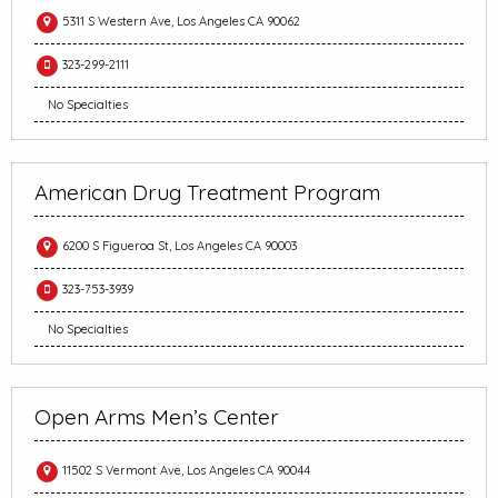
5311 S Western Ave, Los Angeles CA 90062
323-299-2111
No Specialties
American Drug Treatment Program
6200 S Figueroa St, Los Angeles CA 90003
323-753-3939
No Specialties
Open Arms Men’s Center
11502 S Vermont Ave, Los Angeles CA 90044