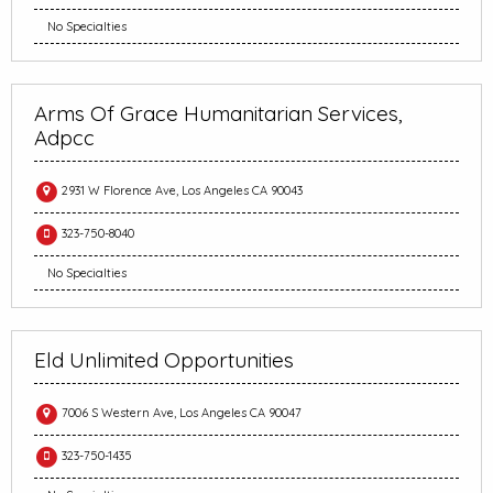
No Specialties
Arms Of Grace Humanitarian Services,
Adpcc
2931 W Florence Ave, Los Angeles CA 90043
323-750-8040
No Specialties
Eld Unlimited Opportunities
7006 S Western Ave, Los Angeles CA 90047
323-750-1435