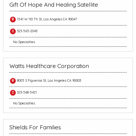
Gift Of Hope And Healing Satellite
1541 W 110 Th St, Los Angeles CA 90047
323-565-2043
No Specialties
Watts Healthcare Corporation
8005 S Figueroa St, Los Angeles CA 90003
323-568-5421
No Specialties
Shields For Families