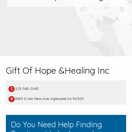
Gift Of Hope &Healing Inc
323-565-2043
8455 S Van Ness Ave, Inglewood CA 90305
Do You Need Help Finding