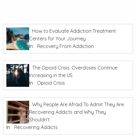
How to Evaluate Addiction Treatment
Centers for Your Journey
In
Recovery From Addiction
The Opioid Crisis: Overdoses Continue
Increasing in the US
In
Opioid Crisis
Why People Are Afraid To Admit They Are
Recovering Addicts and Why They
Shouldn’t
In
Recovering Addicts