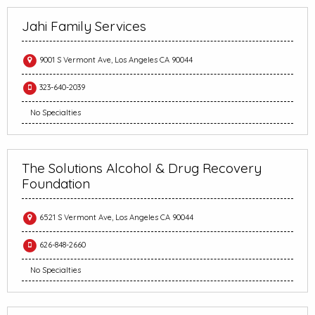
Jahi Family Services
9001 S Vermont Ave, Los Angeles CA 90044
323-640-2039
No Specialties
The Solutions Alcohol & Drug Recovery
Foundation
6521 S Vermont Ave, Los Angeles CA 90044
626-848-2660
No Specialties