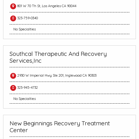
801 W 70 Th St, Los Angeles CA 90044
323-759-0340
No Specialties
Southcal Therapeutic And Recovery
Services,Inc
2930 W Imperial Hwy Ste 201, Inglewood CA 90303
323-945-4732
No Specialties
New Beginnings Recovery Treatment
Center