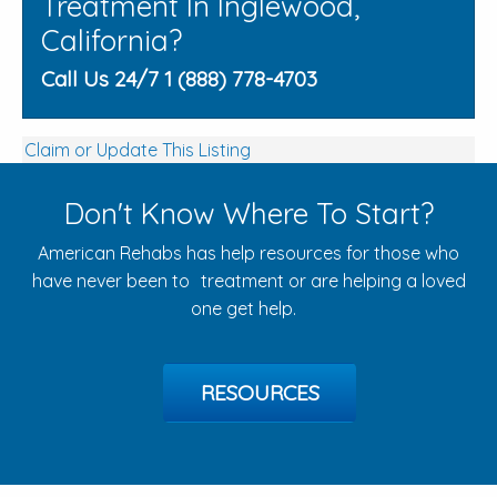
Treatment In Inglewood,
California?
Call Us 24/7 1 (888) 778-4703
Claim or Update This Listing
Don't Know Where To Start?
American Rehabs has help resources for those who
have never been to treatment or are helping a loved
one get help.
RESOURCES