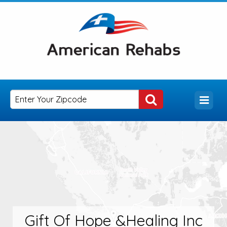
Gift Of Hope &Healing Inc