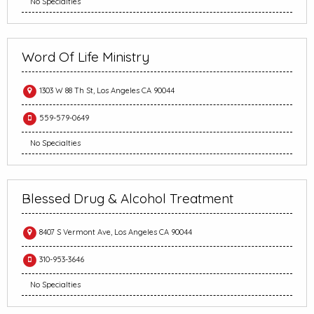
No Specialties
Word Of Life Ministry
1303 W 88 Th St, Los Angeles CA 90044
559-579-0649
No Specialties
Blessed Drug & Alcohol Treatment
8407 S Vermont Ave, Los Angeles CA 90044
310-953-3646
No Specialties