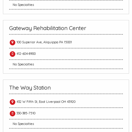
No Specialties
Gateway Rehabilitation Center
100 Superior Ave, Aliquippa PA 15001
412-604-8900
No Specialties
The Way Station
432 W Fifth St, East Liverpool OH 43920
330-385-7510
No Specialties