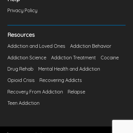
Privacy Policy
Resources
Addiction and Loved Ones
Addiction Behavior
Addiction Science
Addiction Treatment
Cocaine
Drug Rehab
Mental Health and Addiction
Opioid Crisis
Recovering Addicts
Recovery From Addiction
Relapse
Teen Addiction