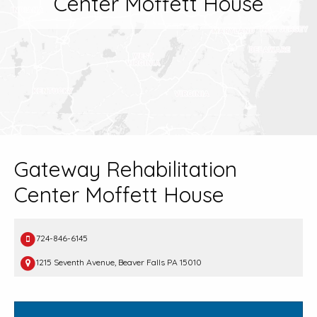
Center Moffett House
Gateway Rehabilitation
Center Moffett House
724-846-6145
1215 Seventh Avenue, Beaver Falls PA 15010