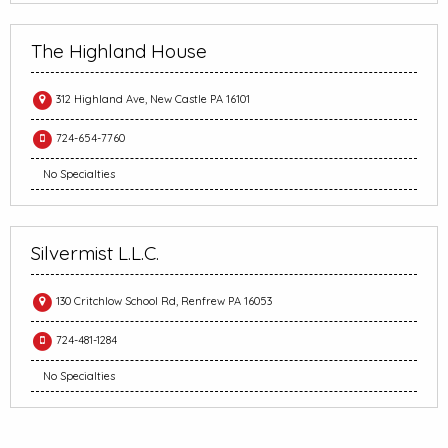
The Highland House
312 Highland Ave, New Castle PA 16101
724-654-7760
No Specialties
Silvermist L.L.C.
130 Critchlow School Rd, Renfrew PA 16053
724-481-1284
No Specialties