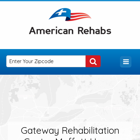
Gateway Rehabilitation