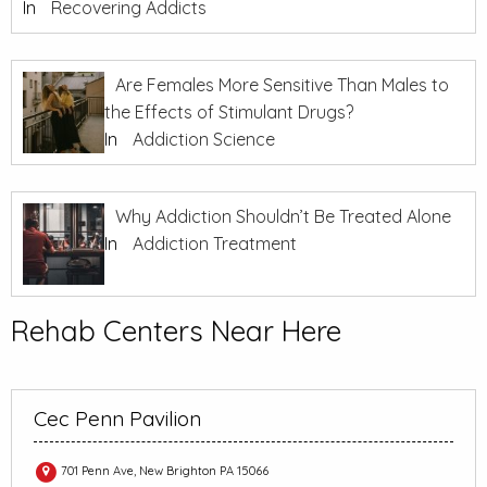
In
Recovering Addicts
Are Females More Sensitive Than Males to
the Effects of Stimulant Drugs?
In
Addiction Science
Why Addiction Shouldn’t Be Treated Alone
In
Addiction Treatment
Rehab Centers Near Here
Cec Penn Pavilion
701 Penn Ave, New Brighton PA 15066