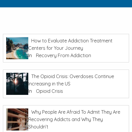
How to Evaluate Addiction Treatment
Centers for Your Journey
In
Recovery From Addiction
The Opioid Crisis: Overdoses Continue
Increasing in the US
In
Opioid Crisis
Why People Are Afraid To Admit They Are
Recovering Addicts and Why They
Shouldn’t