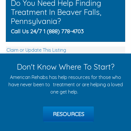
Do You Need Help Finding
Treatment In Beaver Falls,
Pennsylvania?
Call Us 24/7 1 (888) 778-4703
Claim or Update This Listing
Don't Know Where To Start?
American Rehabs has help resources for those who
have never been to treatment or are helping a loved
one get help.
RESOURCES