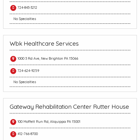
724-843-3212
No Specialties
Wbk Healthcare Services
1000 3 Rd Ave, New Brighton PA 15066
724-624-9259
No Specialties
Gateway Rehabilitation Center Rutter House
100 Moffett Run Rd, Aliquippa PA 15001
412-766-8700