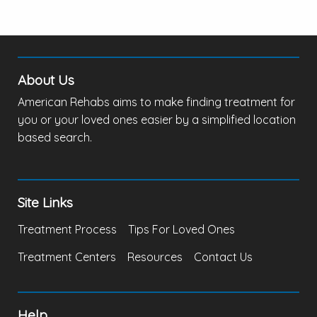
About Us
American Rehabs aims to make finding treatment for
you or your loved ones easier by a simplified location
based search.
Site Links
Treatment Process
Tips For Loved Ones
Treatment Centers
Resources
Contact Us
Help